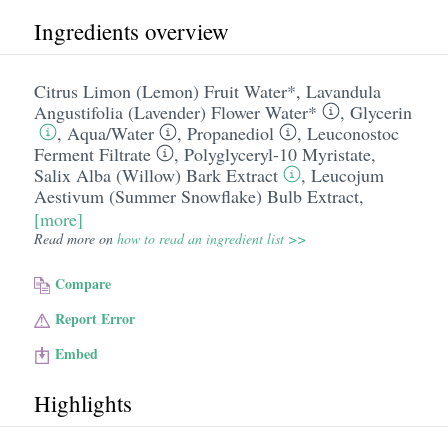
Ingredients overview
Citrus Limon (Lemon) Fruit Water*
,
Lavandula
Angustifolia (Lavender) Flower Water*
,
Glycerin
,
Aqua/​Water
,
Propanediol
,
Leuconostoc
Ferment Filtrate
,
Polyglyceryl-10 Myristate
,
Salix Alba (Willow) Bark Extract
,
Leucojum
Aestivum (Summer Snowflake) Bulb Extract
,
[more]
Read more on
how to read an ingredient list >>
Compare
Report Error
Embed
Highlights