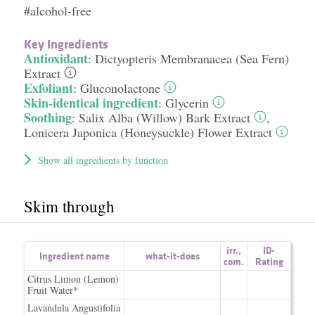
#alcohol-free
Key Ingredients
Antioxidant
:
Dictyopteris Membranacea (Sea Fern)
Extract
Exfoliant
:
Gluconolactone
Skin-identical ingredient
:
Glycerin
Soothing
:
Salix Alba (Willow) Bark Extract
,
Lonicera Japonica (Honeysuckle) Flower Extract
Show all ingredients by function
Skim through
irr.
,
ID-
Ingredient name
what-it-does
com.
Rating
Citrus Limon (Lemon)
Fruit Water*
Lavandula Angustifolia