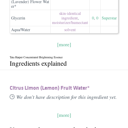
(Lavender) Flower Wat
er*
skin-identical
Glycerin
ingredient
,
0
,
0
Superstar
moisturizer/​humectant
Aqua/Water
solvent
[more]
Tata Harper Concentrated Brightening Essence
Ingredients explained
Citrus Limon (Lemon) Fruit Water*
We don't have description for this ingredient yet.
[more]