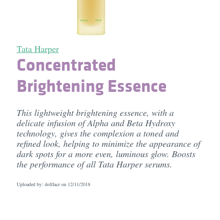
Tata Harper
Concentrated
Brightening Essence
This lightweight brightening essence, with a
delicate infusion of Alpha and Beta Hydroxy
technology, gives the complexion a toned and
refined look, helping to minimize the appearance of
dark spots for a more even, luminous glow. Boosts
the performance of all Tata Harper serums.
Uploaded by: dollface on
12/11/2018