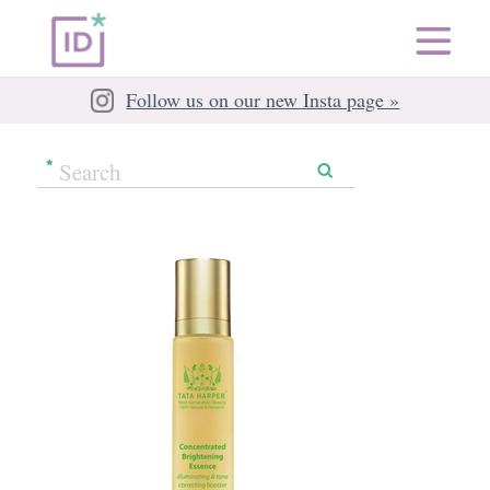
Follow us on our new Insta page »