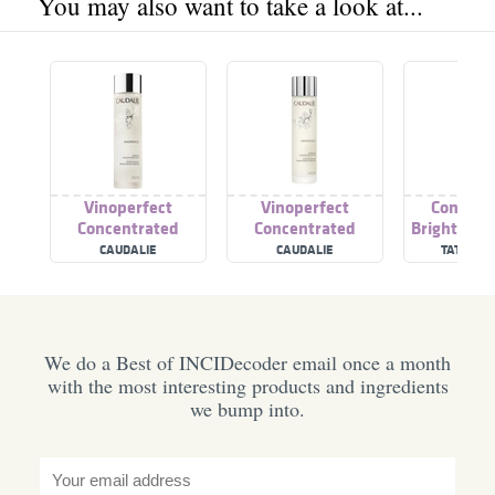
You may also want to take a look at...
Vinoperfect
Vinoperfect
Concent
Concentrated
Concentrated
Brightenin
Brightening Essence
Brightening Essence
(Superna
CAUDALIE
CAUDALIE
TATA HA
Collect
We do a Best of INCIDecoder email once a month
with the most interesting products and ingredients
we bump into.