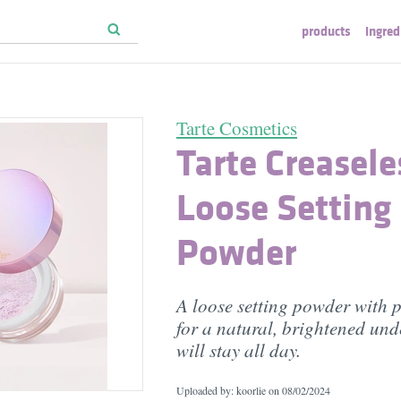
products
ingred
Tarte Cosmetics
Tarte Creasele
Loose Setting
Powder
A loose setting powder with p
for a natural, brightened und
will stay all day.
Uploaded by: koorlie on
08/02/2024