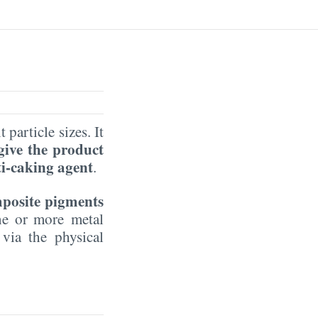
 particle sizes. It
 give the product
ti-caking agent
.
mposite pigments
one or more metal
 via the physical