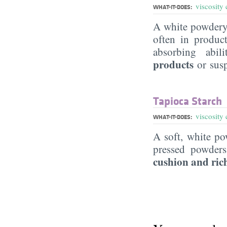
viscosity 
WHAT-IT-DOES:
A white powdery 
often in produc
absorbing abil
products
or sus
Tapioca Starch
viscosity 
WHAT-IT-DOES:
A soft, white po
pressed powder
cushion and ric