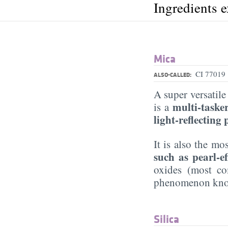
Ingredients 
Mica
CI 77019
ALSO-CALLED:
A super versati
multi-taske
is a
light-reflecting
It is also the 
such as pearl-e
oxides (most 
phenomenon know
Silica