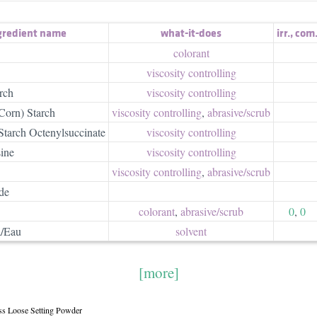
gredient name
what-it-does
irr.
,
com
colorant
viscosity controlling
rch
viscosity controlling
Corn) Starch
viscosity controlling
,
abrasive/​scrub
tarch Octenylsuccinate
viscosity controlling
ine
viscosity controlling
viscosity controlling
,
abrasive/​scrub
de
colorant
,
abrasive/​scrub
0
,
0
/Eau
solvent
[more]
ess Loose Setting Powder