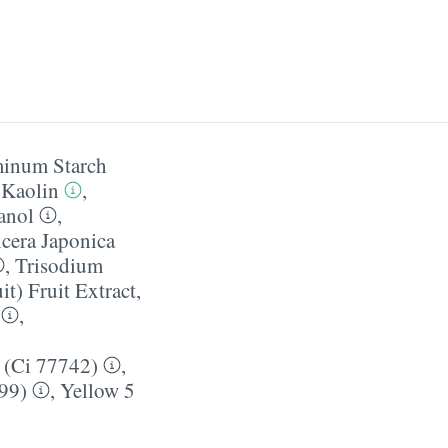
inum Starch
,
Kaolin
,
anol
,
cera Japonica
,
Trisodium
it) Fruit Extract
,
,
 (Ci 77742)
,
99)
,
Yellow 5