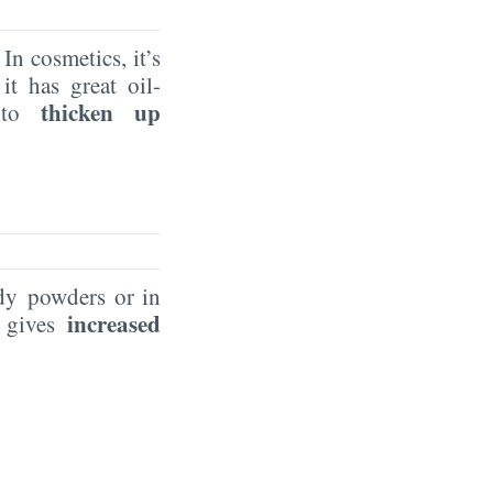
n cosmetics, it’s
it has great oil-
thicken up
t to
y powders or in
increased
 gives