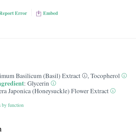
Report Error
Embed
imum Basilicum (Basil) Extract
,
Tocopherol
ngredient
:
Glycerin
era Japonica (Honeysuckle) Flower Extract
s by function
h