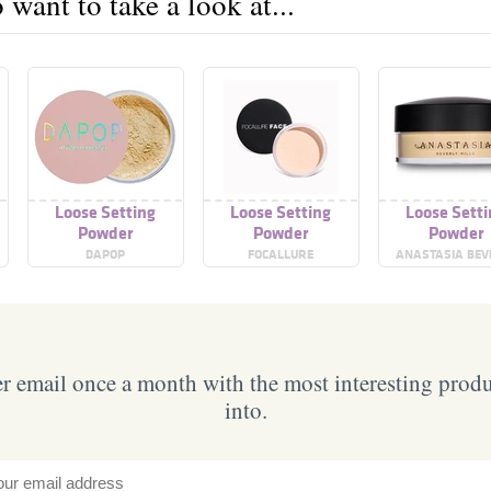
want to take a look at...
Loose Setting
Loose Setting
Loose Sett
Powder
Powder
Powder
DAPOP
FOCALLURE
ANASTASIA BEV
HILLS
 email once a month with the most interesting prod
into.