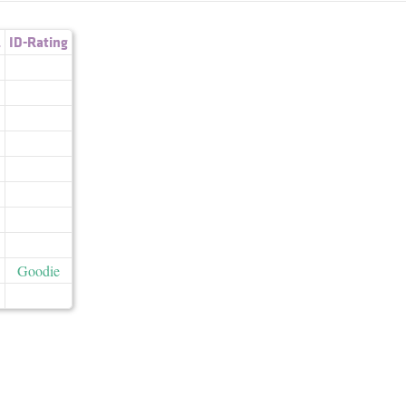
.
ID-Rating
Goodie