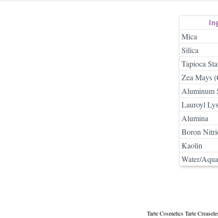
In
Mica
Silica
Tapioca Sta
Zea Mays (
Aluminum S
Lauroyl Lys
Alumina
Boron Nitri
Kaolin
Water/Aqua
Tarte Cosmetics Tarte Creasel