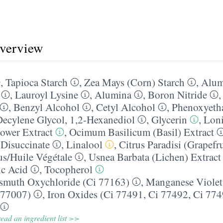
overview
,
Tapioca Starch
,
Zea Mays (Corn) Starch
,
Alum
,
Lauroyl Lysine
,
Alumina
,
Boron Nitride
,
Benzyl Alcohol
,
Cetyl Alcohol
,
Phenoxyeth
Decylene Glycol
,
1,2-Hexanediol
,
Glycerin
,
Loni
ower Extract
,
Ocimum Basilicum (Basil) Extract
Disuccinate
,
Linalool
,
Citrus Paradisi (Grapefru
us/​Huile Végétale
,
Usnea Barbata (Lichen) Extract
c Acid
,
Tocopherol
smuth Oxychloride (Ci 77163)
,
Manganese Violet
 77007)
,
Iron Oxides (Ci 77491, Ci 77492, Ci 774
ead an ingredient list >>