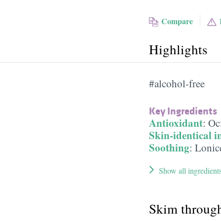
Compare
Highlights
#alcohol-free
Key Ingredients
Antioxidant
:
Oc
Skin-identical i
Soothing
:
Lonic
Show all ingredient
Skim throug