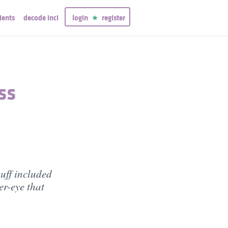
ients
decode inci
login
register
ss
uff included
er-eye that