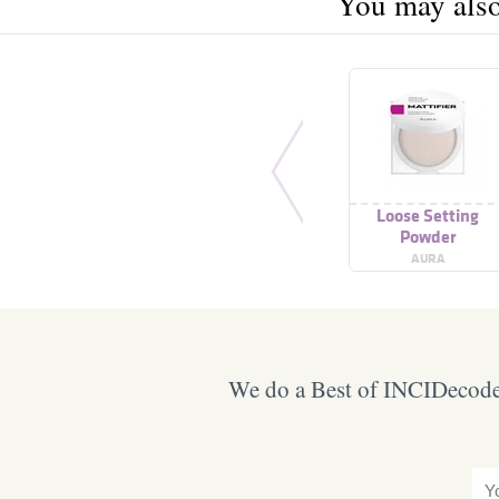
You may also 
Loose Setting
Powder
AURA
We do a Best of INCIDecoder