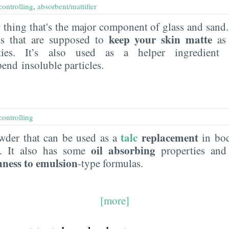
controlling
,
absorbent/mattifier
thing that's the major component of glass and sand. I
keep your skin matte
ts that are supposed to
as 
ities. It’s also used as a helper ingredien
pend insoluble particles.
controlling
talc
replacement
wder that can be used as a
in bod
oil absorbing
s. It also has some
properties and
hness to emulsion
-type formulas.
[more]