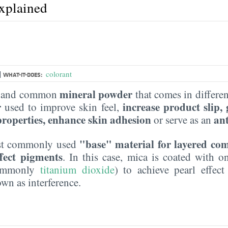
explained
|
colorant
WHAT-IT-DOES:
mineral powder
le and common
that comes in different
r
increase product slip,
used to improve skin feel,
 properties, enhance skin adhesion
an
or serve as an
"base" material for layered co
most commonly used
ffect pigments
. In this case, mica is coated with 
commonly
titanium dioxide
) to achieve pearl effect
n as interference.