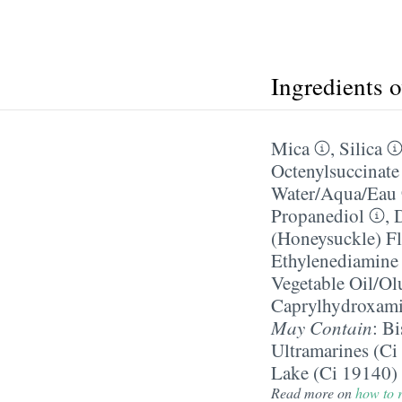
Ingredients 
Mica
,
Silica
Octenylsuccinate
Water/​Aqua/​Eau
Propanediol
,
(Honeysuckle) Fl
Ethylenediamine 
Vegetable Oil/​Ol
Caprylhydroxami
May Contain
:
Bi
Ultramarines (Ci
Lake (Ci 19140)
Read more on
how to r