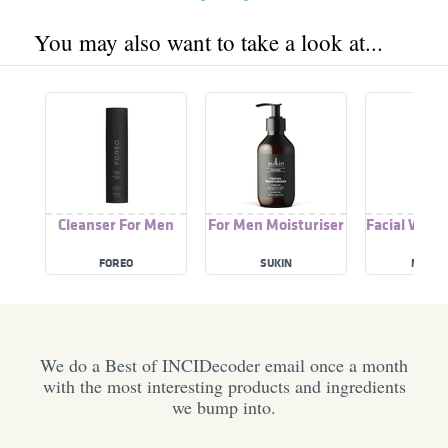
You may also want to take a look at...
Cleanser For Men
For Men Moisturiser
Facial Wash
FOREO
SUKIN
MS GL
We do a Best of INCIDecoder email once a month
with the most interesting products and ingredients
we bump into.