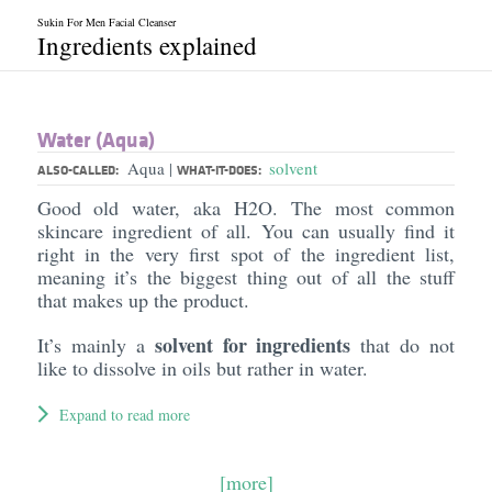
Sukin For Men Facial Cleanser
Ingredients explained
Water (Aqua)
Aqua
solvent
|
ALSO-CALLED:
WHAT-IT-DOES:
Good old water, aka H2O. The most common
skincare ingredient of all. You can usually find it
right in the very first spot of the ingredient list,
meaning it’s the biggest thing out of all the stuff
that makes up the product.
solvent for ingredients
It’s mainly a
that do not
like to dissolve in oils but rather in water.
Expand to read more
[more]