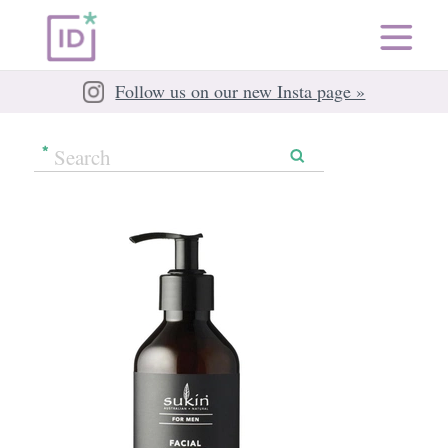
Follow us on our new Insta page »