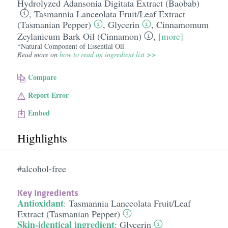
Hydrolyzed Adansonia Digitata Extract (Baobab)
,
Tasmannia Lanceolata Fruit/​Leaf Extract
(Tasmanian Pepper)
,
Glycerin
,
Cinnamomum
Zeylanicum Bark Oil (Cinnamon)
,
[more]
*Natural Component of Essential Oil
Read more on
how to read an ingredient list >>
Compare
Report Error
Embed
Highlights
#alcohol-free
Key Ingredients
Antioxidant
:
Tasmannia Lanceolata Fruit/​Leaf
Extract (Tasmanian Pepper)
Skin-identical ingredient
:
Glycerin