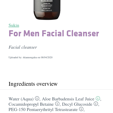
Sukin
For Men Facial Cleanser
Facial cleanser
Uploaded by: rhiannongalea on
08/04/2020
Ingredients overview
Water (Aqua)
,
Aloe Barbadensis Leaf Juice
,
Cocamidopropyl Betaine
,
Decyl Glucoside
,
PEG-150 Pentaerythrityl Tetrastearate
,