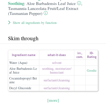
Soothing
:
Aloe Barbadensis Leaf Juice
,
Tasmannia Lanceolata Fruit/​Leaf Extract
(Tasmanian Pepper)
Show all ingredients by function
Skim through
irr.
,
ID-
Ingredient name
what-it-does
com.
Rating
Water (Aqua)
solvent
Aloe Barbadensis Le
soothing
,
moisturizer/​
Goodie
af Juice
humectant
Cocamidopropyl Bet
surfactant/​cleansing
aine
Decyl Glucoside
surfactant/​cleansing
[more]