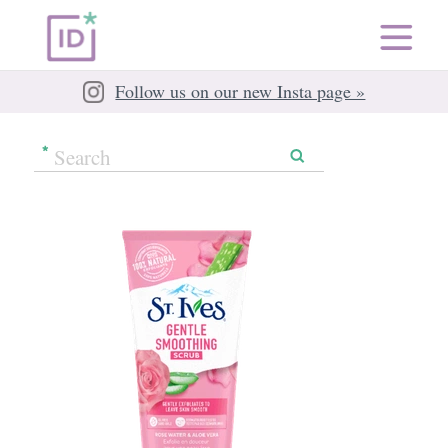
Follow us on our new Insta page »