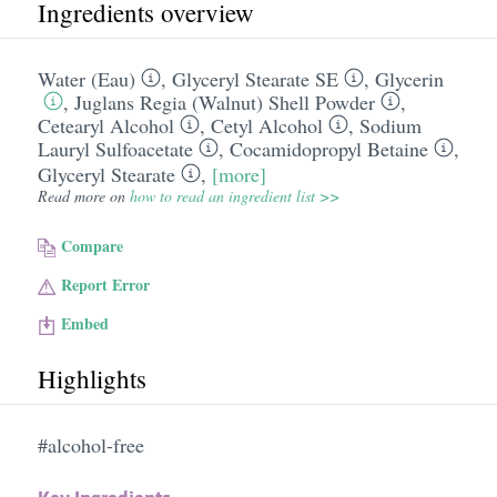
Ingredients overview
Water (Eau)
,
Glyceryl Stearate SE
,
Glycerin
,
Juglans Regia (Walnut) Shell Powder
,
Cetearyl Alcohol
,
Cetyl Alcohol
,
Sodium
Lauryl Sulfoacetate
,
Cocamidopropyl Betaine
,
Glyceryl Stearate
,
[more]
Read more on
how to read an ingredient list >>
Compare
Report Error
Embed
Highlights
#alcohol-free