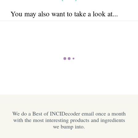
You may also want to take a look at...
We do a Best of INCIDecoder email once a month
with the most interesting products and ingredients
we bump into.