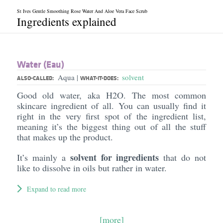
St Ives Gentle Smoothing Rose Water And Aloe Vera Face Scrub
Ingredients explained
Water (Eau)
Aqua
solvent
|
ALSO-CALLED:
WHAT-IT-DOES:
Good old water, aka H2O. The most common
skincare ingredient of all. You can usually find it
right in the very first spot of the ingredient list,
meaning it’s the biggest thing out of all the stuff
that makes up the product.
solvent for ingredients
It’s mainly a
that do not
like to dissolve in oils but rather in water.
Expand to read more
[more]