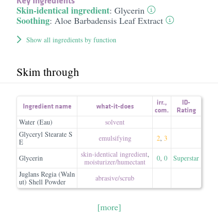
Key Ingredients
Skin-identical ingredient
:
Glycerin
Soothing
:
Aloe Barbadensis Leaf Extract
Show all ingredients by function
Skim through
irr.
,
ID-
Ingredient name
what-it-does
com.
Rating
Water (Eau)
solvent
Glyceryl Stearate S
emulsifying
2
,
3
E
skin-identical ingredient
,
Glycerin
0
,
0
Superstar
moisturizer/​humectant
Juglans Regia (Waln
abrasive/​scrub
ut) Shell Powder
[more]