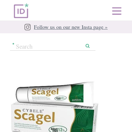
Follow us on our new Insta page »