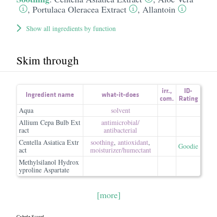
,
Portulaca Oleracea Extract
,
Allantoin
Show all ingredients by function
Skim through
irr.
,
ID-
Ingredient name
what-it-does
com.
Rating
Aqua
solvent
Allium Cepa Bulb Ext
antimicrobial/​
ract
antibacterial
Centella Asiatica Extr
soothing
,
antioxidant
,
Goodie
act
moisturizer/​humectant
Methylsilanol Hydrox
yproline Aspartate
[more]
Cybele Scagel