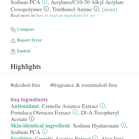
Sodium PCA
,
Acrylates/​C10-30 Alkyl Acrylate
Crosspolymer
,
Triethanol Amine
,
[more]
Read more on
how to read an ingredient list >>
Compare
Report Error
Embed
Highlights
#alcohol-free
#fragrance & essentialoil-free
Key Ingredients
Antioxidant
:
Centella Asiatica Extract
,
Portulaca Oleracea Extract
,
Dl-A-Tocopheryl
Acetate
Skin-identical ingredient
:
Sodium Hyaluronate
,
Sodium PCA
Soothing
:
Centella Asiatica Extract
,
Aloe Vera