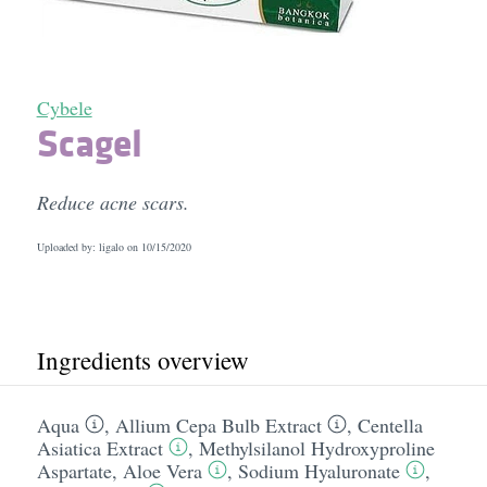
Cybele
Scagel
Reduce acne scars.
Uploaded by: ligalo on
10/15/2020
Ingredients overview
Aqua
,
Allium Cepa Bulb Extract
,
Centella
Asiatica Extract
,
Methylsilanol Hydroxyproline
Aspartate
,
Aloe Vera
,
Sodium Hyaluronate
,