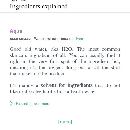
Ingredients explained
Aqua
Water
solvent
|
ALSO-CALLED:
WHAT-IT-DOES:
Good old water, aka H2O. The most common
skincare ingredient of all. You can usually find it
right in the very first spot of the ingredient list,
meaning it’s the biggest thing out of all the stuff
that makes up the product.
solvent for ingredients
It’s mainly a
that do not
like to dissolve in oils but rather in water.
Expand to read more
[more]