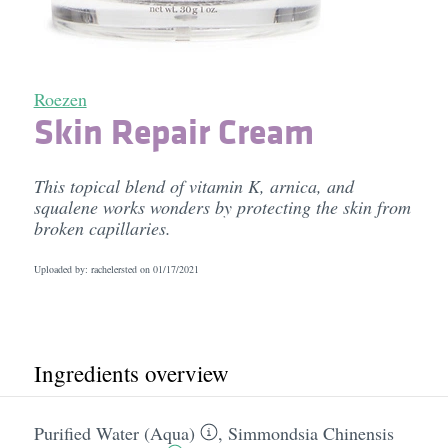
Roezen
Skin Repair Cream
This topical blend of vitamin K, arnica, and
squalene works wonders by protecting the skin from
broken capillaries.
Uploaded by: rachelersted on
01/17/2021
Ingredients overview
Purified Water (Aqua)
,
Simmondsia Chinensis