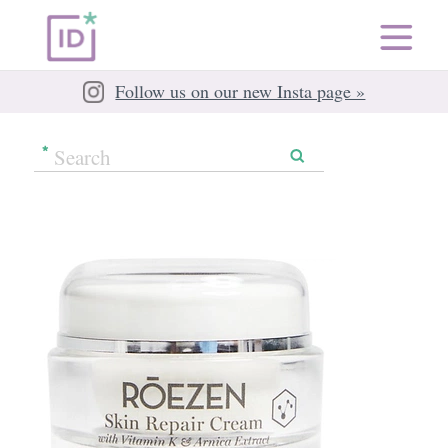
Follow us on our new Insta page »