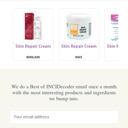
Skin Repair Cream
Skin Repair Cream
Skin Repai
EMOLIUM
NIKS
RENE
We do a Best of INCIDecoder email once a month
with the most interesting products and ingredients
we bump into.