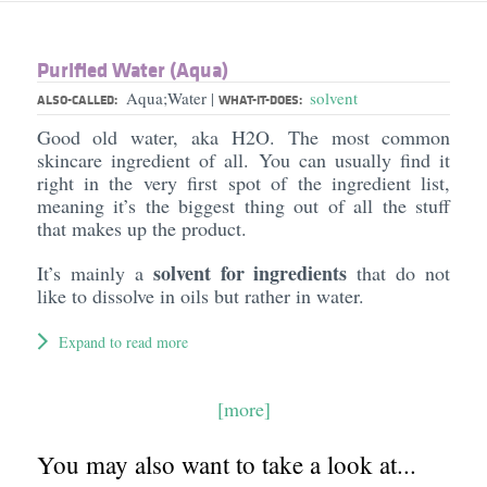
Purified Water (Aqua)
Aqua;Water
solvent
|
ALSO-CALLED:
WHAT-IT-DOES:
Good old water, aka H2O. The most common
skincare ingredient of all. You can usually find it
right in the very first spot of the ingredient list,
meaning it’s the biggest thing out of all the stuff
that makes up the product.
solvent for ingredients
It’s mainly a
that do not
like to dissolve in oils but rather in water.
Expand to read more
[more]
You may also want to take a look at...