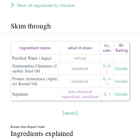
Show all ingredients by function
Skim through
irr.
,
ID-
Ingredient name
what-it-does
com.
Rating
Purified Water (Aqua)
solvent
Simmondsia Chinensis (J
0
,
0
-
emollient
Goodie
ojoba) Seed Oil
2
Prunus Armeniaca (Apric
0
,
1
-
emollient
Goodie
ot) Kernel Oil
2
skin-identical
Squalane
0
,
1
Goodie
ingredient
,
emollient
[more]
Roezen Skin Repair Cream
Ingredients explained