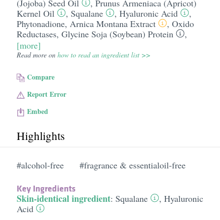
(Jojoba) Seed Oil
,
Prunus Armeniaca (Apricot)
Kernel Oil
,
Squalane
,
Hyaluronic Acid
,
Phytonadione
,
Arnica Montana Extract
,
Oxido
Reductases
,
Glycine Soja (Soybean) Protein
,
[more]
Read more on
how to read an ingredient list >>
Compare
Report Error
Embed
Highlights
#alcohol-free
#fragrance & essentialoil-free
Key Ingredients
Skin-identical ingredient
:
Squalane
,
Hyaluronic
Acid