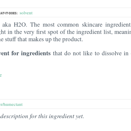
solvent
AT-IT-DOES:
, aka H2O. The most common skincare ingredient 
ght in the very first spot of the ingredient list, meani
the stuff that makes up the product.
vent for ingredients
that do not like to dissolve in 
e
er/humectant
description for this ingredient yet.