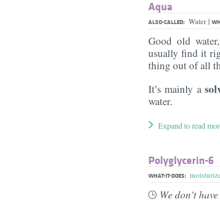
Aqua
|
Water
ALSO-CALLED:
WH
Good old water
usually find it ri
thing out of all 
sol
It’s mainly a
water.
Expand to read mor
Polyglycerin-6
moisturiz
WHAT-IT-DOES:
We don't have 