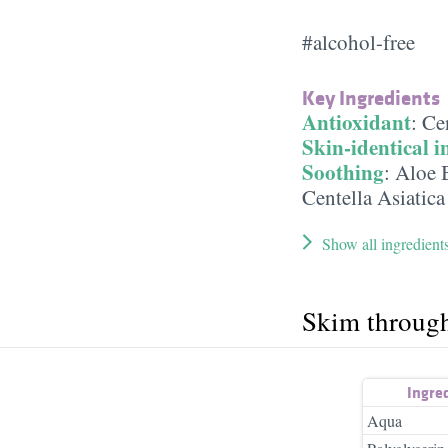
#alcohol-free
Key Ingredients
Antioxidant
:
Cen
Skin-identical i
Soothing
:
Aloe 
Centella Asiatica
Show all ingredient
Skim throug
Ingre
Aqua