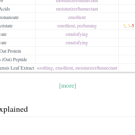
-6
moisturizer/​humectant
Acids
moisturizer/​humectant
ononanoate
emollient
ristate
emollient
,
perfuming
3
,
3
-
5
vate
emulsifying
vate
emulsifying
Oat Protein
 (Oat) Peptide
nsis Leaf Extract
soothing
,
emollient
,
moisturizer/​humectant
[more]
explained