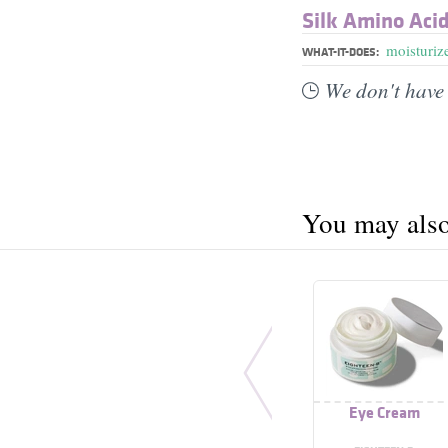
Silk Amino Aci
moisturiz
WHAT-IT-DOES:
We don't have 
You may also 
Eye Cream