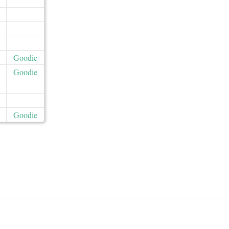
Goodie
Goodie
Goodie