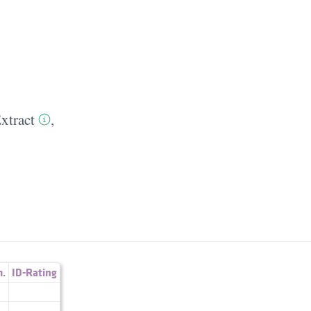
xtract
,
.
ID-Rating