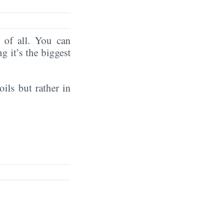
of all. You can
ng it’s the biggest
oils but rather in