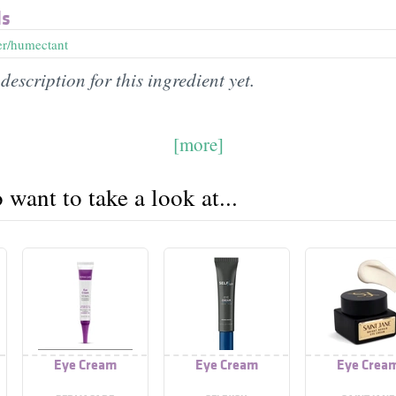
ds
er/humectant
description for this ingredient yet.
[more]
want to take a look at...
Eye Cream
Eye Cream
Eye Crea