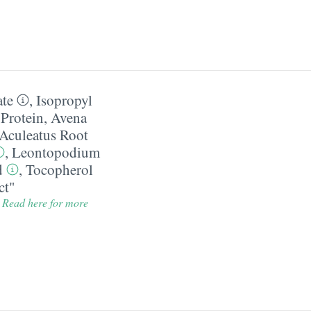
ate
,
Isopropyl
Protein
,
Avena
Aculeatus Root
,
Leontopodium
d
,
Tocopherol
ct"
.
Read here for more