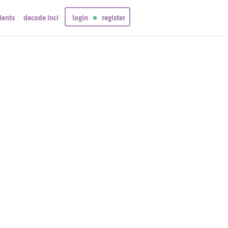
ients
decode inci
login
register