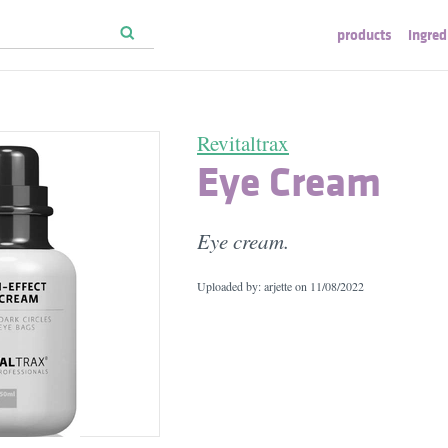
products
ingred
Revitaltrax
Eye Cream
Eye cream.
Uploaded by: arjette on
11/08/2022