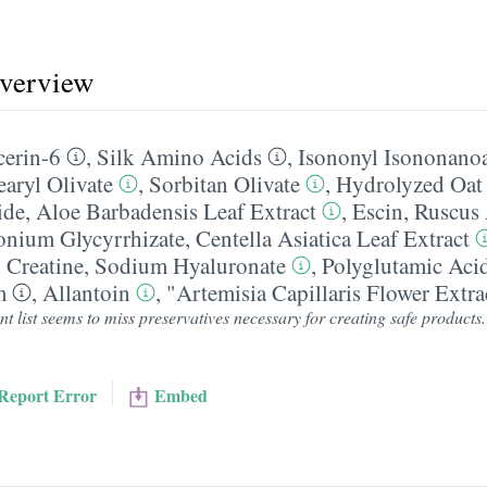
overview
cerin-6
,
Silk Amino Acids
,
Isononyl Isononano
earyl Olivate
,
Sorbitan Olivate
,
Hydrolyzed Oat 
ide
,
Aloe Barbadensis Leaf Extract
,
Escin
,
Ruscus 
ium Glycyrrhizate
,
Centella Asiatica Leaf Extract
,
Creatine
,
Sodium Hyaluronate
,
Polyglutamic Aci
m
,
Allantoin
,
"Artemisia Capillaris Flower Extra
t list seems to miss preservatives necessary for creating safe products
Report Error
Embed