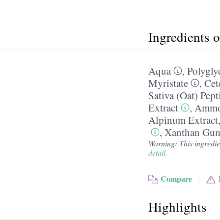
Ingredients 
Aqua
,
Polygly
Myristate
,
Cet
Sativa (Oat) Pept
Extract
,
Ammon
Alpinum Extract
,
Xanthan Gu
Warning: This ingredien
detail.
Compare
Highlights