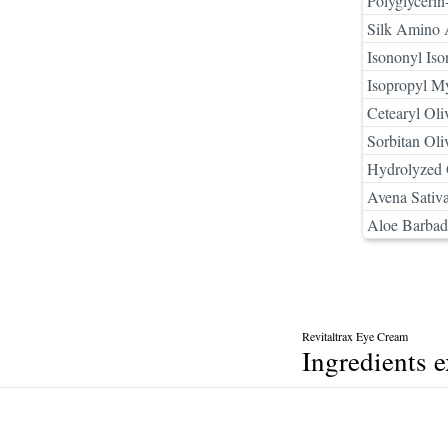
Polyglycerin
Silk Amino 
Isononyl Is
Isopropyl My
Cetearyl Oli
Sorbitan Oli
Hydrolyzed 
Avena Sativa
Aloe Barbade
Revitaltrax Eye Cream
Ingredients 