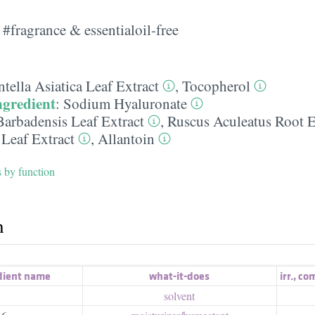
#fragrance & essentialoil-free
tella Asiatica Leaf Extract
,
Tocopherol
ngredient
:
Sodium Hyaluronate
Barbadensis Leaf Extract
,
Ruscus Aculeatus Root E
 Leaf Extract
,
Allantoin
s by function
h
dient name
what-it-does
irr.
,
com
solvent