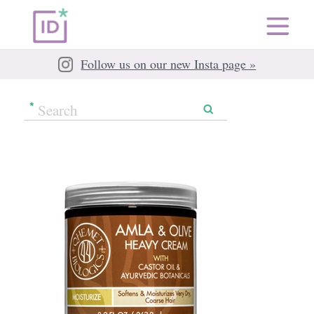
Follow us on our new Insta page »