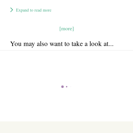
Expand to read more
[more]
You may also want to take a look at...