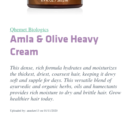
Qhemet Biologics
Amla & Olive Heavy
Cream
This dense, rich formula hydrates and moisturizes
the thickest, driest, coarsest hair, keeping it dewy
soft and supple for days. This versatile blend of
ayurvedic and organic herbs, oils and humectants
provides rich moisture to dry and brittle hair. Grow
healthier hair today.
Uploaded by: annelaw13 on
01/11/2020