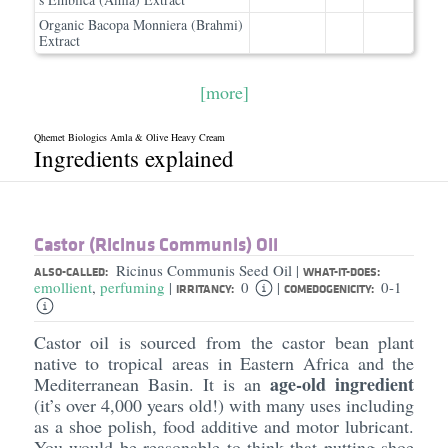
Organic Bacopa Monniera (Brahmi)
Extract
[more]
Qhemet Biologics Amla & Olive Heavy Cream
Ingredients explained
Castor (Ricinus Communis) Oil
Ricinus Communis Seed Oil
|
ALSO-CALLED:
WHAT-IT-DOES:
emollient
,
perfuming
0
0-1
|
|
IRRITANCY:
COMEDOGENICITY:
Castor oil is sourced from the castor bean plant
native to tropical areas in Eastern Africa and the
age-old ingredient
Mediterranean Basin. It is an
(it’s over 4,000 years old!) with many uses including
as a shoe polish, food additive and motor lubricant.
You would be reasonable to think that putting shoe