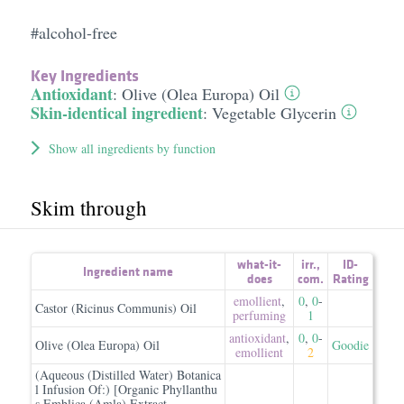
#alcohol-free
Key Ingredients
Antioxidant
:
Olive (Olea Europa) Oil
Skin-identical ingredient
:
Vegetable Glycerin
Show all ingredients by function
Skim through
what-it-
irr.
,
ID-
Ingredient name
does
com.
Rating
emollient
,
0
,
0
-
Castor (Ricinus Communis) Oil
perfuming
1
antioxidant
,
0
,
0
-
Olive (Olea Europa) Oil
Goodie
emollient
2
(Aqueous (Distilled Water) Botanica
l Infusion Of:) [Organic Phyllanthu
s Emblica (Amla) Extract