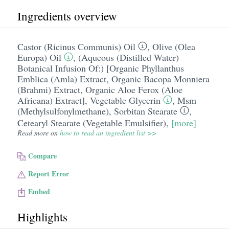
Ingredients overview
Castor (Ricinus Communis) Oil
,
Olive (Olea
Europa) Oil
,
(Aqueous (Distilled Water)
Botanical Infusion Of:) [Organic Phyllanthus
Emblica (Amla) Extract
,
Organic Bacopa Monniera
(Brahmi) Extract
,
Organic Aloe Ferox (Aloe
Africana) Extract]
,
Vegetable Glycerin
,
Msm
(Methylsulfonylmethane)
,
Sorbitan Stearate
,
Cetearyl Stearate (Vegetable Emulsifier)
,
[more]
Read more on
how to read an ingredient list >>
Compare
Report Error
Embed
Highlights