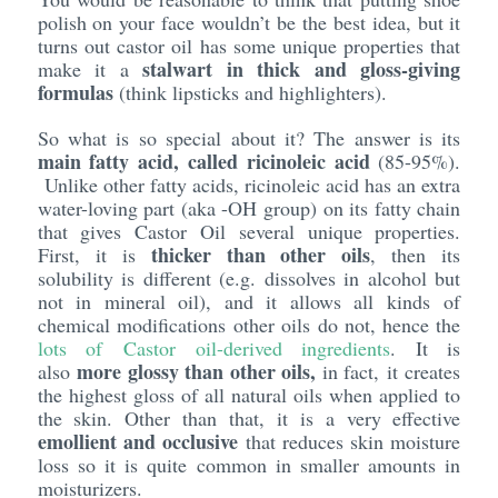
polish on your face wouldn’t be the best idea, but it
turns out castor oil has some unique properties that
stalwart in thick and gloss-giving
make it a
formulas
(think lipsticks and highlighters).
So what is so special about it? The answer is its
main fatty acid, called ricinoleic acid
(85-95%).
Unlike other fatty acids, ricinoleic acid has an extra
water-loving part (aka -OH group) on its fatty chain
that gives Castor Oil several unique properties.
thicker than other oils
First, it is
, then its
solubility is different (e.g. dissolves in alcohol but
not in mineral oil), and it allows all kinds of
chemical modifications other oils do not, hence the
lots of Castor oil-derived ingredients
. It is
more glossy than other oils,
also
in fact, it creates
the highest gloss of all natural oils when applied to
the skin. Other than that, it is a very effective
emollient and occlusive
that reduces skin moisture
loss so it is quite common in smaller amounts in
moisturizers.