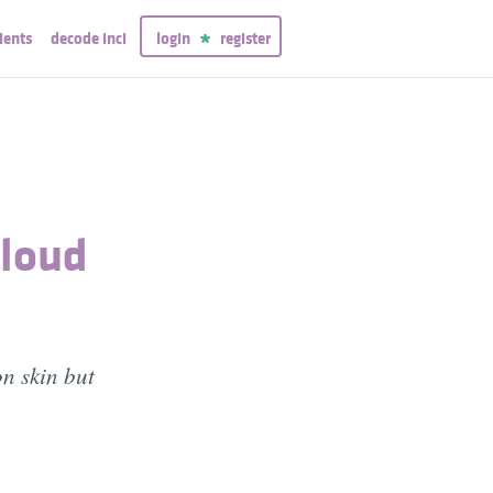
ients
decode inci
login
register
Cloud
on skin but