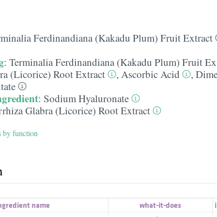
rminalia Ferdinandiana (Kakadu Plum) Fruit Extract
g
:
Terminalia Ferdinandiana (Kakadu Plum) Fruit Ex
ra (Licorice) Root Extract
,
Ascorbic Acid
,
Dime
tate
ngredient
:
Sodium Hyaluronate
rhiza Glabra (Licorice) Root Extract
s by function
h
ngredient name
what-it-does
i