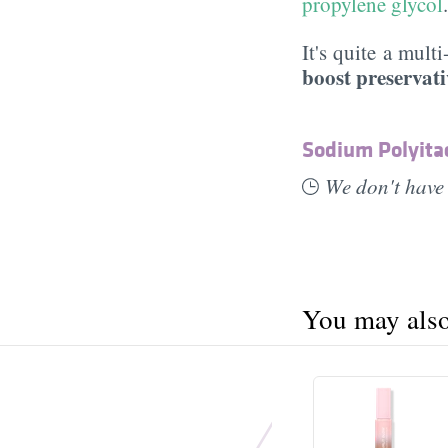
propylene glycol
It's quite a mult
boost preservati
Sodium Polyita
We don't have 
You may also 