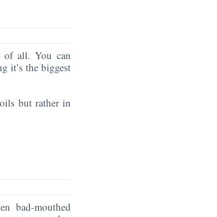
of all. You can
ng it’s the biggest
oils but rather in
ten bad-mouthed