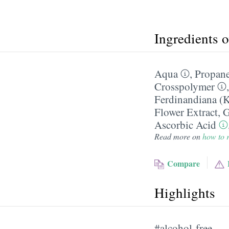
Ingredients 
Aqua
,
Propane
Crosspolymer
Ferdinandiana (K
Flower Extract
,
G
Ascorbic Acid
Read more on
how to r
Compare
Highlights
#alcohol-free