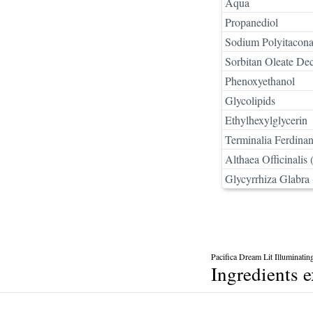
Aqua
Propanediol
Sodium Polyitacona
Sorbitan Oleate De
Phenoxyethanol
Glycolipids
Ethylhexylglycerin
Terminalia Ferdinan
Althaea Officinalis
Glycyrrhiza Glabra 
Pacifica Dream Lit Illuminati
Ingredients 