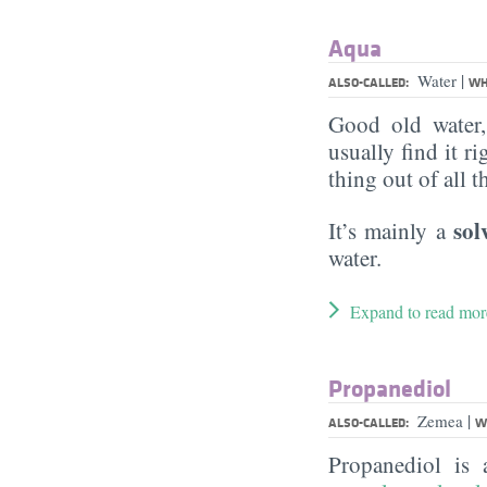
Aqua
|
Water
ALSO-CALLED:
WH
Good old water
usually find it ri
thing out of all 
sol
It’s mainly a
water.
Expand to read mor
Propanediol
|
Zemea
ALSO-CALLED:
W
Propanediol is