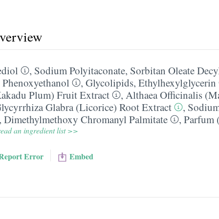
overview
diol
,
Sodium Polyitaconate
,
Sorbitan Oleate Decy
,
Phenoxyethanol
,
Glycolipids
,
Ethylhexylglycerin
akadu Plum) Fruit Extract
,
Althaea Officinalis (
lycyrrhiza Glabra (Licorice) Root Extract
,
Sodium
,
Dimethylmethoxy Chromanyl Palmitate
,
Parfum (
ead an ingredient list >>
Report Error
Embed