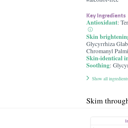
Key Ingredients
Antioxidant
:
Te
Skin brightenin
Glycyrrhiza Glab
Chromanyl Palmi
Skin-identical i
Soothing
:
Glycyr
Show all ingredient
Skim throug
I