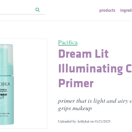
products
ingred
Pacifica
Dream Lit
Illuminating 
Primer
primer that is light and airy 
grips makeup
Uploaded by: krittykat on
01/21/2025