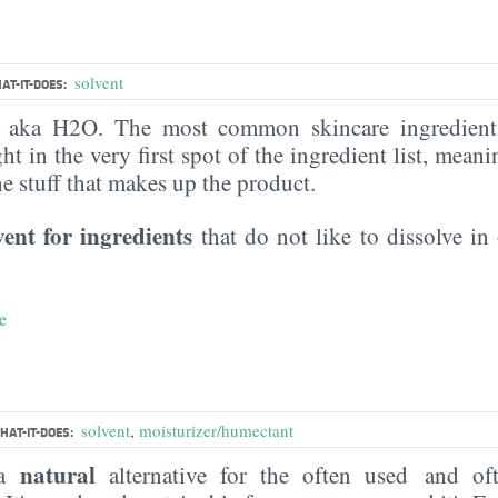
solvent
AT-IT-DOES:
, aka H2O. The most common skincare ingredient 
ght in the very first spot of the ingredient list, meani
the stuff that makes up the product.
vent for ingredients
that do not like to dissolve in 
e
solvent
,
moisturizer/humectant
HAT-IT-DOES:
natural
 a
alternative for the often used and of