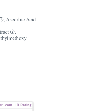
,
Ascorbic Acid
tract
,
thylmethoxy
rr.
,
com.
ID-Rating