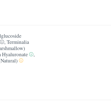
lglucoside
,
Terminalia
Marshmallow)
 Hyaluronate
,
Natural)