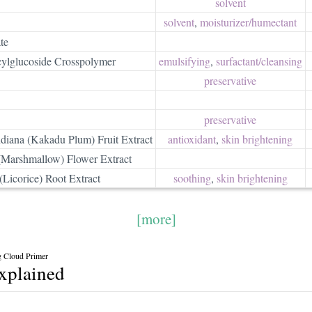
solvent
solvent
,
moisturizer/​humectant
te
cylglucoside Crosspolymer
emulsifying
,
surfactant/​cleansing
preservative
preservative
diana (Kakadu Plum) Fruit Extract
antioxidant
,
skin brightening
 (Marshmallow) Flower Extract
(Licorice) Root Extract
soothing
,
skin brightening
[more]
ng Cloud Primer
explained