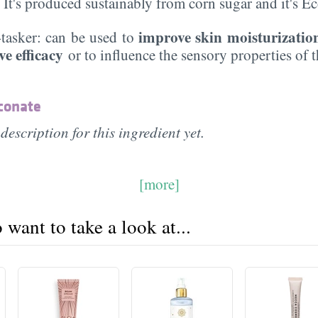
. It's produced sustainably from corn sugar and it's 
improve skin moisturizatio
i-tasker: can be used to
ve efficacy
or to influence the sensory properties of 
conate
description for this ingredient yet.
[more]
want to take a look at...