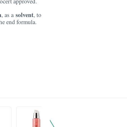
Ecocert approved.
n
solvent
, as a
, to
the end formula.