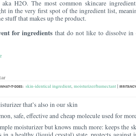
, aka H2O. The most common skincare ingredient 
ght in the very first spot of the ingredient list, meani
the stuff that makes up the product.
vent for ingredients
that do not like to dissolve in 
e
tar
|
skin-identical ingredient
,
moisturizer/humectant
WHAT-IT-DOES:
IRRITANCY
sturizer that’s also in our skin
on, safe, effective and cheap molecule used for more
imple moisturizer but knows much more: keeps the sk
s in a healthy (liquid crystal) state, protects against i