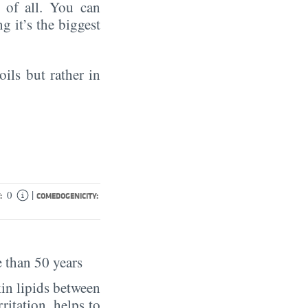
of all. You can
ng it’s the biggest
oils but rather in
|
0
:
COMEDOGENICITY:
 than 50 years
in lipids between
rritation, helps to