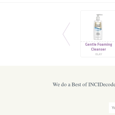
Gentle Foaming
Cleanser
OLAY
We do a Best of INCIDecoder