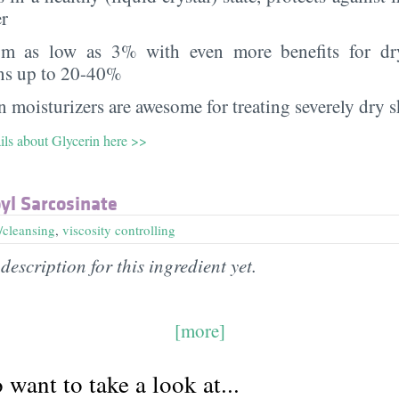
er
rom as low as 3% with even more benefits for dr
ns up to 20-40%
 moisturizers are awesome for treating severely dry s
ils about Glycerin here >>
yl Sarcosinate
/cleansing
,
viscosity controlling
description for this ingredient yet.
[more]
want to take a look at...