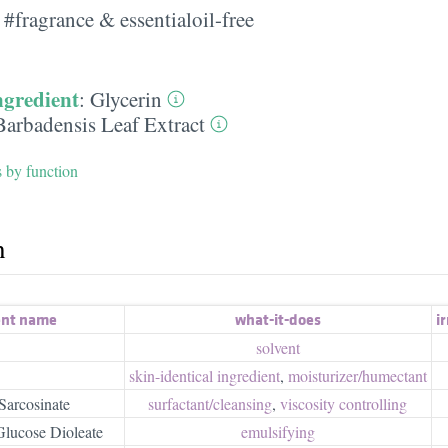
#fragrance & essentialoil-free
ngredient
:
Glycerin
Barbadensis Leaf Extract
s by function
h
ent name
what-it-does
ir
solvent
skin-identical ingredient
,
moisturizer/​humectant
Sarcosinate
surfactant/​cleansing
,
viscosity controlling
lucose Dioleate
emulsifying