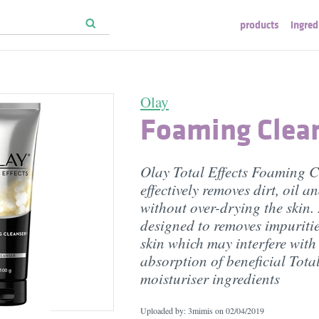
products
ingred
Olay
Foaming Clea
Olay Total Effects Foaming C
effectively removes dirt, oil 
without over-drying the skin. I
designed to removes impuritie
skin which may interfere with
absorption of beneficial Total
moisturiser ingredients
Uploaded by: 3mimis on
02/04/2019