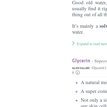
Good old water
usually find it ri
thing out of all 
sol
It’s mainly a
water.
Expand to read mor
Glycerin
- Supers
|
Glycerol
ALSO-CALLED:
0
A natural moi
A super comm
Not only a s
our skin cell