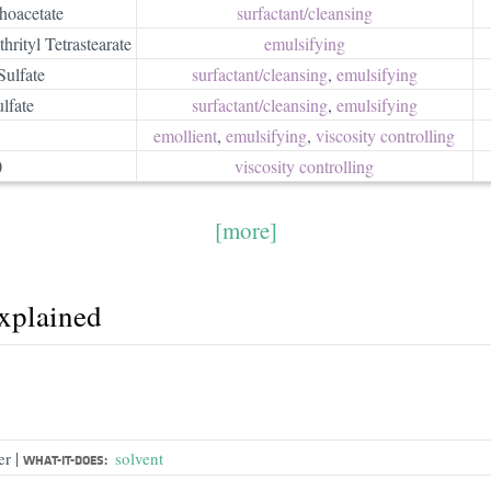
oacetate
surfactant/​cleansing
rityl Tetrastearate
emulsifying
Sulfate
surfactant/​cleansing
,
emulsifying
lfate
surfactant/​cleansing
,
emulsifying
emollient
,
emulsifying
,
viscosity controlling
0
viscosity controlling
[more]
explained
|
er
solvent
WHAT-IT-DOES: