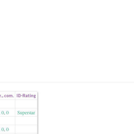
r.
,
com.
ID-Rating
0
,
0
Superstar
0
,
0