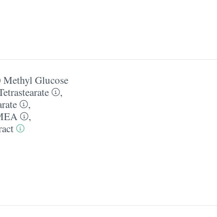
 Methyl Glucose
etrastearate
,
arate
,
 MEA
,
ract