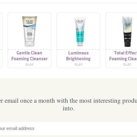
Gentle Clean
Luminous
Total Effec
Foaming Cleanser
Brightening
Foaming Clea
Foaming Cleanser
OLAY
OLAY
OLAY
 email once a month with the most interesting prod
into.