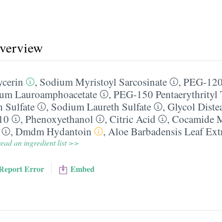
overview
ycerin
,
Sodium Myristoyl Sarcosinate
,
PEG-120
um Lauroamphoacetate
,
PEG-150 Pentaerythrityl T
 Sulfate
,
Sodium Laureth Sulfate
,
Glycol Diste
10
,
Phenoxyethanol
,
Citric Acid
,
Cocamide
,
Dmdm Hydantoin
,
Aloe Barbadensis Leaf Ext
ead an ingredient list >>
Report Error
Embed