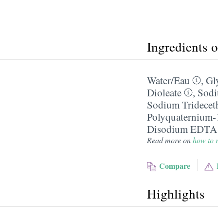
Ingredients 
Water/​Eau
,
Gl
Dioleate
,
Sodi
Sodium Trideceth
Polyquaternium-
Disodium EDTA
Read more on
how to r
Compare
Highlights