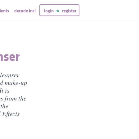
ients
decode inci
login
register
nser
leanser
and make-up
t is
s from the
 the
 Effects