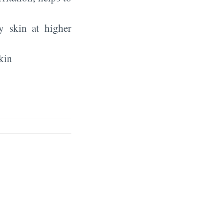
y skin at higher
kin