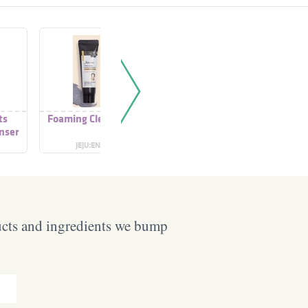
ts
Foaming Cleanser
Foaming Cleanser
Foaming
nser
JEJU:EN
ALCARE
VI
ucts and ingredients we bump