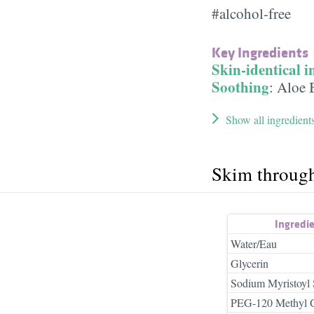
#alcohol-free
Key Ingredients
Skin-identical i
Soothing
:
Aloe 
Show all ingredient
Skim throug
Ingredi
Water/Eau
Glycerin
Sodium Myristoyl 
PEG-120 Methyl G