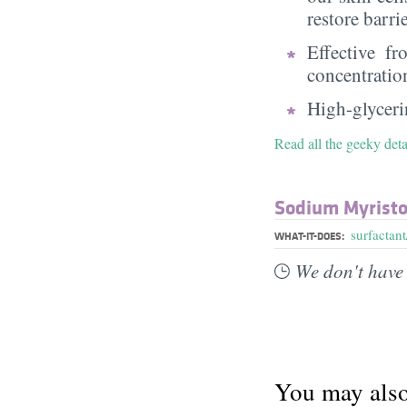
restore barri
Effective f
concentratio
High-glycerin
Read all the geeky deta
Sodium Myristo
surfactant
WHAT-IT-DOES:
We don't have 
You may also 