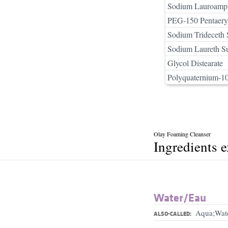
Sodium Lauroamph
PEG-150 Pentaeryth
Sodium Trideceth 
Sodium Laureth Su
Glycol Distearate
Polyquaternium-1
Olay Foaming Cleanser
Ingredients 
Water/​Eau
Aqua;Wat
ALSO-CALLED: