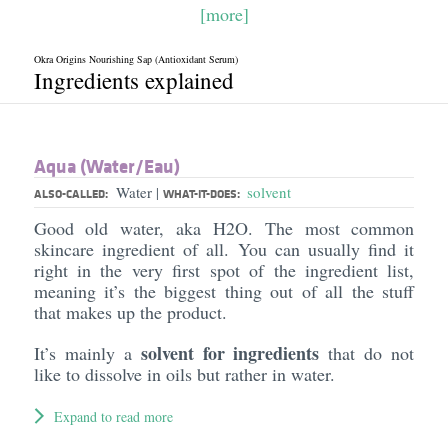
[more]
Okra Origins Nourishing Sap (Antioxidant Serum)
Ingredients explained
Aqua (Water/​Eau)
Water
solvent
|
ALSO-CALLED:
WHAT-IT-DOES:
Good old water, aka H2O. The most common
skincare ingredient of all. You can usually find it
right in the very first spot of the ingredient list,
meaning it’s the biggest thing out of all the stuff
that makes up the product.
solvent for ingredients
It’s mainly a
that do not
like to dissolve in oils but rather in water.
Expand to read more