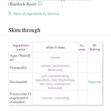
(Burdock Root)
Show all ingredients by function
Skim through
Ingredient
irr.
,
ID-
what-it-does
name
com.
Rating
Aqua (Water/E
solvent
au)
solvent
,
moisturizer/​
Propanediol
humectant
cell-communicating
ingredient
,
skin brightening
,
Niacinamide
Superstar
anti-acne
,
moisturizer/​
humectant
Polyacrylate Cr
osspolymer-6
viscosity controlling
(Gelmaker)