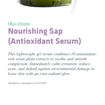
Okra Origins
Nourishing Sap
(Antioxidant Serum)
This lightweight gel serum combines 10 antioxidant-
rich asian plant extracts to soothe and smooth
complexion. Immediately calm irritation, reduce
acne, and defend against environmental damage to
leave skin with an even radiant glow.
Uploaded by: okraorigins on
01/22/2025