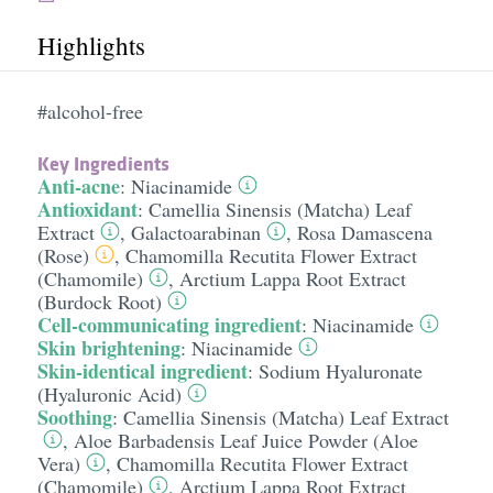
Highlights
#alcohol-free
Key Ingredients
Anti-acne
:
Niacinamide
Antioxidant
:
Camellia Sinensis (Matcha) Leaf
Extract
,
Galactoarabinan
,
Rosa Damascena
(Rose)
,
Chamomilla Recutita Flower Extract
(Chamomile)
,
Arctium Lappa Root Extract
(Burdock Root)
Cell-communicating ingredient
:
Niacinamide
Skin brightening
:
Niacinamide
Skin-identical ingredient
:
Sodium Hyaluronate
(Hyaluronic Acid)
Soothing
:
Camellia Sinensis (Matcha) Leaf Extract
,
Aloe Barbadensis Leaf Juice Powder (Aloe
Vera)
,
Chamomilla Recutita Flower Extract
(Chamomile)
,
Arctium Lappa Root Extract