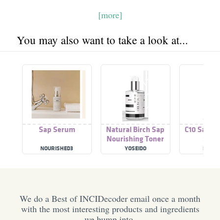
[more]
You may also want to take a look at...
Sap Serum
Natural Birch Sap
C10 Sap Vi
Nourishing Toner
Ser
Intensive Moist
NOURISHED3
YOSEIDO
RE'EQU
We do a Best of INCIDecoder email once a month
with the most interesting products and ingredients
we bump into.