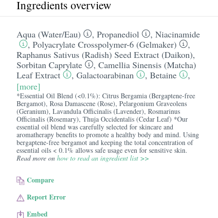
Ingredients overview
Aqua (Water/​Eau)
,
Propanediol
,
Niacinamide
,
Polyacrylate Crosspolymer-6 (Gelmaker)
,
Raphanus Sativus (Radish) Seed Extract (Daikon)
,
Sorbitan Caprylate
,
Camellia Sinensis (Matcha)
Leaf Extract
,
Galactoarabinan
,
Betaine
,
[more]
*Essential Oil Blend (<0.1%): Citrus Bergamia (Bergaptene-free
Bergamot), Rosa Damascene (Rose), Pelargonium Graveolens
(Geranium), Lavandula Officinalis (Lavender), Rosmarinus
Officinalis (Rosemary), Thuja Occidentalis (Cedar Leaf) *Our
essential oil blend was carefully selected for skincare and
aromatherapy benefits to promote a healthy body and mind. Using
bergaptene-free bergamot and keeping the total concentration of
essential oils < 0.1% allows safe usage even for sensitive skin.
Read more on
how to read an ingredient list >>
Compare
Report Error
Embed