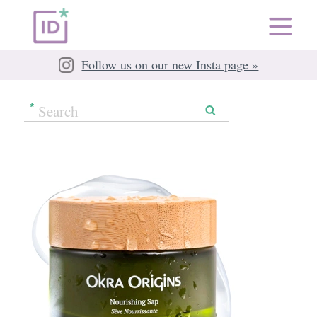
Follow us on our new Insta page »