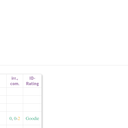
irr.
,
ID-
com.
Rating
0
,
0
-
2
Goodie