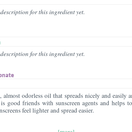
description for this ingredient yet.
g
description for this ingredient yet.
onate
s, almost odorless oil that spreads nicely and easily
t is good friends with sunscreen agents and helps to
nscreens feel lighter and spread easier.
[more]