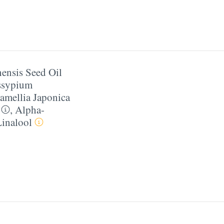
ensis Seed Oil
ssypium
amellia Japonica
,
Alpha-
Linalool