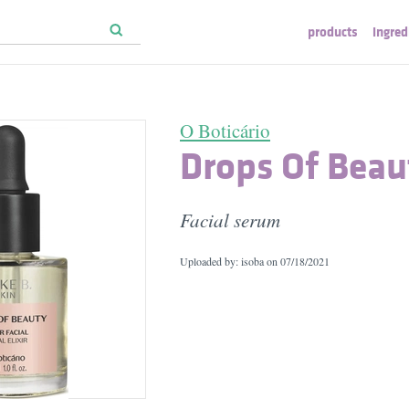
products
ingred
O Boticário
Drops Of Beau
Facial serum
Uploaded by: isoba on
07/18/2021