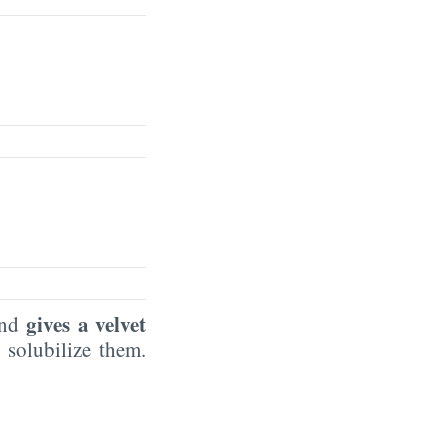
gives a velvet
 and
 solubilize them.