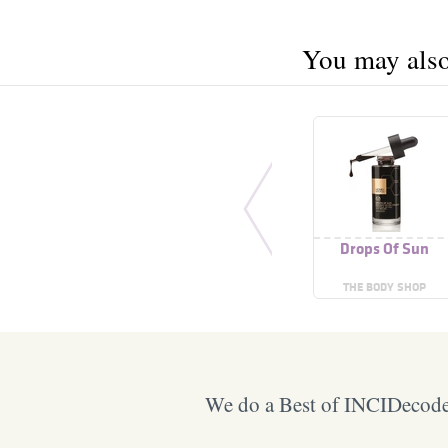
You may also 
Drops Of Sun
THE BODY SHOP
We do a Best of INCIDecoder