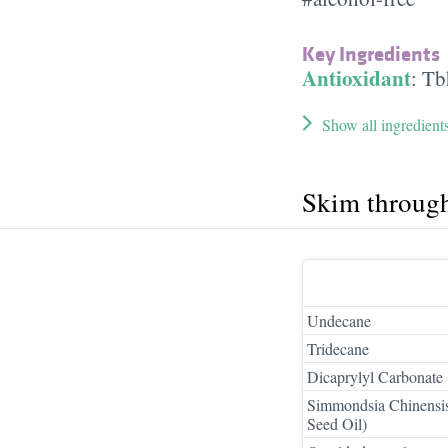
Key Ingredients
Antioxidant
:
Tb
Show all ingredient
Skim throug
Undecane
Tridecane
Dicaprylyl Carbonate
Simmondsia Chinensis
Seed Oil)