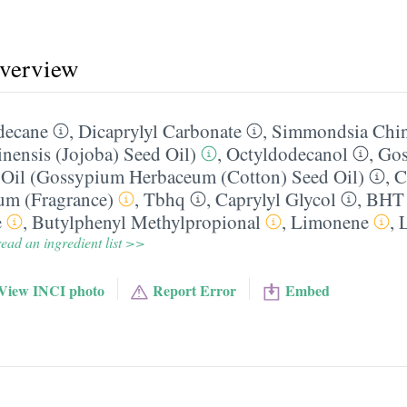
overview
decane
,
Dicaprylyl Carbonate
,
Simmondsia Chin
ensis (Jojoba) Seed Oil)
,
Octyldodecanol
,
Go
Oil (Gossypium Herbaceum (Cotton) Seed Oil)
,
C
um (Fragrance)
,
Tbhq
,
Caprylyl Glycol
,
BHT
e
,
Butylphenyl Methylpropional
,
Limonene
,
ead an ingredient list >>
View INCI photo
Report Error
Embed