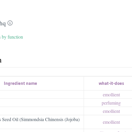
hq
s by function
h
Ingredient name
what-it-does
emollient
perfuming
emollient
 Seed Oil (Simmondsia Chinensis (Jojoba)
emollient