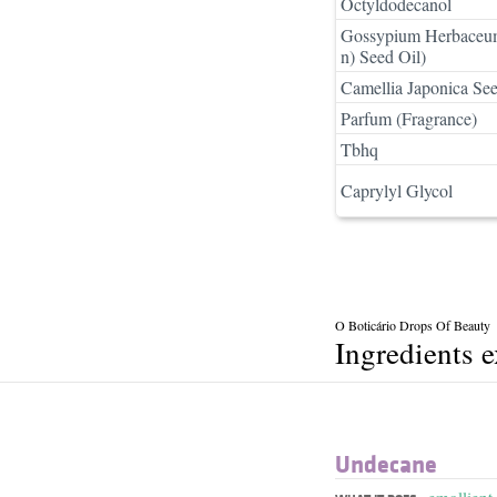
Octyldodecanol
Gossypium Herbaceum
n) Seed Oil)
Camellia Japonica See
Parfum (Fragrance)
Tbhq
Caprylyl Glycol
O Boticário Drops Of Beauty
Ingredients 
Undecane
emollient