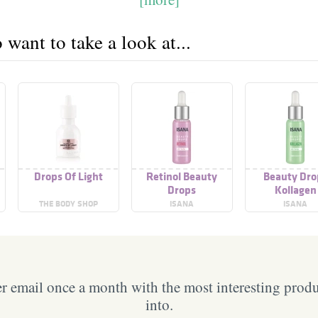
want to take a look at...
Drops Of Light
Retinol Beauty
Beauty Dro
Drops
Kollagen
THE BODY SHOP
ISANA
ISANA
 email once a month with the most interesting prod
into.