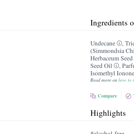
Ingredients 
Undecane
,
Tri
(Simmondsia Chin
Herbaceum Seed 
Seed Oil
,
Parf
Isomethyl Ionon
Read more on
how to r
Compare
Highlights
#alcohol-free