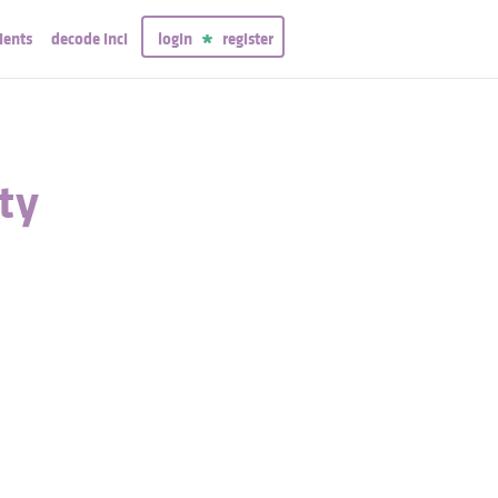
ients
decode inci
login
register
ty