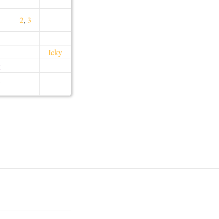
2
,
3
Icky
g
,