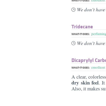
WHAT-IT-DOES:
We don't have 
Tridecane
perfumin
WHAT-IT-DOES:
We don't have 
Dicaprylyl Carb
emollient
WHAT-IT-DOES:
A clear, colorles
dry skin feel
. I
Also, it makes su