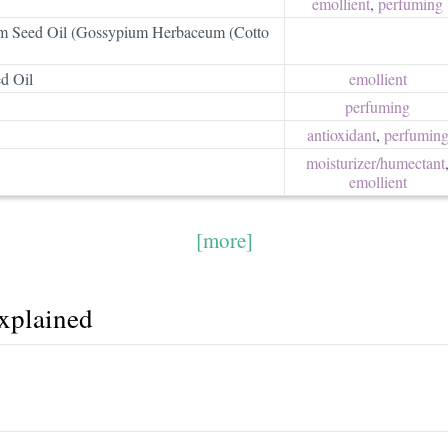
emollient
,
perfuming
 Seed Oil (Gossypium Herbaceum (Cotto
d Oil
emollient
perfuming
antioxidant
,
perfumin
moisturizer/​humectant
emollient
[more]
explained