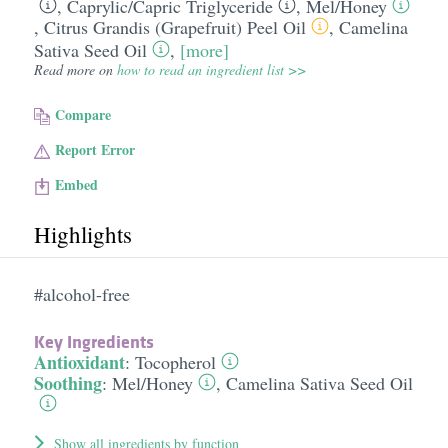
,
Caprylic/​Capric Triglyceride
,
Mel/​Honey
,
Citrus Grandis (Grapefruit) Peel Oil
,
Camelina
Sativa Seed Oil
,
[more]
Read more on
how to read an ingredient list >>
Compare
Report Error
Embed
Highlights
#alcohol-free
Key Ingredients
Antioxidant
:
Tocopherol
Soothing
:
Mel/​Honey
,
Camelina Sativa Seed Oil
Show all ingredients by function