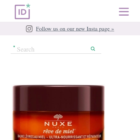
Follow us on our new Insta page »