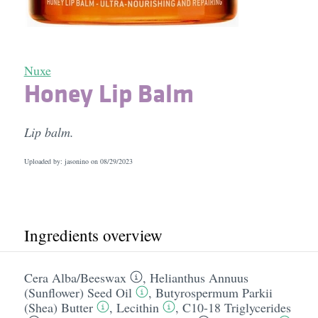
Nuxe
Honey Lip Balm
Lip balm.
Uploaded by: jasonino on
08/29/2023
Ingredients overview
Cera Alba/​Beeswax
,
Helianthus Annuus
(Sunflower) Seed Oil
,
Butyrospermum Parkii
(Shea) Butter
,
Lecithin
,
C10-18 Triglycerides