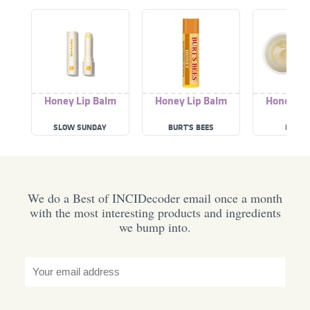
Honey Lip Balm
Honey Lip Balm
Honey Li
SLOW SUNDAY
BURT'S BEES
I'M FR
We do a Best of INCIDecoder email once a month
with the most interesting products and ingredients
we bump into.