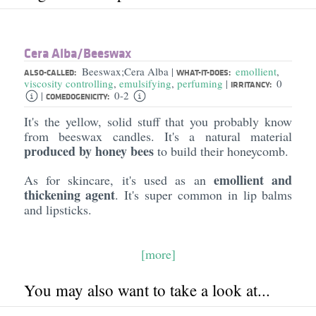
Cera Alba/​Beeswax
Beeswax;Cera Alba
emollient
,
|
ALSO-CALLED:
WHAT-IT-DOES:
viscosity controlling
,
emulsifying
,
perfuming
0
|
IRRITANCY:
0-2
|
COMEDOGENICITY:
It's the yellow, solid stuff that you probably know
from beeswax candles. It's a natural material
produced by honey bees
to build their honeycomb.
emollient and
As for skincare, it's used as an
thickening agent
. It's super common in lip balms
and lipsticks.
[more]
You may also want to take a look at...