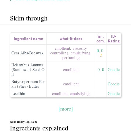
Skim through
irr.
,
ID-
Ingredient name
what-it-does
com.
Rating
emollient
,
viscosity
0
,
0
-
Cera Alba/Beeswax
controlling
,
emulsifying
,
2
perfuming
Helianthus Annuus
(Sunflower) Seed O
emollient
0
,
0
Goodie
il
Butyrospermum Par
emollient
Goodie
kii (Shea) Butter
Lecithin
emollient
,
emulsifying
Goodie
[more]
Nuxe Honey Lip Balm
Ingredients explained