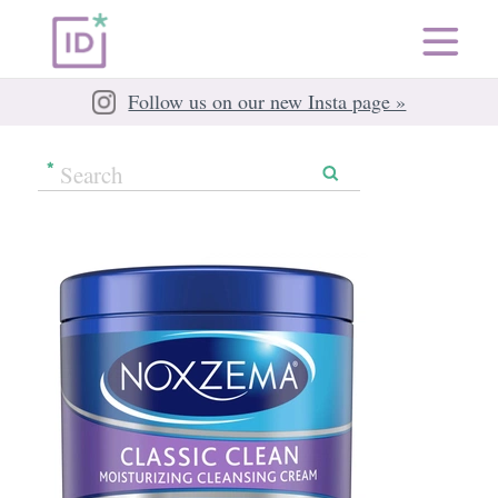
Follow us on our new Insta page »