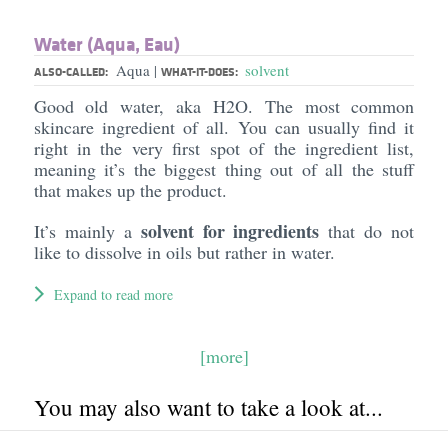
Water (Aqua, Eau)
Aqua
solvent
|
ALSO-CALLED:
WHAT-IT-DOES:
Good old water, aka H2O. The most common
skincare ingredient of all. You can usually find it
right in the very first spot of the ingredient list,
meaning it’s the biggest thing out of all the stuff
that makes up the product.
solvent for ingredients
It’s mainly a
that do not
like to dissolve in oils but rather in water.
Expand to read more
[more]
You may also want to take a look at...