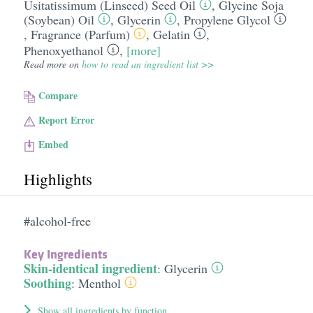
Usitatissimum (Linseed) Seed Oil
,
Glycine Soja
(Soybean) Oil
,
Glycerin
,
Propylene Glycol
,
Fragrance (Parfum)
,
Gelatin
,
Phenoxyethanol
,
[more]
Read more on
how to read an ingredient list >>
Compare
Report Error
Embed
Highlights
#alcohol-free
Key Ingredients
Skin-identical ingredient
:
Glycerin
Soothing
:
Menthol
Show all ingredients by function