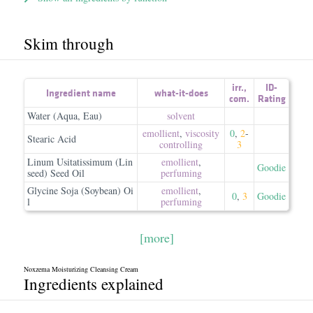
Skim through
irr.
,
ID-
Ingredient name
what-it-does
com.
Rating
Water (Aqua, Eau)
solvent
emollient
,
viscosity
0
,
2
-
Stearic Acid
controlling
3
Linum Usitatissimum (Lin
emollient
,
Goodie
seed) Seed Oil
perfuming
Glycine Soja (Soybean) Oi
emollient
,
0
,
3
Goodie
l
perfuming
[more]
Noxzema Moisturizing Cleansing Cream
Ingredients explained