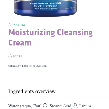
Noxzema
Moisturizing Cleansing
Cream
Cleanser
Uploaded by: lizzie5654 on
08/05/2020
Ingredients overview
Water (Aqua, Eau)
,
Stearic Acid
,
Linum