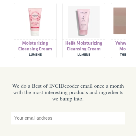
Moisturizing
Hellä Moisturizing
Yehwada
Cleansing Cream
Cleansing Cream
Moistur
Cleansing
LUMENE
LUMENE
THE FACE
We do a Best of INCIDecoder email once a month
with the most interesting products and ingredients
we bump into.