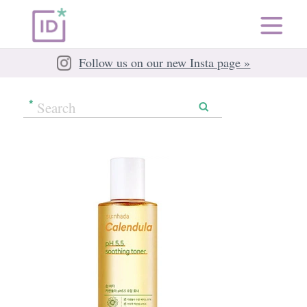
Follow us on our new Insta page »