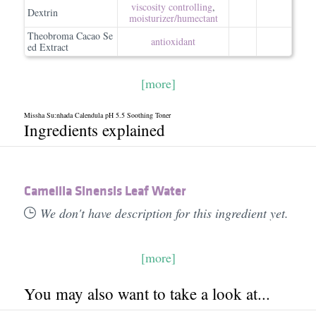
viscosity controlling
,
Dextrin
moisturizer/​humectant
Theobroma Cacao Se
antioxidant
ed Extract
[more]
Missha Su:nhada Calendula pH 5.5 Soothing Toner
Ingredients explained
Camellia Sinensis Leaf Water
We don't have description for this ingredient yet.
[more]
You may also want to take a look at...