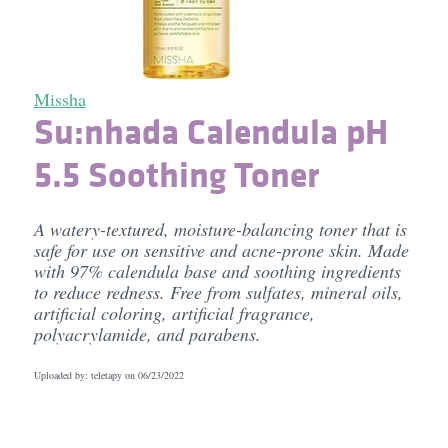
Missha
Su:nhada Calendula pH
5.5 Soothing Toner
A watery-textured, moisture-balancing toner that is
safe for use on sensitive and acne-prone skin. Made
with 97% calendula base and soothing ingredients
to reduce redness. Free from sulfates, mineral oils,
artificial coloring, artificial fragrance,
polyacrylamide, and parabens.
Uploaded by: teletapy on
06/23/2022