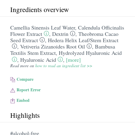
Ingredients overview
Camellia Sinensis Leaf Water
,
Calendula Officinalis
Flower Extract
,
Dextrin
,
Theobroma Cacao
Seed Extract
,
Hedera Helix Leaf/​Stem Extract
,
Vetiveria Zizanoides Root Oil
,
Bambusa
Textilis Stem Extract
,
Hydrolyzed Hyaluronic Acid
,
Hyaluronic Acid
,
[more]
Read more on
how to read an ingredient list >>
Compare
Report Error
Embed
Highlights
#alcohol-free