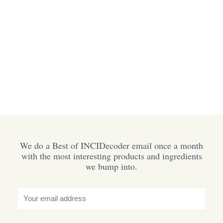
We do a Best of INCIDecoder email once a month
with the most interesting products and ingredients
we bump into.