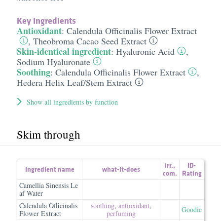
Key Ingredients
Antioxidant
:
Calendula Officinalis Flower Extract
,
Theobroma Cacao Seed Extract
Skin-identical ingredient
:
Hyaluronic Acid
,
Sodium Hyaluronate
Soothing
:
Calendula Officinalis Flower Extract
,
Hedera Helix Leaf/​Stem Extract
Show all ingredients by function
Skim through
irr.
,
ID-
Ingredient name
what-it-does
com.
Rating
Camellia Sinensis Le
af Water
Calendula Officinalis
soothing
,
antioxidant
,
Goodie
Flower Extract
perfuming