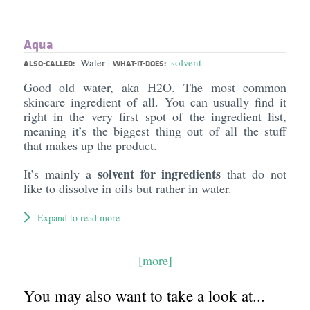
Aqua
Water
solvent
|
ALSO-CALLED:
WHAT-IT-DOES:
Good old water, aka H2O. The most common
skincare ingredient of all. You can usually find it
right in the very first spot of the ingredient list,
meaning it’s the biggest thing out of all the stuff
that makes up the product.
solvent for ingredients
It’s mainly a
that do not
like to dissolve in oils but rather in water.
Expand to read more
[more]
You may also want to take a look at...