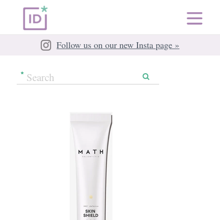
Follow us on our new Insta page »