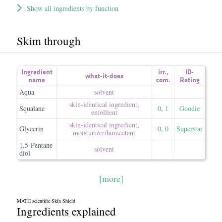
Show all ingredients by function
Skim through
Ingredient
irr.
,
ID-
what-it-does
name
com.
Rating
Aqua
solvent
skin-identical ingredient
,
Squalane
0
,
1
Goodie
emollient
skin-identical ingredient
,
Glycerin
0
,
0
Superstar
moisturizer/​humectant
1,5-Pentane
solvent
diol
[more]
MATH scientific Skin Shield
Ingredients explained