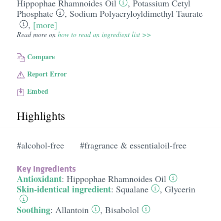
Hippophae Rhamnoides Oil
,
Potassium Cetyl
Phosphate
,
Sodium Polyacryloyldimethyl Taurate
,
[more]
Read more on
how to read an ingredient list >>
Compare
Report Error
Embed
Highlights
#alcohol-free
#fragrance & essentialoil-free
Key Ingredients
Antioxidant
:
Hippophae Rhamnoides Oil
Skin-identical ingredient
:
Squalane
,
Glycerin
Soothing
:
Allantoin
,
Bisabolol