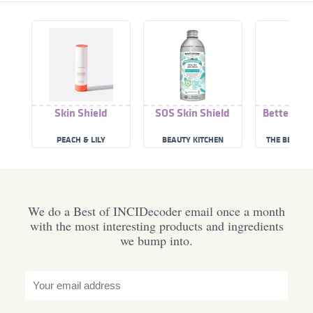
Skin Shield
SOS Skin Shield
Better Ski
Shie
PEACH & LILY
BEAUTY KITCHEN
THE BETTER 
We do a Best of INCIDecoder email once a month
with the most interesting products and ingredients
we bump into.