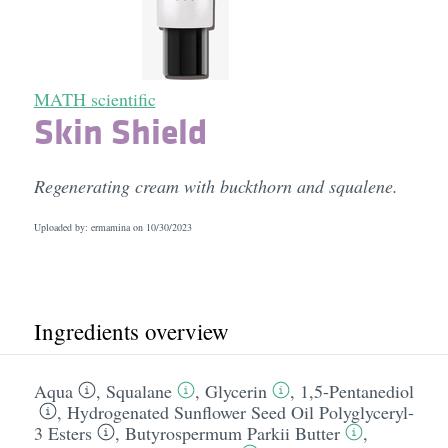
MATH scientific
Skin Shield
Regenerating cream with buckthorn and squalene.
Uploaded by: ermamina on
10/30/2023
Ingredients overview
Aqua
,
Squalane
,
Glycerin
,
1,5-Pentanediol
,
Hydrogenated Sunflower Seed Oil Polyglyceryl-
3 Esters
,
Butyrospermum Parkii Butter
,