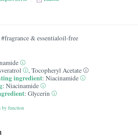
#fragrance & essentialoil-free
inamide
veratrol
,
Tocopheryl Acetate
ting ingredient
:
Niacinamide
g
:
Niacinamide
ngredient
:
Glycerin
s by function
h