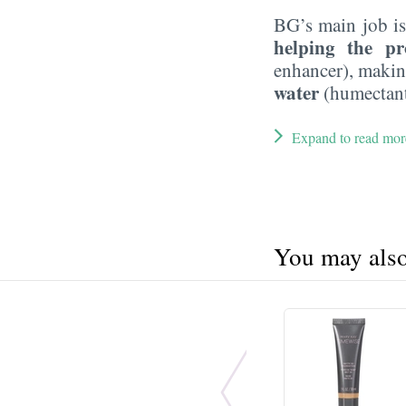
BG’s main job is
helping the pr
enhancer), maki
water
(humectant
Expand to read mor
You may also 