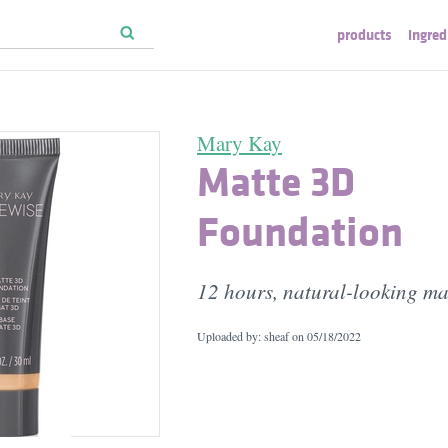
products
ingred
Mary Kay
Matte 3D
Foundation
12 hours, natural-looking mat
Uploaded by: sheaf on
05/18/2022