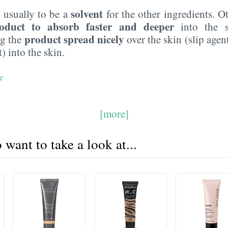
solvent
 usually to be a
for the other ingredients. O
oduct to absorb faster and deeper
into the s
product spread nicely
ng the
over the skin (slip agen
) into the skin.
e
[more]
want to take a look at...