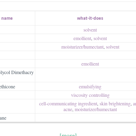
t name
what-it-does
solvent
emollient
,
solvent
moisturizer/​humectant
,
solvent
emollient
Glycol Dimethacry
thicone
emulsifying
viscosity controlling
cell-communicating ingredient
,
skin brightening
,
a
acne
,
moisturizer/​humectant
xane
[more]