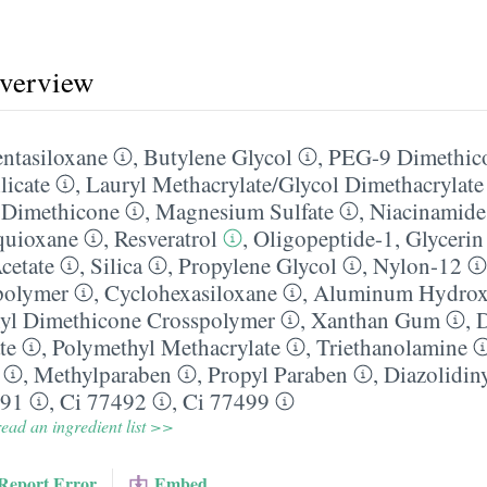
overview
ntasiloxane
,
Butylene Glycol
,
PEG-9 Dimethic
licate
,
Lauryl Methacrylate/​Glycol Dimethacrylat
 Dimethicone
,
Magnesium Sulfate
,
Niacinamide
quioxane
,
Resveratrol
,
Oligopeptide-1
,
Glycerin
cetate
,
Silica
,
Propylene Glycol
,
Nylon-12
polymer
,
Cyclohexasiloxane
,
Aluminum Hydrox
nyl Dimethicone Crosspolymer
,
Xanthan Gum
,
te
,
Polymethyl Methacrylate
,
Triethanolamine
,
Methylparaben
,
Propyl Paraben
,
Diazolidin
491
,
Ci 77492
,
Ci 77499
ead an ingredient list >>
Report Error
Embed