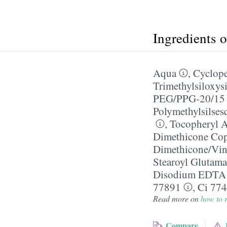
Ingredients 
Aqua
,
Cyclope
Trimethylsiloxysi
PEG/​PPG-20/​15
Polymethylsilses
,
Tocopheryl A
Dimethicone Co
Dimethicone/​Vi
Stearoyl Glutama
Disodium EDTA
77891
,
Ci 77
Read more on
how to r
Compare