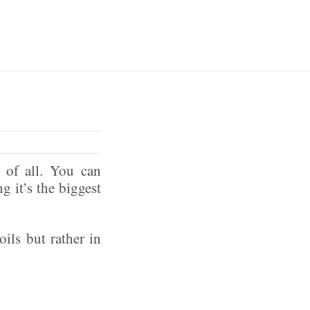
of all. You can
ng it’s the biggest
oils but rather in