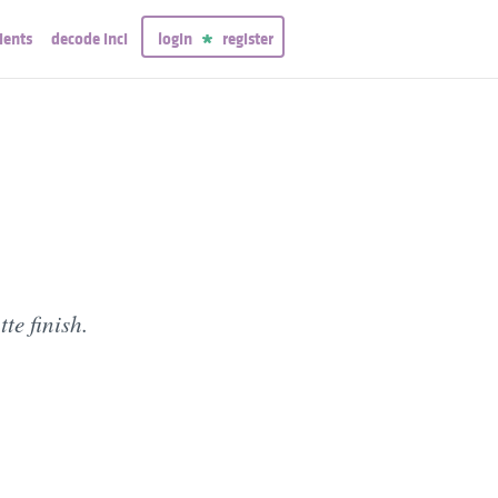
ients
decode inci
login
register
te finish.