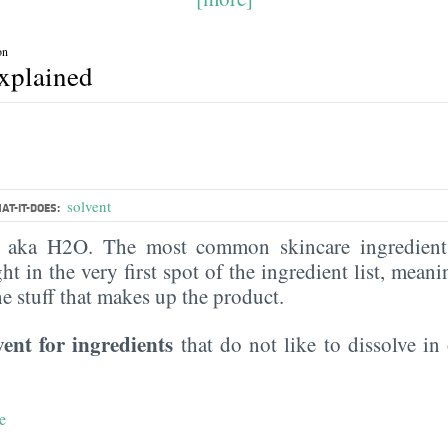
on
explained
solvent
AT-IT-DOES:
, aka H2O. The most common skincare ingredient 
ght in the very first spot of the ingredient list, meani
the stuff that makes up the product.
vent for ingredients
that do not like to dissolve in 
e