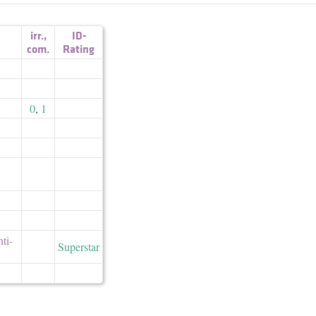
irr.
,
ID-
com.
Rating
0
,
1
nti-
Superstar