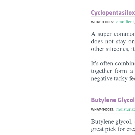
Cyclopentasilo
emollient
WHAT-IT-DOES:
A super commonl
does not stay on 
other silicones, i
It's often combin
together form a 
negative tacky fee
Butylene Glycol
moisturiz
WHAT-IT-DOES:
Butylene glycol, o
great pick for cr