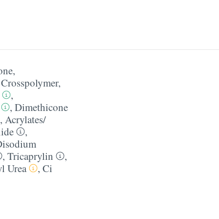
one
,
e Crosspolymer
,
,
,
Dimethicone
,
Acrylates/​
ide
,
Disodium
,
Tricaprylin
,
yl Urea
,
Ci