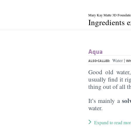
Mary Kay Matte 3D Foundati
Ingredients 
Aqua
|
Water
ALSO-CALLED:
WH
Good old water
usually find it ri
thing out of all 
sol
It’s mainly a
water.
Expand to read mor