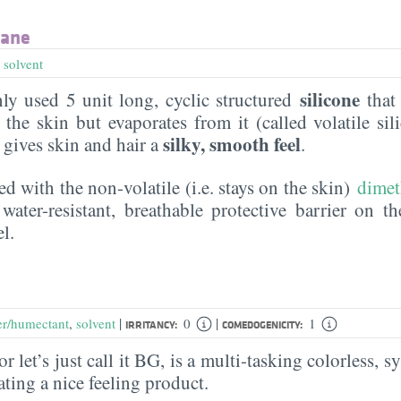
xane
,
solvent
silicone
y used 5 unit long, cyclic structured
that 
the skin but evaporates from it (called volatile sil
silky, smooth feel
t gives skin and hair a
.
ed with the non-volatile (i.e. stays on the skin)
dimet
water-resistant, breathable protective barrier on t
l.
|
|
er/humectant
,
solvent
0
1
IRRITANCY:
COMEDOGENICITY:
r let’s just call it BG, is a multi-tasking colorless, sy
eating a nice feeling product.