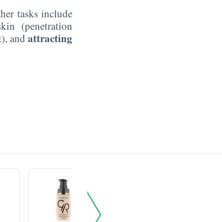
ther tasks include
kin (penetration
attracting
t), and