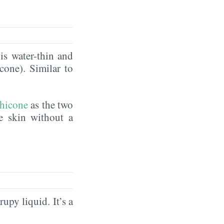
is water-thin and
icone). Similar to
hicone
as the two
he skin without a
rupy liquid. It’s a