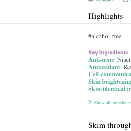
Highlights
#alcohol-free
Key Ingredients
Anti-acne
:
Niac
Antioxidant
:
Res
Cell-communica
Skin brightenin
Skin-identical i
Show all ingredient
Skim throug