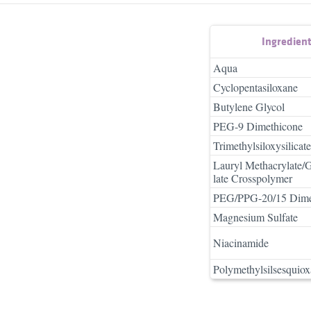
Ingredien
Aqua
Cyclopentasiloxane
Butylene Glycol
PEG-9 Dimethicone
Trimethylsiloxysilicate
Lauryl Methacrylate/
late Crosspolymer
PEG/PPG-20/15 Dime
Magnesium Sulfate
Niacinamide
Polymethylsilsesquio