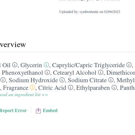
Uploaded by: symbouleutic on
02/06/2022
overview
 Oil
,
Glycerin
,
Caprylic/​Capric Triglyceride
,
,
Phenoxyethanol
,
Cetearyl Alcohol
,
Dimethico
,
Sodium Hydroxide
,
Sodium Citrate
,
Methyl
,
Fragrance
,
Citric Acid
,
Ethylparaben
,
Panth
ead an ingredient list >>
Report Error
Embed