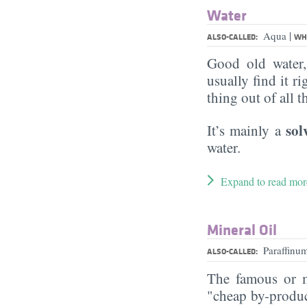
Water
|
Aqua
ALSO-CALLED:
WHA
Good old water
usually find it ri
thing out of all 
sol
It’s mainly a
water.
Expand to read mor
Mineral Oil
Paraffin
ALSO-CALLED:
The famous or ma
"cheap by-product