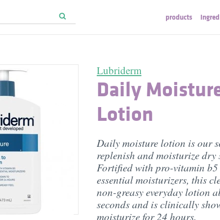
products
ingred
Lubriderm
Daily Moistur
Lotion
Daily moisture lotion is our s
replenish and moisturize dry 
Fortified with pro-vitamin b5
essential moisturizers, this cl
non-greasy everyday lotion a
seconds and is clinically sho
moisturize for 24 hours.