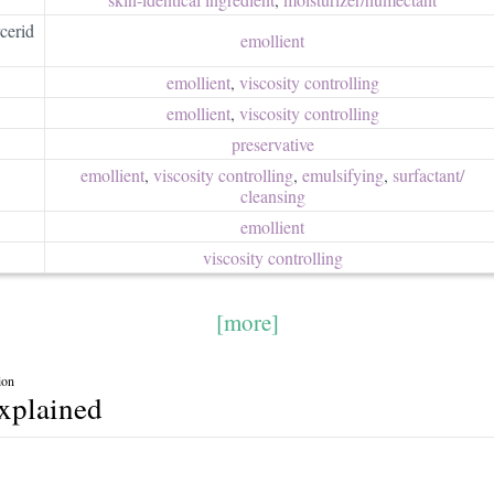
cerid
emollient
emollient
,
viscosity controlling
emollient
,
viscosity controlling
preservative
emollient
,
viscosity controlling
,
emulsifying
,
surfactant/​
cleansing
emollient
viscosity controlling
[more]
ion
explained