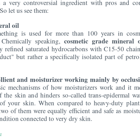
s a very controversial ingredient with pros and c
 So let us see them:
ral oil
mething is used for more than 100 years in cosme
cosmetic grade mineral o
. Chemically speaking,
y refined saturated hydrocarbons with C15-50 chain 
uct" but rather a specifically isolated part of petr
llient and moisturizer working mainly by occlusi
asic mechanisms of how moisturizers work and it me
f the skin and hinders so-called trans-epidermal wat
 of your skin. When compared to heavy-duty plant o
two of them were equally efficient and safe as moistu
ondition connected to very dry skin.
e