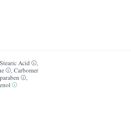
Stearic Acid
,
ne
,
Carbomer
paraben
,
enol