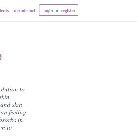
ients
decode inci
login
register
e
olution to
skin.
 and skin
ean feeling,
bsorbs in
wn to