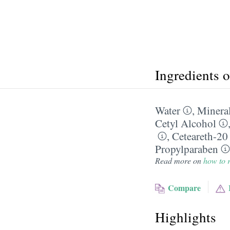
Ingredients 
Water
,
Mineral
Cetyl Alcohol
,
Ceteareth-20
Propylparaben
Read more on
how to r
Compare
Highlights