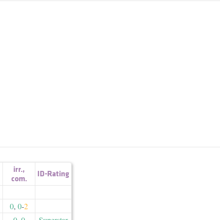
irr.
,
ID-Rating
com.
0
,
0
-
2
0
,
0
Superstar