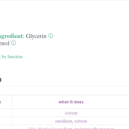
ngredient
:
Glycerin
enol
s by function
h
e
what-it-does
solvent
emollient
,
solvent
skin-identical ingredient
,
moisturizer/​humectant