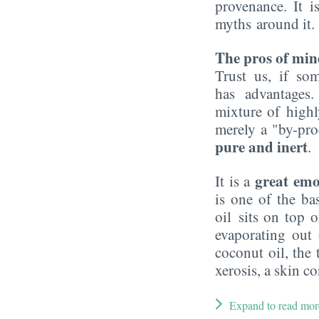
provenance. It i
myths around it.
The pros of mine
Trust us, if so
has advantages
mixture of highl
merely a "by-prod
pure and inert
.
great emo
It is a
is one of the b
oil sits on top o
evaporating out
coconut oil, the 
xerosis, a skin c
Expand to read mor