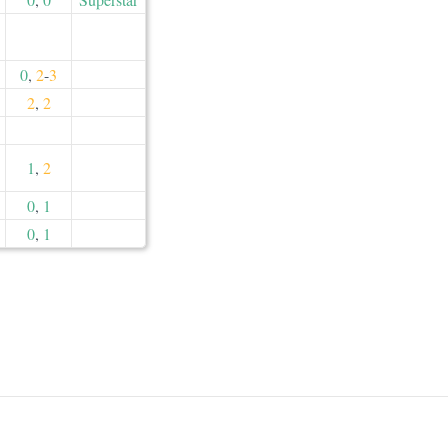
0
,
2
-
3
2
,
2
1
,
2
0
,
1
0
,
1