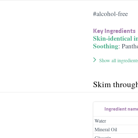
#alcohol-free
Key Ingredients
Skin-identical i
Soothing
:
Panth
Show all ingredient
Skim throug
Ingredient nam
Water
Mineral Oil
Glycerin