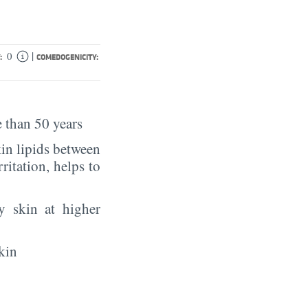
|
0
:
COMEDOGENICITY:
 than 50 years
in lipids between
rritation, helps to
y skin at higher
kin