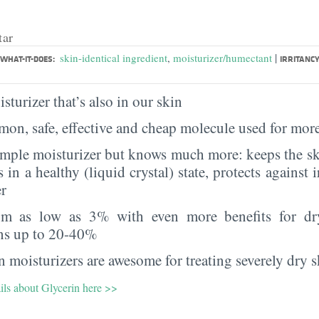
tar
|
skin-identical ingredient
,
moisturizer/humectant
WHAT-IT-DOES:
IRRITANCY
sturizer that’s also in our skin
on, safe, effective and cheap molecule used for more
imple moisturizer but knows much more: keeps the sk
s in a healthy (liquid crystal) state, protects against i
er
rom as low as 3% with even more benefits for dr
ns up to 20-40%
 moisturizers are awesome for treating severely dry s
ils about Glycerin here >>