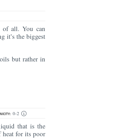
of all. You can
ng it’s the biggest
oils but rather in
0-2
ICITY:
iquid that is the
 heat for its poor