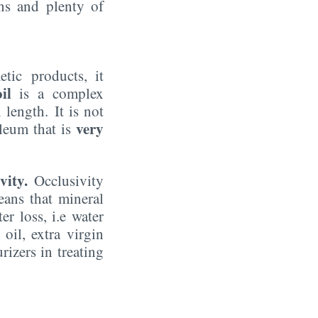
ons and plenty of
tic products, it
il
is a complex
length. It is not
very
oleum that is
vity.
Occlusivity
ans that mineral
er loss, i.e water
il, extra virgin
rizers in treating