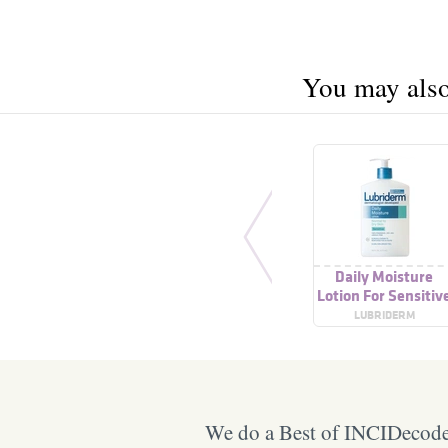
You may also 
Daily Moisture
Lotion For Sensitiv
Skin
LUBRIDERM
We do a Best of INCIDecoder