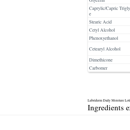
Caprylic/Capric Trigly
e
Stearic Acid
Cetyl Alcohol
Phenoxyethanol
Cetearyl Alcohol
Dimethicone
Carbomer
Lubriderm Daily Moisture Lot
Ingredients 