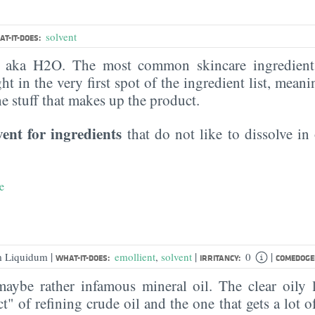
solvent
T-IT-DOES:
, aka H2O. The most common skincare ingredient 
ght in the very first spot of the ingredient list, meani
the stuff that makes up the product.
vent for ingredients
that do not like to dissolve in 
e
|
|
|
um Liquidum
emollient
,
solvent
0
WHAT-IT-DOES:
IRRITANCY:
COMEDOGEN
ybe rather infamous mineral oil. The clear oily l
" of refining crude oil and the one that gets a lot of