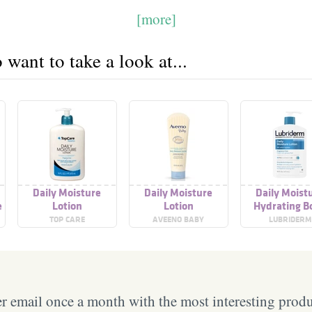
[more]
want to take a look at...
Daily Moisture
Daily Moisture
Daily Moist
e
Lotion
Lotion
Hydrating B
Lotion, Fragr
TOP CARE
AVEENO BABY
LUBRIDERM
free
 email once a month with the most interesting prod