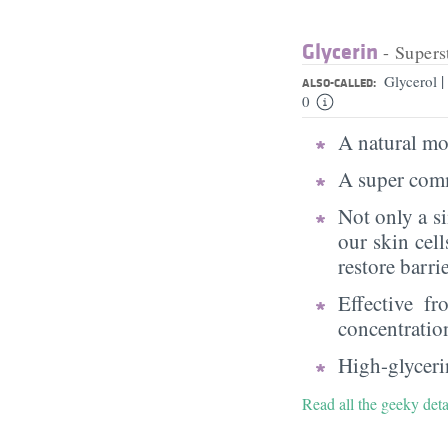
Glycerin
- Supers
|
Glycerol
ALSO-CALLED:
0
A natural moi
A super comm
Not only a s
our skin cell
restore barri
Effective f
concentratio
High-glycerin
Read all the geeky deta