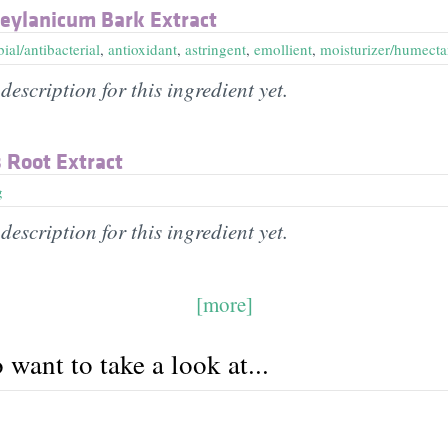
ylanicum Bark Extract
ial/antibacterial
,
antioxidant
,
astringent
,
emollient
,
moisturizer/humecta
description for this ingredient yet.
 Root Extract
g
description for this ingredient yet.
[more]
want to take a look at...