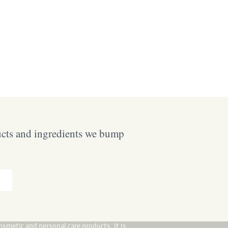
ucts and ingredients we bump
osmetic and personal care products. It is