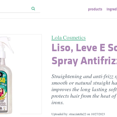
products
ingred
Lola Cosmetics
Liso, Leve E So
Spray Antifriz
Straightening and anti-frizz s
smooth or natural straight hai
improves the long lasting soft
protects hair from the heat o
irons.
Uploaded by: stracciatella22 on
10/27/2023