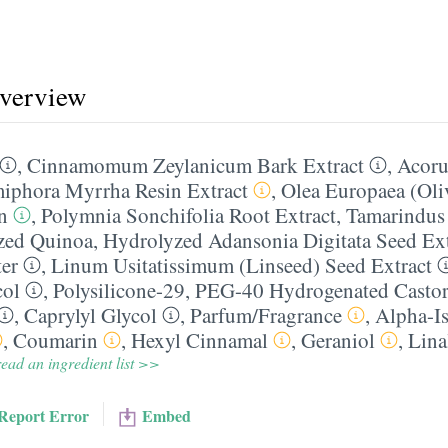
overview
,
Cinnamomum Zeylanicum Bark Extract
,
Acoru
phora Myrrha Resin Extract
,
Olea Europaea (Oliv
n
,
Polymnia Sonchifolia Root Extract
,
Tamarindus 
zed Quinoa
,
Hydrolyzed Adansonia Digitata Seed Ext
er
,
Linum Usitatissimum (Linseed) Seed Extract
col
,
Polysilicone-29
,
PEG-40 Hydrogenated Castor
,
Caprylyl Glycol
,
Parfum/​Fragrance
,
Alpha-I
,
Coumarin
,
Hexyl Cinnamal
,
Geraniol
,
Lina
ead an ingredient list >>
Report Error
Embed