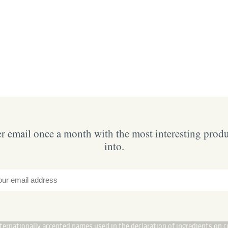
 email once a month with the most interesting prod
into.
internationally accepted names used in the declaration of ingredients on c