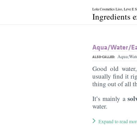
Lola Cosmetics Liso, Leve E So
Ingredients 
Aqua/​Water/​E
Aqua;Wat
ALSO-CALLED:
Good old water
usually find it ri
thing out of all 
sol
It’s mainly a
water.
Expand to read mor