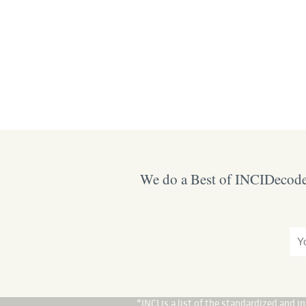
We do a Best of INCIDecoder
*INCI is a list of the standardized and 