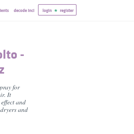
ients
decode inci
login
register
lto -
z
pray for
r. It
 effect and
f dryers and