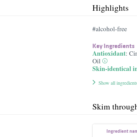
Highlights
#alcohol-free
Key Ingredients
Antioxidant
:
Ci
Oil
Skin-identical i
Show all ingredient
Skim throug
Ingredient na