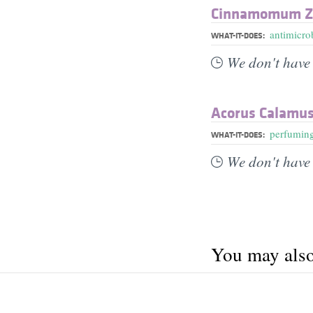
Cinnamomum Ze
antimicrob
WHAT-IT-DOES:
We don't have 
Acorus Calamus
perfumin
WHAT-IT-DOES:
We don't have 
You may also 