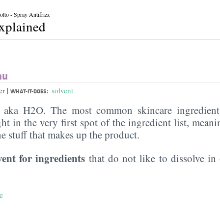
lto - Spray Antifrizz
explained
au
|
er
solvent
WHAT-IT-DOES:
, aka H2O. The most common skincare ingredient 
ght in the very first spot of the ingredient list, meani
the stuff that makes up the product.
vent for ingredients
that do not like to dissolve in 
e