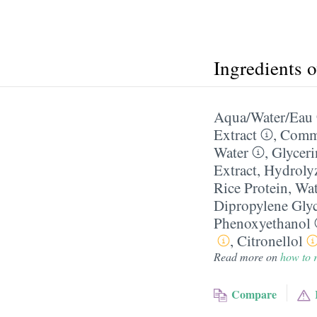
Ingredients 
Aqua/​Water/​Eau
Extract
,
Commi
Water
,
Glyceri
Extract
,
Hydroly
Rice Protein
,
Wat
Dipropylene Gly
Phenoxyethanol
,
Citronellol
Read more on
how to r
Compare