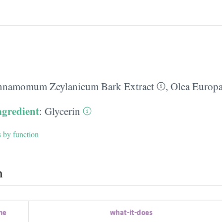
nnamomum Zeylanicum Bark Extract
,
Olea Europa
ngredient
:
Glycerin
s by function
h
me
what-it-does