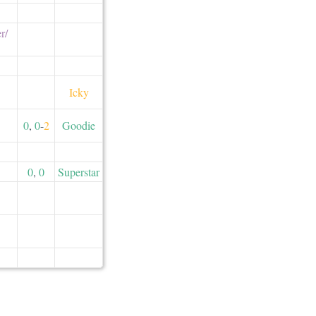
/​
Icky
0
,
0
-
2
Goodie
0
,
0
Superstar