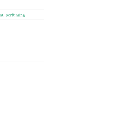
nt
,
perfuming