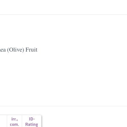
ea (Olive) Fruit
irr.
,
ID-
com.
Rating