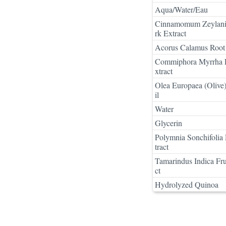
Aqua/Water/Eau
Cinnamomum Zeylan
rk Extract
Acorus Calamus Root 
Commiphora Myrrha 
xtract
Olea Europaea (Olive)
il
Water
Glycerin
Polymnia Sonchifolia
tract
Tamarindus Indica Fru
ct
Hydrolyzed Quinoa