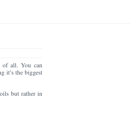
of all. You can
ng it’s the biggest
oils but rather in