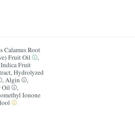
s Calamus Root
e) Fruit Oil
,
Indica Fruit
ract
,
Hydrolyzed
,
Algin
,
 Oil
,
somethyl Ionone
lool