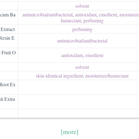
solvent
icum Ba
antimicrobial/​antibacterial
,
antioxidant
,
emollient
,
moisturizer
humectant
,
perfuming
Extract
perfuming
Resin E
antimicrobial/​antibacterial
 Fruit O
antioxidant
,
emollient
solvent
skin-identical ingredient
,
moisturizer/​humectant
 Root Ex
it Extra
[more]