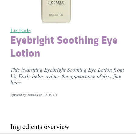
Liz Earle
Eyebright Soothing Eye
Lotion
This hydrating Eyebright Soothing Eye Lotion from
Liz Earle helps reduce the appearance of dry, fine
lines.
Uploaded by: bananaly on
10/14/2019
Ingredients overview