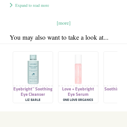
Expand to read more
[more]
You may also want to take a look at...
Eyebright™ Soothing
Love + Eyebright
Soothing Ey
Eye Cleanser
Eye Serum
LIZ EARLE
ONE LOVE ORGANICS
ESP