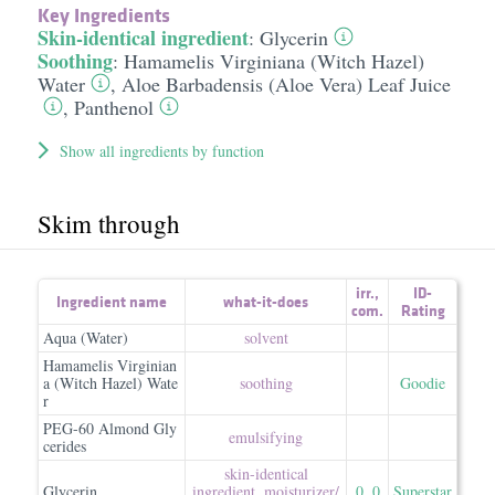
Key Ingredients
Skin-identical ingredient
:
Glycerin
Soothing
:
Hamamelis Virginiana (Witch Hazel)
Water
,
Aloe Barbadensis (Aloe Vera) Leaf Juice
,
Panthenol
Show all ingredients by function
Skim through
irr.
,
ID-
Ingredient name
what-it-does
com.
Rating
Aqua (Water)
solvent
Hamamelis Virginian
a (Witch Hazel) Wate
soothing
Goodie
r
PEG-60 Almond Gly
emulsifying
cerides
skin-identical
Glycerin
ingredient
,
moisturizer/​
0
,
0
Superstar