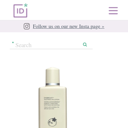
Follow us on our new Insta page »