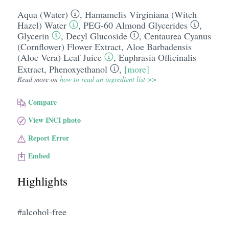
Aqua (Water)
,
Hamamelis Virginiana (Witch
Hazel) Water
,
PEG-60 Almond Glycerides
,
Glycerin
,
Decyl Glucoside
,
Centaurea Cyanus
(Cornflower) Flower Extract
,
Aloe Barbadensis
(Aloe Vera) Leaf Juice
,
Euphrasia Officinalis
Extract
,
Phenoxyethanol
,
[more]
Read more on
how to read an ingredient list >>
Compare
View INCI photo
Report Error
Embed
Highlights
#alcohol-free