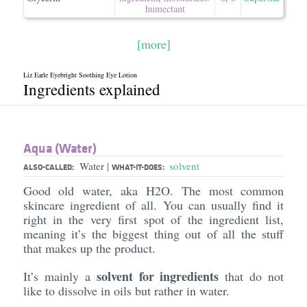
humectant
[more]
Liz Earle Eyebright Soothing Eye Lotion
Ingredients explained
Aqua (Water)
Water
solvent
|
ALSO-CALLED:
WHAT-IT-DOES:
Good old water, aka H2O. The most common
skincare ingredient of all. You can usually find it
right in the very first spot of the ingredient list,
meaning it’s the biggest thing out of all the stuff
that makes up the product.
solvent for ingredients
It’s mainly a
that do not
like to dissolve in oils but rather in water.