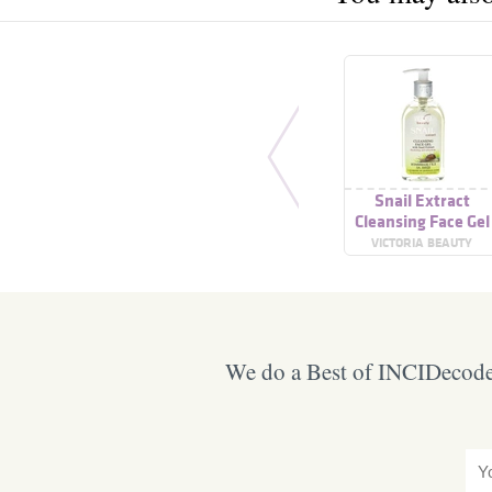
Snail Extract
Cleansing Face Gel
VICTORIA BEAUTY
We do a Best of INCIDecoder