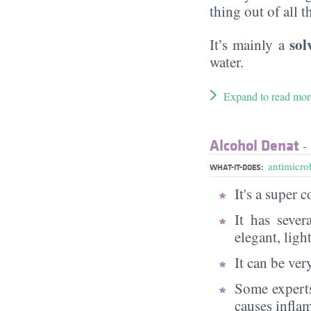
thing out of all 
sol
It’s mainly a
water.
Expand to read mor
Alcohol Denat
- 
antimicrob
WHAT-IT-DOES:
It's a super
It has sever
elegant, ligh
It can be very
Some experts
causes infla