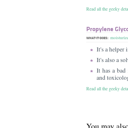
Read all the geeky det
Propylene Glyc
moisturiz
WHAT-IT-DOES:
It's a helper
It's also a s
It has a bad
and toxicolog
Read all the geeky det
You may also 