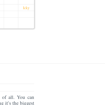
Icky
of all. You can
ng it’s the biggest