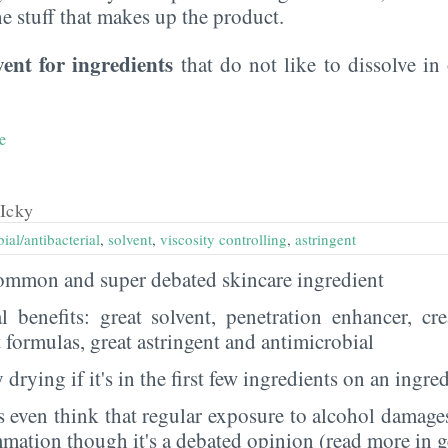
the stuff that makes up the product.
vent for ingredients
that do not like to dissolve in 
e
Icky
ial/antibacterial
,
solvent
,
viscosity controlling
,
astringent
 common and super debated skincare ingredient
al benefits: great solvent, penetration enhancer, cr
t formulas, great astringent and antimicrobial
 drying if it's in the first few ingredients on an ingred
 even think that regular exposure to alcohol damages
mmation though it's a debated opinion (read more in g