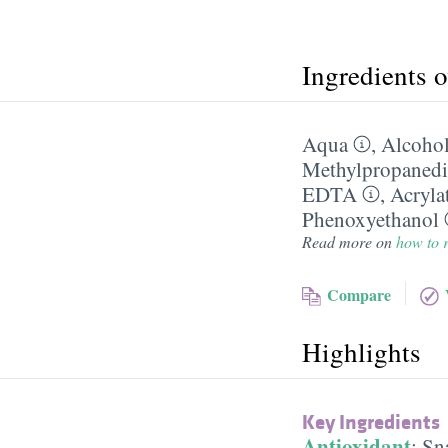
Ingredients 
Aqua
,
Alcohol
Methylpropanedi
EDTA
,
Acryla
Phenoxyethanol
Read more on
how to r
Compare
Highlights
Key Ingredients
Antioxidant
:
Sna