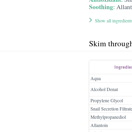
Soothing
:
Allan
Show all ingredient
Skim throug
Ingredie
Aqua
Alcohol Denat
Propylene Glycol
Snail Secretion Filtrat
Methylpropanediol
Allantoin