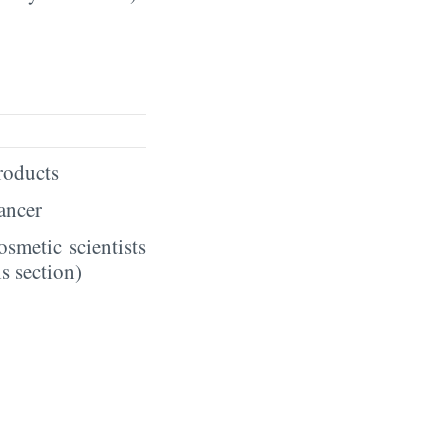
products
hancer
smetic scientists
s section)