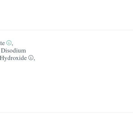
te
,
,
Disodium
Hydroxide
,