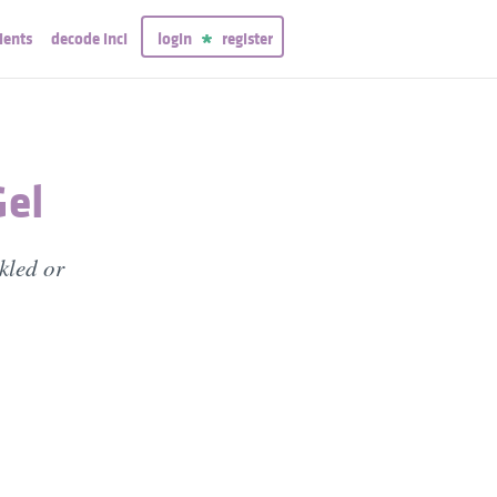
ients
decode inci
login
register
Gel
nkled or