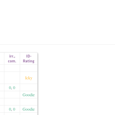
irr.
,
ID-
com.
Rating
Icky
0
,
0
Goodie
0
,
0
Goodie