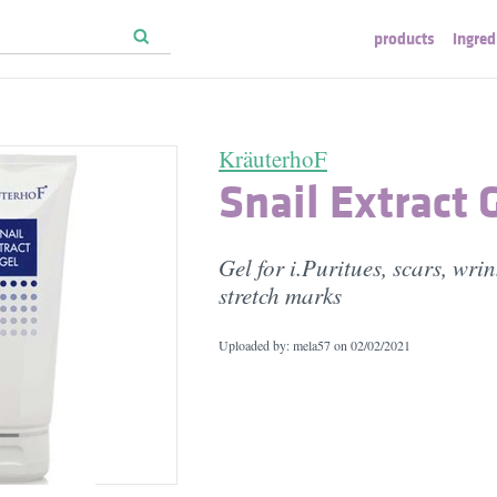
products
ingred
KräuterhoF
Snail Extract 
Gel for i.Puritues, scars, wri
stretch marks
Uploaded by: mela57 on
02/02/2021