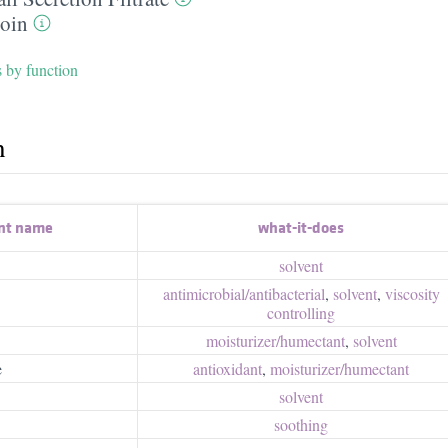
toin
s by function
h
nt name
what-it-does
solvent
antimicrobial/​antibacterial
,
solvent
,
viscosity
controlling
moisturizer/​humectant
,
solvent
e
antioxidant
,
moisturizer/​humectant
solvent
soothing