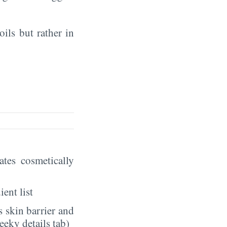
oils but rather in
eates cosmetically
ient list
 skin barrier and
eeky details tab)