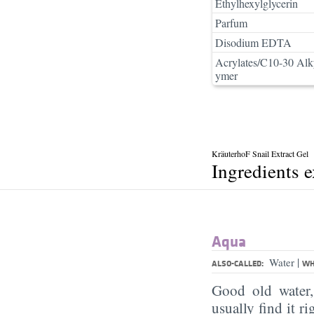
Ethylhexylglycerin
Parfum
Disodium EDTA
Acrylates/C10-30 Alk
ymer
KräuterhoF Snail Extract Gel
Ingredients 
Aqua
|
Water
ALSO-CALLED:
WH
Good old water
usually find it ri