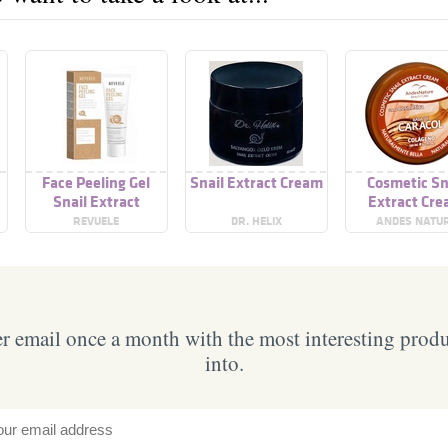
Face Peeling Gel
Snail Extract Cream
Cosmetic Sn
Snail Extract
Extract Cr
REVUELE
DR. HELIX
ANDES NATU
 email once a month with the most interesting prod
into.