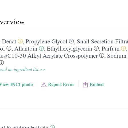
overview
 Denat
,
Propylene Glycol
,
Snail Secretion Filtra
ol
,
Allantoin
,
Ethylhexylglycerin
,
Parfum
tes/​C10-30 Alkyl Acrylate Crosspolymer
,
Sodium 
ead an ingredient list >>
View INCI photo
Report Error
Embed
il Secretion Filtrate