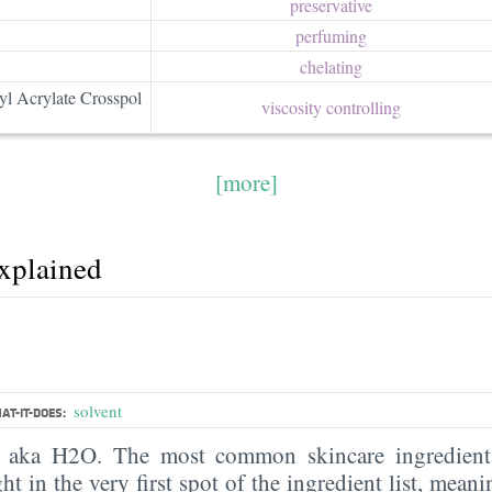
preservative
perfuming
chelating
yl Acrylate Crosspol
viscosity controlling
[more]
explained
solvent
AT-IT-DOES:
, aka H2O. The most common skincare ingredient 
ght in the very first spot of the ingredient list, meani