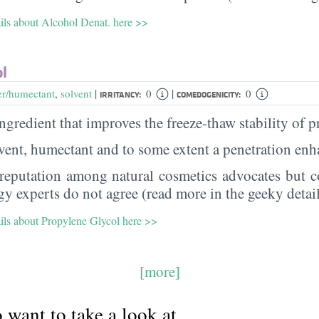
ails about Alcohol Denat. here >>
ol
|
|
er/humectant
,
solvent
0
0
IRRITANCY:
COMEDOGENICITY:
 ingredient that improves the freeze-thaw stability of 
olvent, humectant and to some extent a penetration en
 reputation among natural cosmetics advocates but co
y experts do not agree (read more in the geeky detail
ails about Propylene Glycol here >>
[more]
want to take a look at...