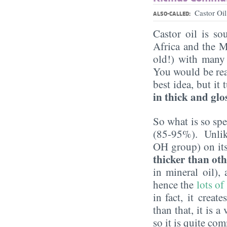
Castor Oi
ALSO-CALLED:
Castor oil is so
Africa and the M
old!) with many 
You would be rea
best idea, but it
in thick and glo
So what is so spe
(85-95%). Unlike 
OH group) on its 
thicker than oth
in mineral oil),
hence the
lots of
in fact, it creat
than that, it is a
so it is quite c