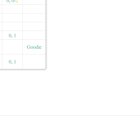
0
,
0
-
2
0
,
1
Goodie
0
,
1