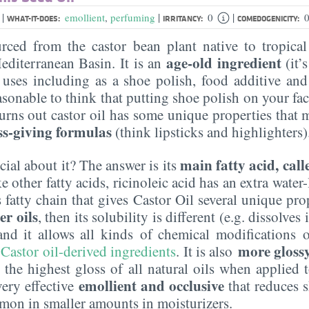
|
|
|
l
emollient
,
perfuming
0
0
WHAT-IT-DOES:
IRRITANCY:
COMEDOGENICITY:
urced from the castor bean plant native to tropical
age-old ingredient
editerranean Basin. It is an
(it’
uses including as a shoe polish, food additive and
sonable to think that putting shoe polish on your fac
 turns out castor oil has some unique properties that 
ss-giving formulas
(think lipsticks and highlighters)
main fatty acid, call
cial about it? The answer is its
other fatty acids, ricinoleic acid has an extra water-
fatty chain that gives Castor Oil several unique proper
er oils
, then its solubility is different (e.g. dissolves
 and it allows all kinds of chemical modifications o
more glossy 
 Castor oil-derived ingredients
. It is also
es the highest gloss of all natural oils when applied 
emollient and occlusive
 very effective
that reduces s
ommon in smaller amounts in moisturizers.