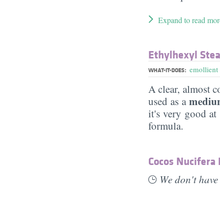
Expand to read mor
Ethylhexyl Ste
emollient
WHAT-IT-DOES:
A clear, almost co
medium
used as a
it's very good at
formula.
Cocos Nucifera
We don't have 