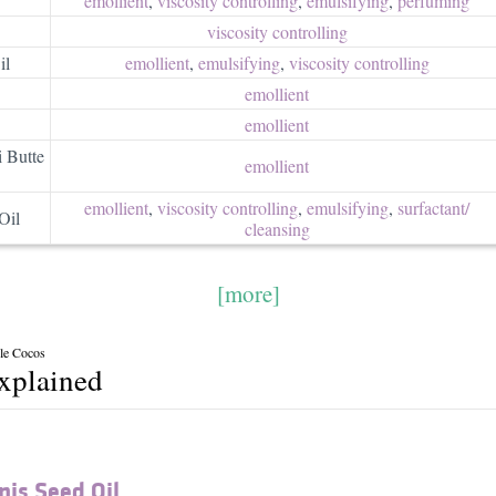
emollient
,
viscosity controlling
,
emulsifying
,
perfuming
viscosity controlling
il
emollient
,
emulsifying
,
viscosity controlling
emollient
emollient
 Butte
emollient
emollient
,
viscosity controlling
,
emulsifying
,
surfactant/​
Oil
cleansing
[more]
lle Cocos
explained
is Seed Oil