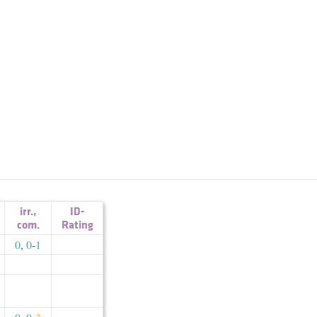
irr.
,
ID-
com.
Rating
0
,
0
-
1