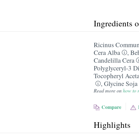
Ingredients 
Ricinus Communi
Cera Alba
,
Be
Candelilla Cera
Polyglyceryl-3 Di
Tocopheryl Aceta
,
Glycine Soja
Read more on
how to r
Compare
Highlights