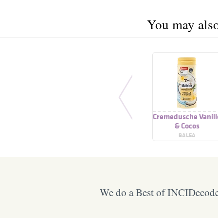
You may also 
Cremedusche Vanill
& Cocos
BALEA
We do a Best of INCIDecoder