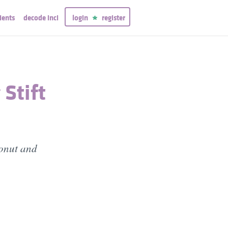
ients
decode inci
login
register
 Stift
conut and