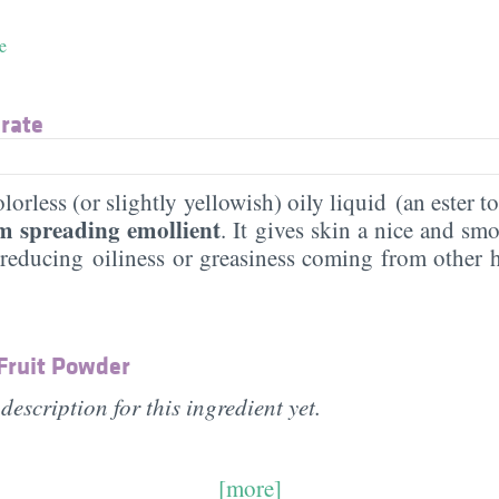
e
arate
lorless (or slightly yellowish) oily liquid (an ester to
 spreading emollient
. It gives skin a nice and smo
 reducing oiliness or greasiness coming from other h
 Fruit Powder
description for this ingredient yet.
[more]