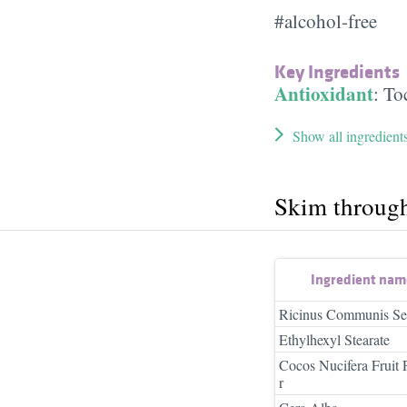
#alcohol-free
Key Ingredients
Antioxidant
:
To
Show all ingredient
Skim throug
Ingredient nam
Ricinus Communis Se
Ethylhexyl Stearate
Cocos Nucifera Fruit
r