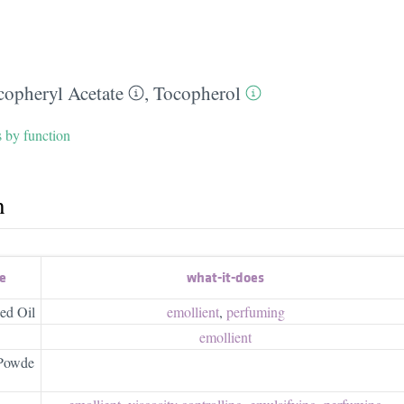
copheryl Acetate
,
Tocopherol
s by function
h
e
what-it-does
ed Oil
emollient
,
perfuming
emollient
 Powde