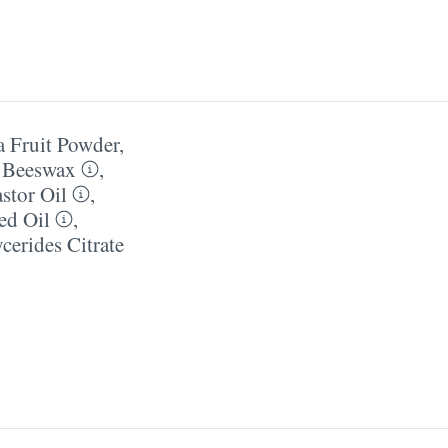
a Fruit Powder
,
l Beeswax
,
stor Oil
,
ed Oil
,
erides Citrate