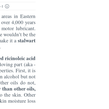
-1
 areas in Eastern
s over 4,000 years
 motor lubricant.
e wouldn’t be the
stalwart
make it a
.
ed ricinoleic acid
loving part (aka -
ties. First, it is
 in alcohol but not
ther oils do not,
than other oils,
to the skin. Other
kin moisture loss