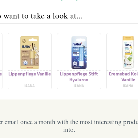
want to take a look at...
e
Lippenpflege Vanille
Lippenpflege Stift
Cremebad Kok
Hyaluron
Vanille
ISANA
ISANA
ISANA
 email once a month with the most interesting prod
into.