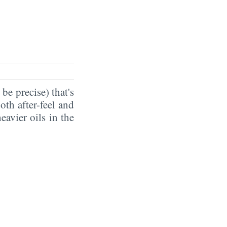
 be precise) that's
oth after-feel and
eavier oils in the