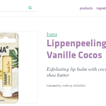
products
ingred
Isana
Lippenpeeling
Vanille Cocos
Exfoliating lip balm with co
shea butter
Uploaded by: evi00 on
10/24/2021