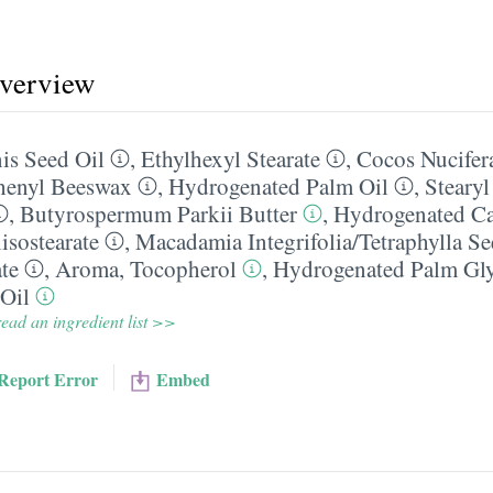
overview
s Seed Oil
,
Ethylhexyl Stearate
,
Cocos Nucifer
henyl Beeswax
,
Hydrogenated Palm Oil
,
Steary
,
Butyrospermum Parkii Butter
,
Hydrogenated Ca
isostearate
,
Macadamia Integrifolia/​Tetraphylla Se
te
,
Aroma
,
Tocopherol
,
Hydrogenated Palm Glyc
 Oil
ead an ingredient list >>
Report Error
Embed