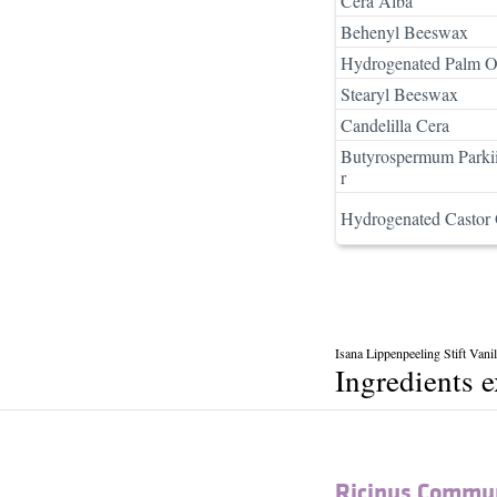
Cera Alba
Behenyl Beeswax
Hydrogenated Palm O
Stearyl Beeswax
Candelilla Cera
Butyrospermum Parkii
r
Hydrogenated Castor 
Isana Lippenpeeling Stift Vani
Ingredients 
Ricinus Commun