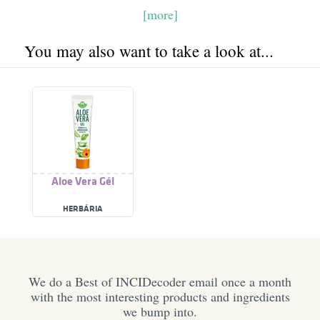
[more]
You may also want to take a look at...
Aloe Vera Gél
HERBÁRIA
We do a Best of INCIDecoder email once a month
with the most interesting products and ingredients
we bump into.