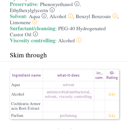
Preservative
:
Phenoxyethanol
,
Ethylhexylglycerin
Solvent
:
Aqua
,
Alcohol
,
Benzyl Benzoate
,
Limonene
Surfactant/cleansing
:
PEG-40 Hydrogenated
Castor Oil
Viscosity controlling
:
Alcohol
Skim through
irr.
,
ID-
Ingredient name
what-it-does
com.
Rating
Aqua
solvent
antimicrobial/​antibacterial
,
Alcohol
Icky
solvent
,
viscosity controlling
Cochlearia Armor
acia Root Extract
Parfum
perfuming
Icky