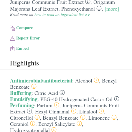
Juniperus Communis Fruit Extract
,
Origanum
Majorana Leaf Extract
,
Phenoxyethanol
,
[more]
Read more on
how to read an ingredient list >>
Compare
Report Error
Embed
Highlights
Antimicrobial/antibacterial
:
Alcohol
,
Benzyl
Benzoate
Buffering
:
Citric Acid
Emulsifying
:
PEG-40 Hydrogenated Castor Oil
Perfuming
:
Parfum
,
Juniperus Communis Fruit
Extract
,
Hexyl Cinnamal
,
Linalool
,
Citronellol
,
Benzyl Benzoate
,
Limonene
,
Geraniol
,
Benzyl Salicylate
,
Hydroxycitronellal