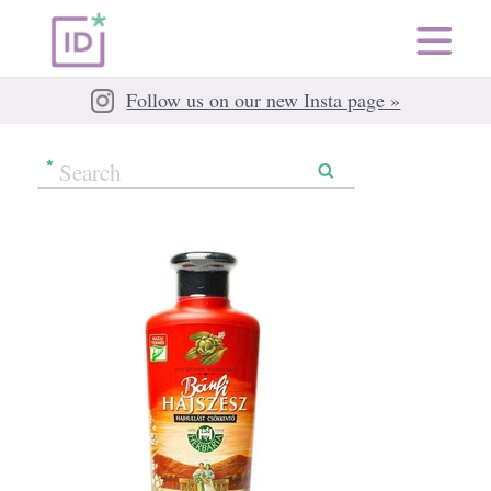
Follow us on our new Insta page »