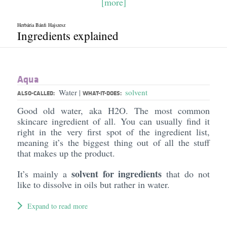
[more]
Herbária Bánfi Hajszesz
Ingredients explained
Aqua
Water
solvent
|
ALSO-CALLED:
WHAT-IT-DOES:
Good old water, aka H2O. The most common
skincare ingredient of all. You can usually find it
right in the very first spot of the ingredient list,
meaning it’s the biggest thing out of all the stuff
that makes up the product.
solvent for ingredients
It’s mainly a
that do not
like to dissolve in oils but rather in water.
Expand to read more