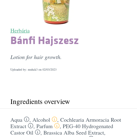
Herbária
Bánfi Hajszesz
Lotion for hair growth.
Uploaded by: mnhck3 on
02/03/2023
Ingredients overview
Aqua
,
Alcohol
,
Cochlearia Armoracia Root
Extract
,
Parfum
,
PEG-40 Hydrogenated
Castor Oil
,
Brassica Alba Seed Extract
,