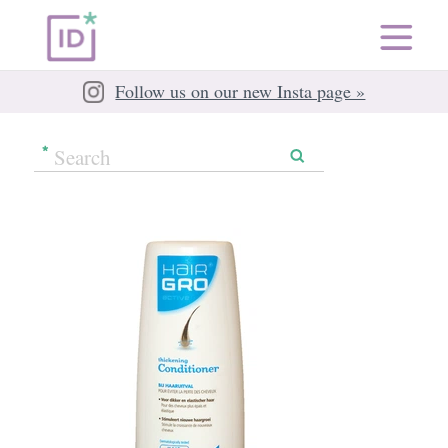
Follow us on our new Insta page »