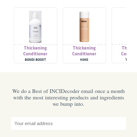
Thickening
Thickening
Thicke
Conditioner
Conditioner
Conditi
BONDI BOOST
HIMS
THE R
We do a Best of INCIDecoder email once a month
with the most interesting products and ingredients
we bump into.