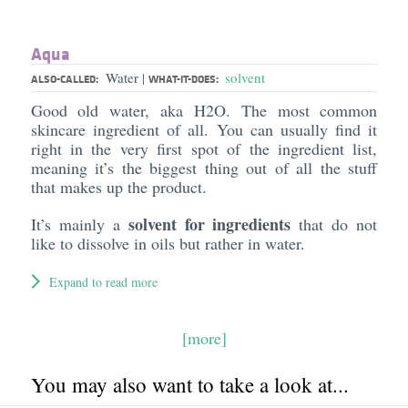
Aqua
Water
solvent
|
ALSO-CALLED:
WHAT-IT-DOES:
Good old water, aka H2O. The most common
skincare ingredient of all. You can usually find it
right in the very first spot of the ingredient list,
meaning it’s the biggest thing out of all the stuff
that makes up the product.
solvent for ingredients
It’s mainly a
that do not
like to dissolve in oils but rather in water.
Expand to read more
[more]
You may also want to take a look at...