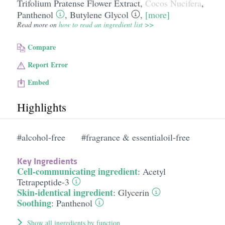
Trifolium Pratense Flower Extract
,
Cocos Nucifera
,
Panthenol
,
Butylene Glycol
,
[more]
Read more on
how to read an ingredient list >>
Compare
Report Error
Embed
Highlights
#alcohol-free
#fragrance & essentialoil-free
Key Ingredients
Cell-communicating ingredient
:
Acetyl
Tetrapeptide-3
Skin-identical ingredient
:
Glycerin
Soothing
:
Panthenol
Show all ingredients by function