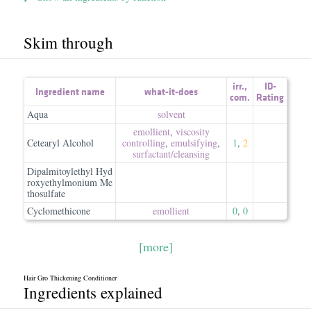
Skim through
irr.
,
ID-
Ingredient name
what-it-does
com.
Rating
Aqua
solvent
emollient
,
viscosity
Cetearyl Alcohol
controlling
,
emulsifying
,
1
,
2
surfactant/​cleansing
Dipalmitoylethyl Hyd
roxyethylmonium Me
thosulfate
Cyclomethicone
emollient
0
,
0
[more]
Hair Gro Thickening Conditioner
Ingredients explained