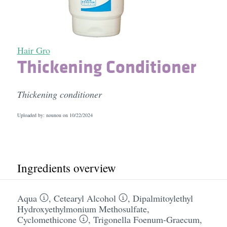
Hair Gro
Thickening Conditioner
Thickening conditioner
Uploaded by: nounou on
10/22/2024
Ingredients overview
Aqua
,
Cetearyl Alcohol
,
Dipalmitoylethyl
Hydroxyethylmonium Methosulfate
,
Cyclomethicone
,
Trigonella Foenum-Graecum
,