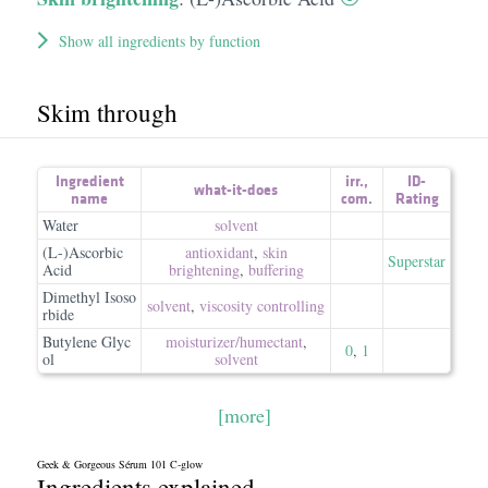
Show all ingredients by function
Skim through
Ingredient
irr.
,
ID-
what-it-does
name
com.
Rating
Water
solvent
(L-)Ascorbic
antioxidant
,
skin
Superstar
Acid
brightening
,
buffering
Dimethyl Isoso
solvent
,
viscosity controlling
rbide
Butylene Glyc
moisturizer/​humectant
,
0
,
1
ol
solvent
[more]
Geek & Gorgeous Sérum 101 C-glow
Ingredients explained