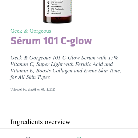
Geek & Gorgeous
Sérum 101 C-glow
Geek & Gorgeous 101 C-Glow Serum with 15%
Vitamin C, Super Light with Ferulic Acid and
Vitamin E, Boosts Collagen and Evens Skin Tone,
for All Skin Types
Uploaded by: dina01 on
03/11/2025
Ingredients overview