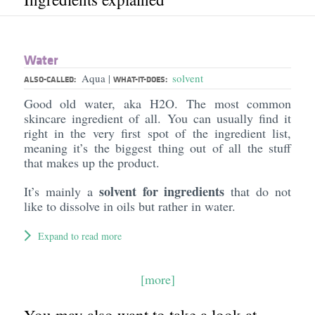
Water
Aqua
solvent
|
ALSO-CALLED:
WHAT-IT-DOES:
Good old water, aka H2O. The most common
skincare ingredient of all. You can usually find it
right in the very first spot of the ingredient list,
meaning it’s the biggest thing out of all the stuff
that makes up the product.
solvent for ingredients
It’s mainly a
that do not
like to dissolve in oils but rather in water.
Expand to read more
[more]