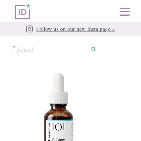
Follow us on our new Insta page »