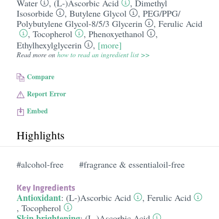
Water
,
(L-)Ascorbic Acid
,
Dimethyl
Isosorbide
,
Butylene Glycol
,
PEG/​PPG/​
Polybutylene Glycol-8/​5/​3 Glycerin
,
Ferulic Acid
,
Tocopherol
,
Phenoxyethanol
,
Ethylhexylglycerin
,
[more]
Read more on
how to read an ingredient list >>
Compare
Report Error
Embed
Highlights
#alcohol-free
#fragrance & essentialoil-free
Key Ingredients
Antioxidant
:
(L-)Ascorbic Acid
,
Ferulic Acid
,
Tocopherol
Skin brightening
:
(L-)Ascorbic Acid