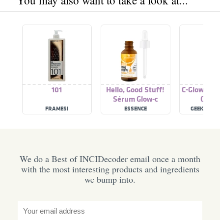
You may also want to take a look at...
101
Hello, Good Stuff!
C-Glow 15%
Sérum Glow-c
C Ser
FRAMESI
ESSENCE
GEEK & GO
We do a Best of INCIDecoder email once a month
with the most interesting products and ingredients
we bump into.