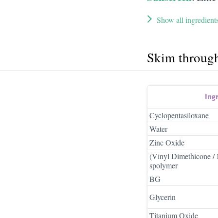
Show all ingredient
Skim throug
Ing
Cyclopentasiloxane
Water
Zinc Oxide
(Vinyl Dimethicone / 
spolymer
BG
Glycerin
Titanium Oxide