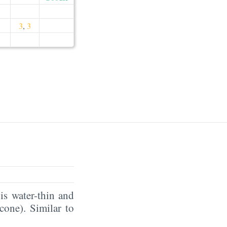
3
,
3
is water-thin and
icone). Similar to