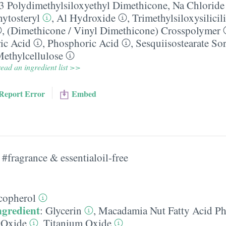
-3 Polydimethylsiloxyethyl Dimethicone
,
Na Chloride
hytosteryl
,
Al Hydroxide
,
Trimethylsiloxysilicil
,
(Dimethicone /​ Vinyl Dimethicone) Crosspolymer
ic Acid
,
Phosphoric Acid
,
Sesquiisostearate So
ethylcellulose
ead an ingredient list >>
Report Error
Embed
#fragrance & essentialoil-free
copherol
ngredient
:
Glycerin
,
Macadamia Nut Fatty Acid Ph
 Oxide
,
Titanium Oxide