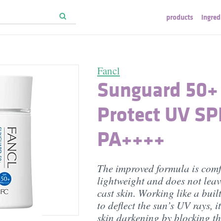
products
ingred
Fancl
Sunguard 50+
Protect UV SP
PA++++
The improved formula is comf
lightweight and does not leav
cast skin. Working like a buil
to deflect the sun’s UV rays, i
skin darkening by blocking t