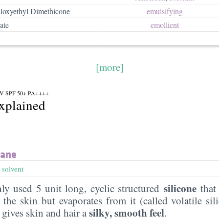
loxyethyl Dimethicone
emulsifying
ate
emollient
[more]
 UV SPF 50+ PA++++
explained
xane
,
solvent
silicone
y used 5 unit long, cyclic structured
that 
the skin but evaporates from it (called volatile sil
silky, smooth feel
t gives skin and hair a
.