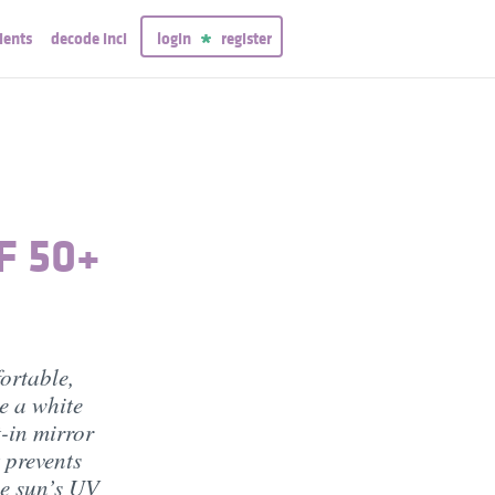
ients
decode inci
login
register
F 50+
ortable,
e a white
t-in mirror
t prevents
he sun’s UV