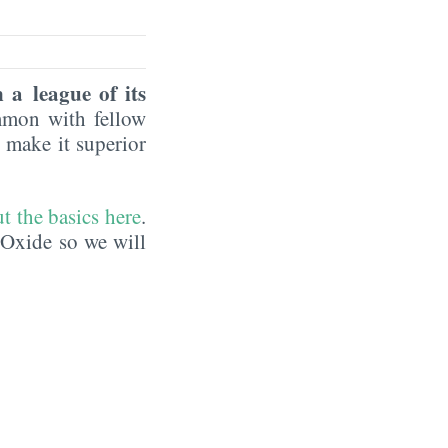
 a league of its
mmon with fellow
 make it superior
t the basics here
.
 Oxide so we will