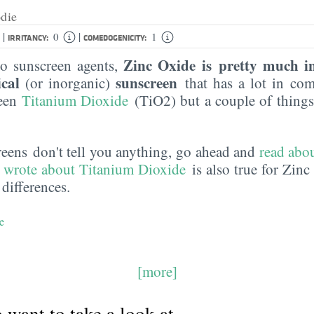
die
|
|
0
1
IRRITANCY:
COMEDOGENICITY:
Zinc Oxide is pretty much in
o sunscreen agents,
ical
sunscreen
(or inorganic)
that has a lot in co
reen
Titanium Dioxide
(TiO2) but a couple of things
creens don't tell you anything, go ahead and
read abou
 wrote about Titanium Dioxide
is also true for Zinc
 differences.
e
[more]
want to take a look at...