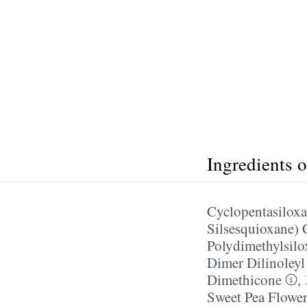
Ingredients 
Cyclopentasilox
Silsesquioxane)
Polydimethylsilo
Dimer Dilinoley
Dimethicone
,
Sweet Pea Flower