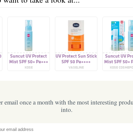
0
Suncut UV Protect
UV Protect Sun Stick
Suncut UV Pr
Mist SPF 50+ Pa+++
SPF 50 Pa++++
Mist SPF 50+ 
KOSE
VASELINE
KOSE COSMEP
 email once a month with the most interesting prod
into.