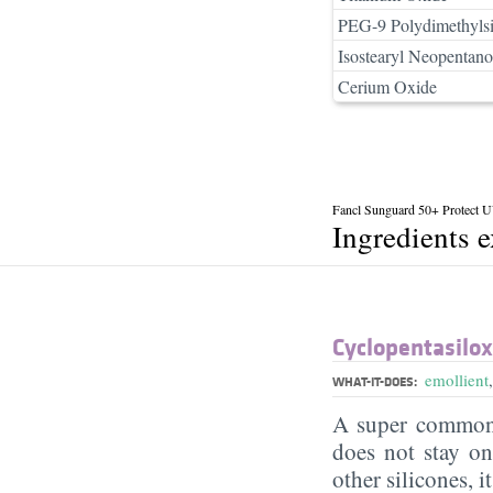
PEG-9 Polydimethylsi
Isostearyl Neopentano
Cerium Oxide
Fancl Sunguard 50+ Protect
Ingredients 
Cyclopentasilo
emollient
WHAT-IT-DOES:
A super commonl
does not stay on 
other silicones, i