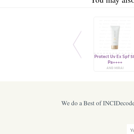
Protect Uv Ex Spf 5
Pa++++
AND MIRAI
We do a Best of INCIDecoder