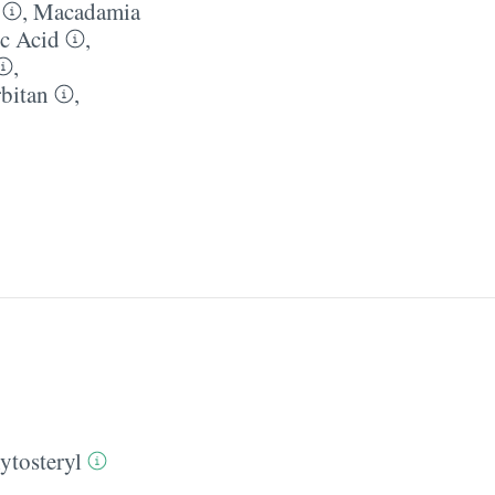
,
Macadamia
ic Acid
,
,
rbitan
,
ytosteryl