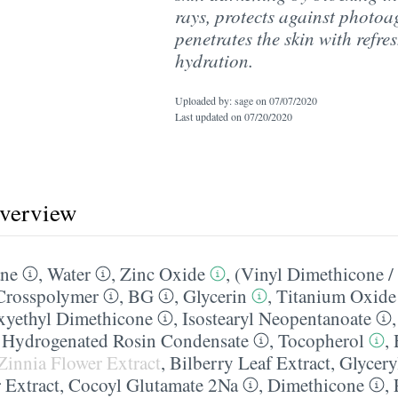
rays, protects against photo
penetrates the skin with refre
hydration.
Uploaded by: sage on
07/07/2020
Last updated on
07/20/2020
overview
ane
,
Water
,
Zinc Oxide
,
(Vinyl Dimethicone /
 Crosspolymer
,
BG
,
Glycerin
,
Titanium Oxide
xyethyl Dimethicone
,
Isostearyl Neopentanoate
l Hydrogenated Rosin Condensate
,
Tocopherol
,
Zinnia Flower Extract
,
Bilberry Leaf Extract
,
Glycery
 Extract
,
Cocoyl Glutamate 2Na
,
Dimethicone
,