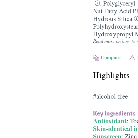
,
Polyglyceryl
Nut Fatty Acid P
Hydrous Silica
Polyhydroxystear
Hydroxypropyl M
Read more on
how to r
Compare
Highlights
#alcohol-free
Key Ingredients
Antioxidant
:
To
Skin-identical i
Sunscreen
:
Zinc