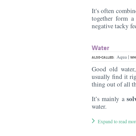
It's often combin
together form a 
negative tacky fee
Water
|
Aqua
ALSO-CALLED:
WHA
Good old water
usually find it ri
thing out of all 
sol
It’s mainly a
water.
Expand to read mor