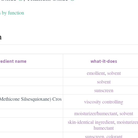
s by function
h
redient name
what-it-does
emollient
,
solvent
solvent
sunscreen
Methicone Silsesquioxane) Cros
viscosity controlling
moisturizer/​humectant
,
solvent
skin-identical ingredient
,
moisturizer/
humectant
sunscreen
,
colorant