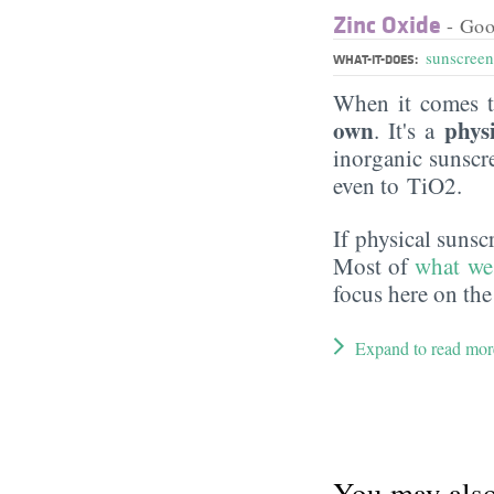
Zinc Oxide
- Goo
sunscreen
WHAT-IT-DOES:
When it comes t
own
phys
. It's a
inorganic sunsc
even to TiO2.
If physical suns
Most of
what we
focus here on the
Expand to read mor
You may also 