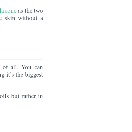
hicone
as the two
he skin without a
of all. You can
ng it’s the biggest
oils but rather in