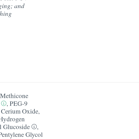
aging; and
shing
​ Methicone
,
PEG-9
,
Cerium Oxide
,
Hydrogen
l Glucoside
,
Pentylene Glycol