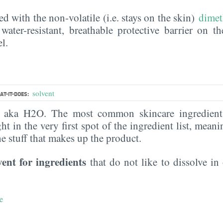
ed with the non-volatile (i.e. stays on the skin)
dimet
water-resistant, breathable protective barrier on t
l.
solvent
T-IT-DOES:
, aka H2O. The most common skincare ingredient 
ght in the very first spot of the ingredient list, meani
the stuff that makes up the product.
vent for ingredients
that do not like to dissolve in 
e