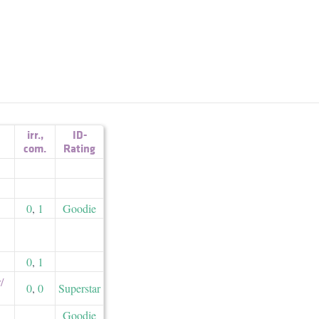
irr.
,
ID-
com.
Rating
0
,
1
Goodie
0
,
1
​
0
,
0
Superstar
Goodie