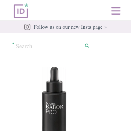
Follow us on our new Insta page »