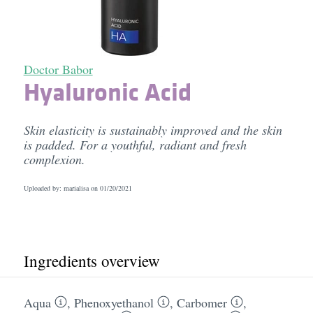
Doctor Babor
Hyaluronic Acid
Skin elasticity is sustainably improved and the skin
is padded. For a youthful, radiant and fresh
complexion.
Uploaded by: marialisa on
01/20/2021
Ingredients overview
Aqua
,
Phenoxyethanol
,
Carbomer
,