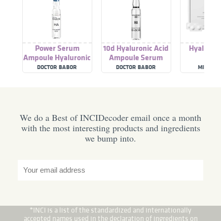
Power Serum
10d Hyaluronic Acid
Hyaluroni
Ampoule Hyaluronic
Ampoule Serum
Acid Serum
Concentrate
DOCTOR BABOR
DOCTOR BABOR
MILA MO
We do a Best of INCIDecoder email once a month
with the most interesting products and ingredients
we bump into.
*INCI is a list of the standardized and internationally
accepted names used in the declaration of ingredients on