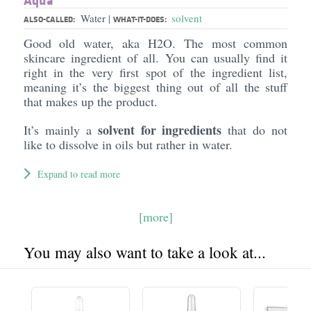
Aqua
Water
solvent
|
ALSO-CALLED:
WHAT-IT-DOES:
Good old water, aka H2O. The most common
skincare ingredient of all. You can usually find it
right in the very first spot of the ingredient list,
meaning it’s the biggest thing out of all the stuff
that makes up the product.
solvent for ingredients
It’s mainly a
that do not
like to dissolve in oils but rather in water.
Expand to read more
[more]
You may also want to take a look at...