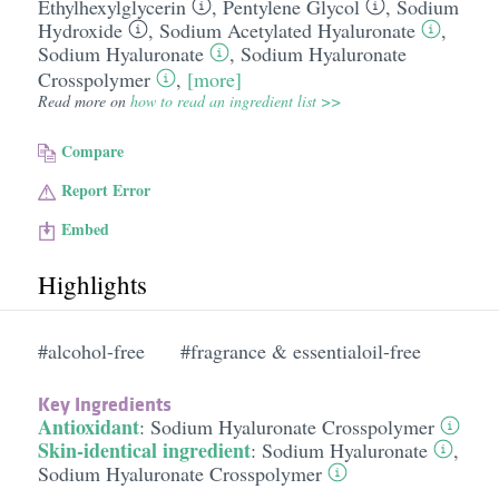
Ethylhexylglycerin
,
Pentylene Glycol
,
Sodium
Hydroxide
,
Sodium Acetylated Hyaluronate
,
Sodium Hyaluronate
,
Sodium Hyaluronate
Crosspolymer
,
[more]
Read more on
how to read an ingredient list >>
Compare
Report Error
Embed
Highlights
#alcohol-free
#fragrance & essentialoil-free
Key Ingredients
Antioxidant
:
Sodium Hyaluronate Crosspolymer
Skin-identical ingredient
:
Sodium Hyaluronate
,
Sodium Hyaluronate Crosspolymer