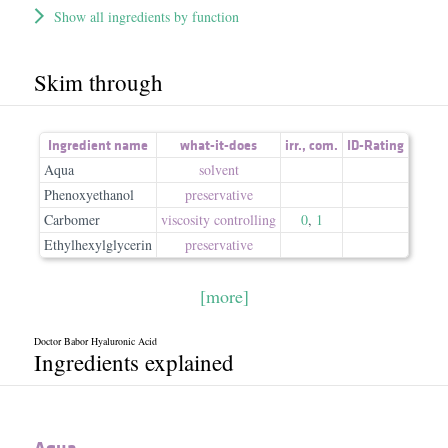
Show all ingredients by function
Skim through
Ingredient name
what-it-does
irr.
,
com.
ID-Rating
Aqua
solvent
Phenoxyethanol
preservative
Carbomer
viscosity controlling
0
,
1
Ethylhexylglycerin
preservative
[more]
Doctor Babor Hyaluronic Acid
Ingredients explained