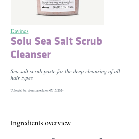
Davines
Solu Sea Salt Scrub
Cleanser
Sea salt scrub paste for the deep cleansing of all
hair types
Uploaded by: alonsoarreola on
07/15/2024
Ingredients overview