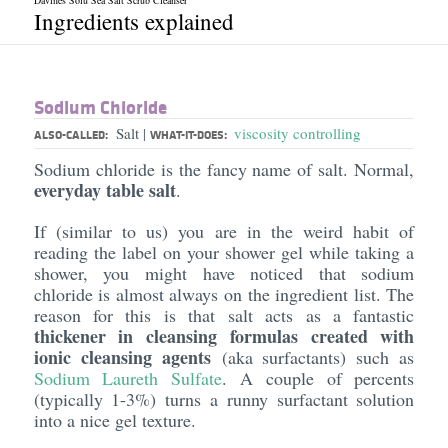
Davines Solu Sea Salt Scrub Cleanser
Ingredients explained
Sodium Chloride
Salt
viscosity controlling
|
ALSO-CALLED:
WHAT-IT-DOES:
Sodium chloride is the fancy name of salt. Normal,
everyday table salt
.
If (similar to us) you are in the weird habit of
reading the label on your shower gel while taking a
shower, you might have noticed that sodium
chloride is almost always on the ingredient list. The
reason for this is that salt acts as a fantastic
thickener in cleansing formulas created with
ionic cleansing agents
(aka surfactants) such as
Sodium
Laureth
Sulfate
. A couple of percents
(typically 1-3%) turns a runny surfactant solution
into a nice gel texture.