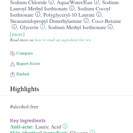
Sodium Chloride
,
Aqua/​Water/​Eau
,
Sodium
Lauroyl Methyl Isethionate
,
Sodium Cocoyl
Isethionate
,
Polyglyceryl-10 Laurate
,
Stearamidopropyl Dimethylamine
,
Coco-Betaine
,
Glycerin
,
Sodium Methyl Isethionate
,
[more]
Read more on
how to read an ingredient list >>
Compare
Report Error
Embed
Highlights
#alcohol-free
Key Ingredients
Anti-acne
:
Lauric Acid
Skin-identical ingredient
:
Glycerin