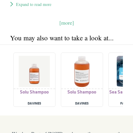
Expand to read more
[more]
You may also want to take a look at...
Solu Shampoo
Solu Shampoo
Sea Salt Bo
DAVINES
DAVINES
FACE F