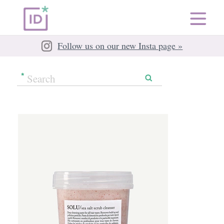
Follow us on our new Insta page »