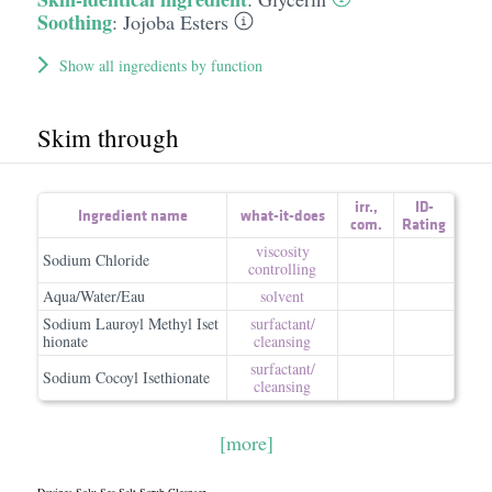
Soothing
:
Jojoba Esters
Show all ingredients by function
Skim through
irr.
,
ID-
Ingredient name
what-it-does
com.
Rating
viscosity
Sodium Chloride
controlling
Aqua/Water/Eau
solvent
Sodium Lauroyl Methyl Iset
surfactant/​
hionate
cleansing
surfactant/​
Sodium Cocoyl Isethionate
cleansing
[more]