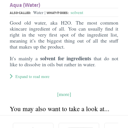
Aqua (Water)
Water
solvent
|
ALSO-CALLED:
WHAT-IT-DOES:
Good old water, aka H2O. The most common
skincare ingredient of all. You can usually find it
right in the very first spot of the ingredient list,
meaning it’s the biggest thing out of all the stuff
that makes up the product.
solvent for ingredients
It’s mainly a
that do not
like to dissolve in oils but rather in water.
Expand to read more
[more]
You may also want to take a look at...