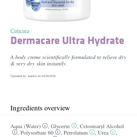
Cuticura
Dermacare Ultra Hydrate
A body creme scientifically formulated to relieve dry
& very dry skin instantly.
Uploaded by: hazelcx on
04/26/2026
Ingredients overview
Aqua (Water)
,
Glycerin
,
Cetostearyl Alcohol
,
Polysorbate 60
,
Petrolatum
,
Urea
,