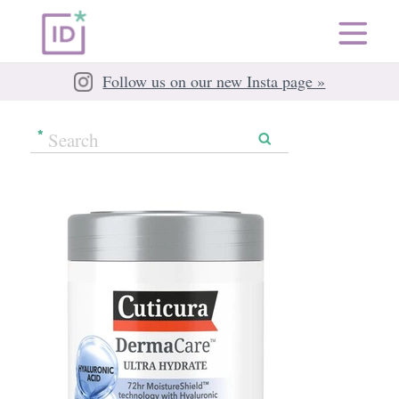
Follow us on our new Insta page »