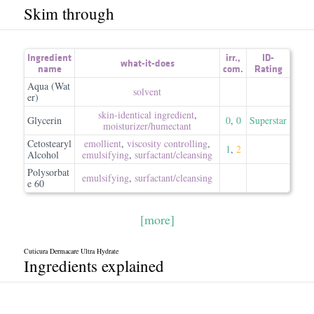
Skim through
Ingredient
irr.
,
ID-
what-it-does
name
com.
Rating
Aqua (Wat
solvent
er)
skin-identical ingredient
,
Glycerin
0
,
0
Superstar
moisturizer/​humectant
Cetostearyl
emollient
,
viscosity controlling
,
1
,
2
Alcohol
emulsifying
,
surfactant/​cleansing
Polysorbat
emulsifying
,
surfactant/​cleansing
e 60
[more]
Cuticura Dermacare Ultra Hydrate
Ingredients explained