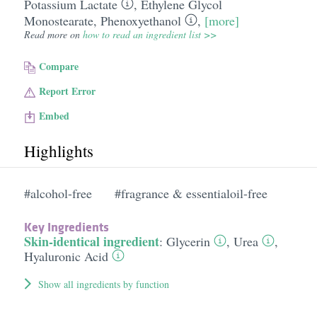
Potassium Lactate
,
Ethylene Glycol
Monostearate
,
Phenoxyethanol
,
[more]
Read more on
how to read an ingredient list >>
Compare
Report Error
Embed
Highlights
#alcohol-free
#fragrance & essentialoil-free
Key Ingredients
Skin-identical ingredient
:
Glycerin
,
Urea
,
Hyaluronic Acid
Show all ingredients by function