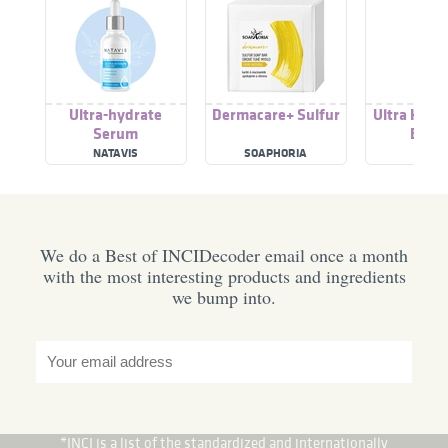
Ultra-hydrate
Dermacare+ Sulfur
Ultra Hydr
Serum
Boost
NATAVIS
SOAPHORIA
HEM
We do a Best of INCIDecoder email once a month
with the most interesting products and ingredients
we bump into.
*INCI is a list of the standardized and internationally