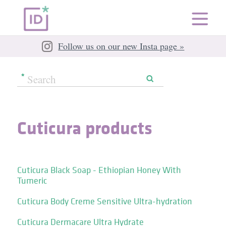
Follow us on our new Insta page »
Cuticura products
Cuticura Black Soap - Ethiopian Honey With
Tumeric
Cuticura Body Creme Sensitive Ultra-hydration
Cuticura Dermacare Ultra Hydrate