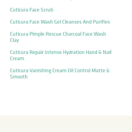
Cuticura Face Scrub
Cuticura Face Wash Gel Cleanses And Purifies
Cuticura Pimple Rescue Charcoal Face Wash
Clay
Cuticura Repair Intense Hydration Hand & Nail
Cream
Cuticura Vanishing Cream Oil Control Matte &
Smooth