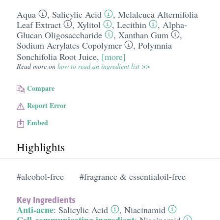
Aqua
,
Salicylic Acid
,
Melaleuca Alternifolia
Leaf Extract
,
Xylitol
,
Lecithin
,
Alpha-
Glucan Oligosaccharide
,
Xanthan Gum
,
Sodium Acrylates Copolymer
,
Polymnia
Sonchifolia Root Juice
,
[more]
Read more on
how to read an ingredient list >>
Compare
Report Error
Embed
Highlights
#alcohol-free
#fragrance & essentialoil-free
Key Ingredients
Anti-acne
:
Salicylic Acid
,
Niacinamid