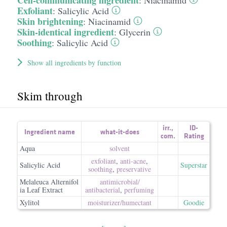
Cell-communicating ingredient
:
Niacinamid
Exfoliant
:
Salicylic Acid
Skin brightening
:
Niacinamid
Skin-identical ingredient
:
Glycerin
Soothing
:
Salicylic Acid
Show all ingredients by function
Skim through
irr.
,
ID-
Ingredient name
what-it-does
com.
Rating
Aqua
solvent
exfoliant
,
anti-acne
,
Salicylic Acid
Superstar
soothing
,
preservative
Melaleuca Alternifol
antimicrobial/​
ia Leaf Extract
antibacterial
,
perfuming
Xylitol
moisturizer/​humectant
Goodie