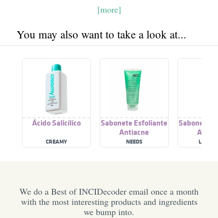
[more]
You may also want to take a look at...
Ácido Salicílico
Sabonete Esfoliante
Sabonete Es
Antiacne
Antia
CREAMY
NEEDS
LABOT
We do a Best of INCIDecoder email once a month
with the most interesting products and ingredients
we bump into.