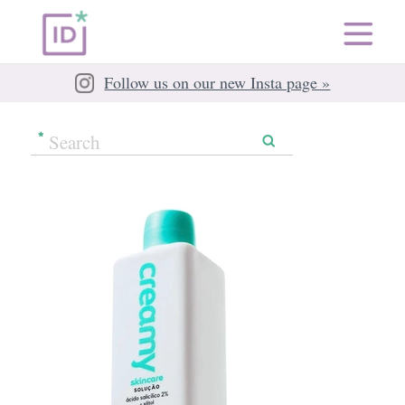
Follow us on our new Insta page »