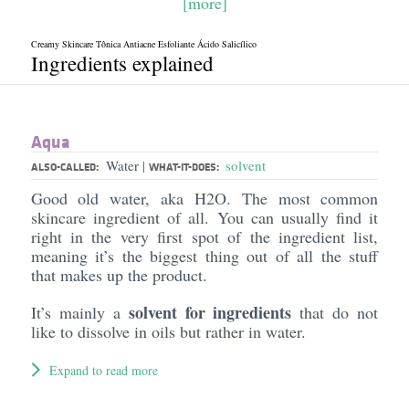
[more]
Creamy Skincare Tônica Antiacne Esfoliante Ácido Salicílico
Ingredients explained
Aqua
Water
solvent
|
ALSO-CALLED:
WHAT-IT-DOES:
Good old water, aka H2O. The most common
skincare ingredient of all. You can usually find it
right in the very first spot of the ingredient list,
meaning it’s the biggest thing out of all the stuff
that makes up the product.
solvent for ingredients
It’s mainly a
that do not
like to dissolve in oils but rather in water.
Expand to read more