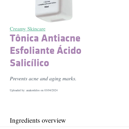
Creamy Skincare
Tônica Antiacne
Esfoliante Ácido
Salicílico
Prevents acne and aging marks.
Uploaded by: anakordelos on
03/04/2024
Ingredients overview