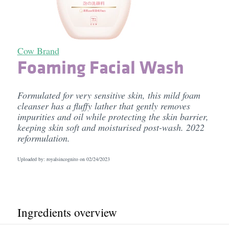
Cow Brand
Foaming Facial Wash
Formulated for very sensitive skin, this mild foam
cleanser has a fluffy lather that gently removes
impurities and oil while protecting the skin barrier,
keeping skin soft and moisturised post-wash. 2022
reformulation.
Uploaded by: royalsincognito on
02/24/2023
Ingredients overview