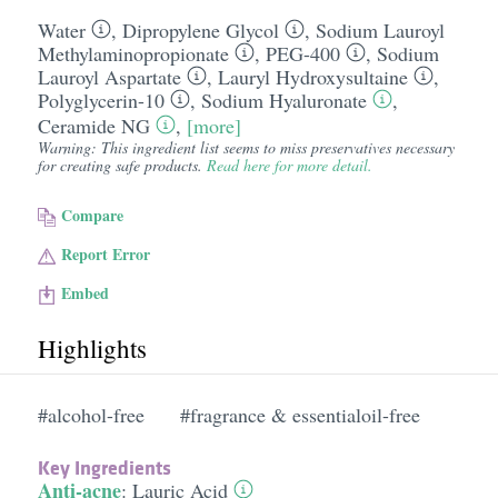
Water
,
Dipropylene Glycol
,
Sodium Lauroyl
Methylaminopropionate
,
PEG-400
,
Sodium
Lauroyl Aspartate
,
Lauryl Hydroxysultaine
,
Polyglycerin-10
,
Sodium Hyaluronate
,
Ceramide NG
,
[more]
Warning: This ingredient list seems to miss preservatives necessary
for creating safe products.
Read here for more detail.
Compare
Report Error
Embed
Highlights
#alcohol-free
#fragrance & essentialoil-free
Key Ingredients
Anti-acne
:
Lauric Acid