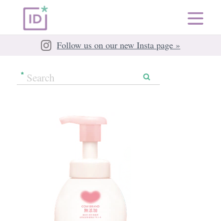
Follow us on our new Insta page »