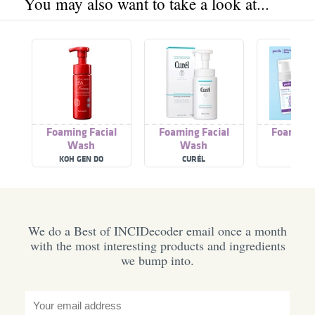
You may also want to take a look at...
Foaming Facial
Foaming Facial
Foaming 
Wash
Wash
Was
KOH GEN DO
CURÉL
PURE
We do a Best of INCIDecoder email once a month
with the most interesting products and ingredients
we bump into.