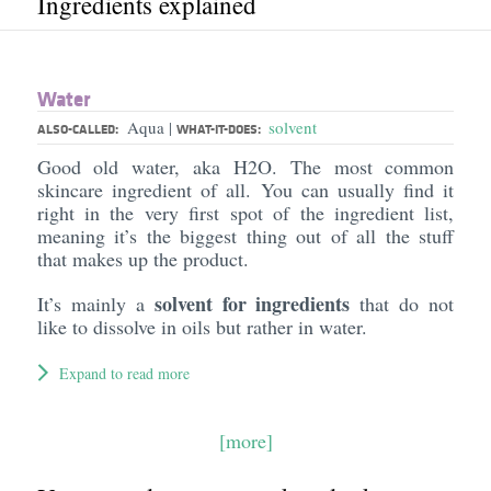
Ingredients explained
Water
Aqua
solvent
|
ALSO-CALLED:
WHAT-IT-DOES:
Good old water, aka H2O. The most common
skincare ingredient of all. You can usually find it
right in the very first spot of the ingredient list,
meaning it’s the biggest thing out of all the stuff
that makes up the product.
solvent for ingredients
It’s mainly a
that do not
like to dissolve in oils but rather in water.
Expand to read more
[more]