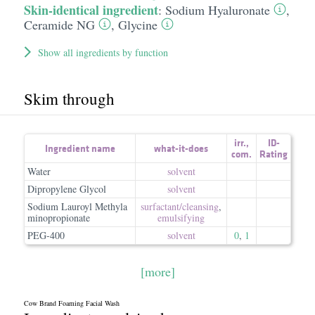
Skin-identical ingredient
:
Sodium Hyaluronate
,
Ceramide NG
,
Glycine
Show all ingredients by function
Skim through
irr.
,
ID-
Ingredient name
what-it-does
com.
Rating
Water
solvent
Dipropylene Glycol
solvent
Sodium Lauroyl Methyla
surfactant/​cleansing
,
minopropionate
emulsifying
PEG-400
solvent
0
,
1
[more]
Cow Brand Foaming Facial Wash