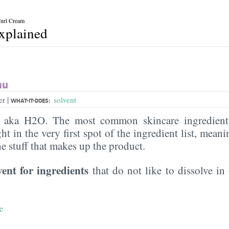
Curl Cream
explained
au
|
er
solvent
WHAT-IT-DOES:
, aka H2O. The most common skincare ingredient 
ght in the very first spot of the ingredient list, meani
the stuff that makes up the product.
vent for ingredients
that do not like to dissolve in 
e