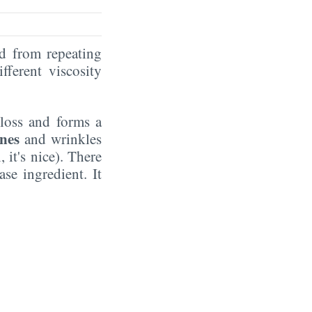
ed from repeating
fferent viscosity
gloss and forms a
ines
and wrinkles
 it's nice). There
se ingredient. It