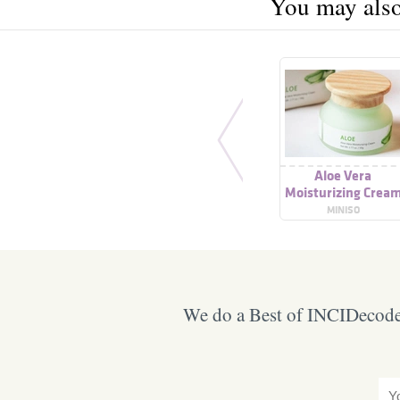
You may also 
Aloe Vera
Moisturizing Crea
MINISO
We do a Best of INCIDecoder