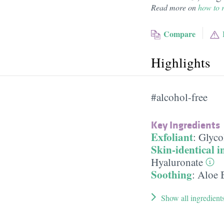
Read more on
how to r
Compare
Highlights
#alcohol-free
Key Ingredients
Exfoliant
:
Glyco
Skin-identical i
Hyaluronate
Soothing
:
Aloe 
Show all ingredient