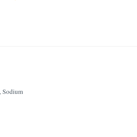
,
Sodium