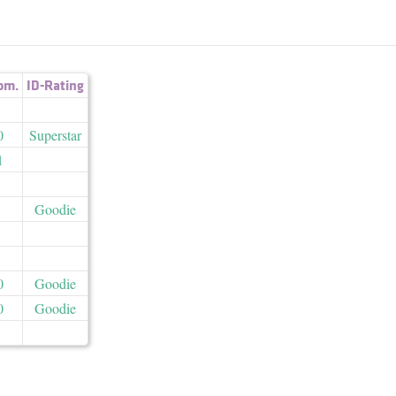
om.
ID-Rating
0
Superstar
1
Goodie
0
Goodie
0
Goodie