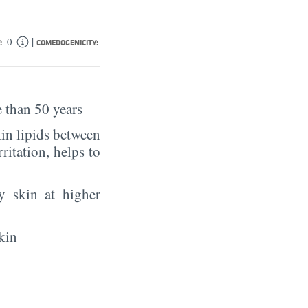
|
0
:
COMEDOGENICITY:
 than 50 years
in lipids between
rritation, helps to
y skin at higher
kin