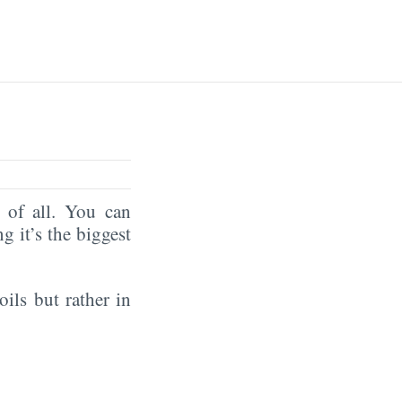
of all. You can
ng it’s the biggest
oils but rather in