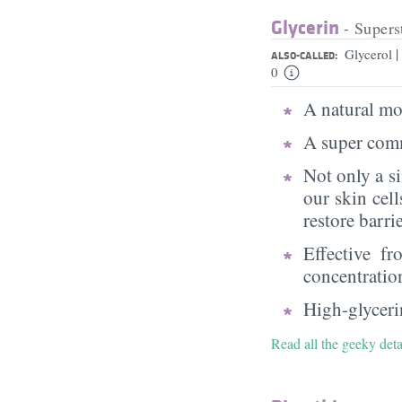
Glycerin
- Supers
|
Glycerol
ALSO-CALLED:
0
A natural moi
A super comm
Not only a s
our skin cell
restore barri
Effective f
concentratio
High-glycerin
Read all the geeky deta