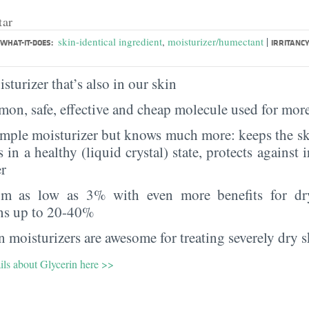
tar
|
skin-identical ingredient
,
moisturizer/humectant
WHAT-IT-DOES:
IRRITANCY
sturizer that’s also in our skin
on, safe, effective and cheap molecule used for more
imple moisturizer but knows much more: keeps the sk
s in a healthy (liquid crystal) state, protects against i
er
rom as low as 3% with even more benefits for dr
ns up to 20-40%
 moisturizers are awesome for treating severely dry s
ils about Glycerin here >>