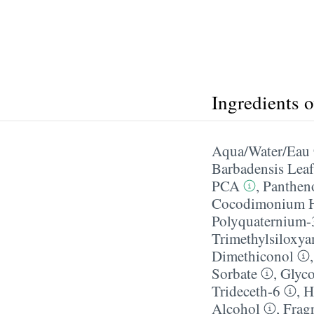
Ingredients 
Aqua/​Water/​Eau
Barbadensis Leaf
PCA
,
Panthen
Cocodimonium H
Polyquaternium-
Trimethylsiloxy
Dimethiconol
Sorbate
,
Glyco
Trideceth-6
,
H
Alcohol
,
Frag