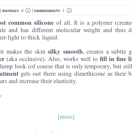
|
|
0
1
IRRITANCY:
COMEDOGENICITY:
st common silicone
of all. It is a polymer (creat
le and has different molecular weight and thus di
er-light to thick liquid.
silky smooth
 it makes the skin
, creates a subtle 
er
fill in fine l
(aka occlusive). Also, works well to
lump look (of course that is only temporary, but still,
eatment
gels out there using dimethicone as their ba
ars and increase their elasticity.
e
[more]