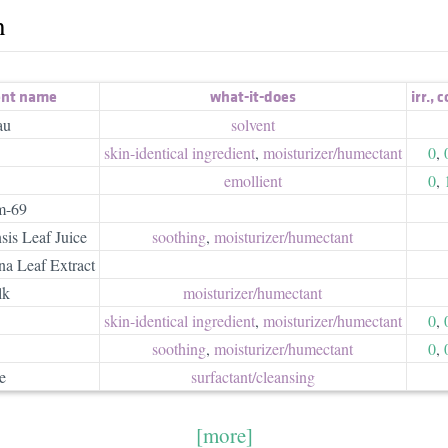
h
ent name
what-it-does
irr.
,
c
au
solvent
skin-identical ingredient
,
moisturizer/​humectant
0
,
emollient
0
,
m-69
is Leaf Juice
soothing
,
moisturizer/​humectant
a Leaf Extract
lk
moisturizer/​humectant
skin-identical ingredient
,
moisturizer/​humectant
0
,
soothing
,
moisturizer/​humectant
0
,
e
surfactant/​cleansing
[more]