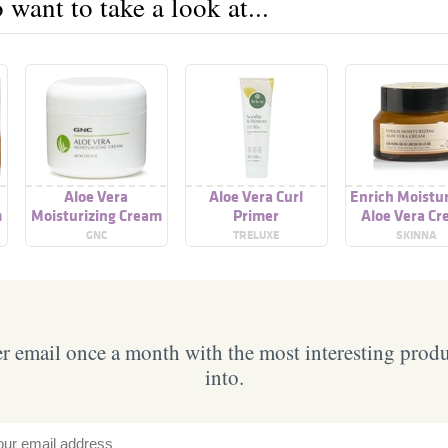
want to take a look at...
Aloe Vera
Aloe Vera Curl
Enrich Moistur
m
Moisturizing Cream
Primer
Aloe Vera C
GNC
TRELUXE
SKINNA
 email once a month with the most interesting prod
into.