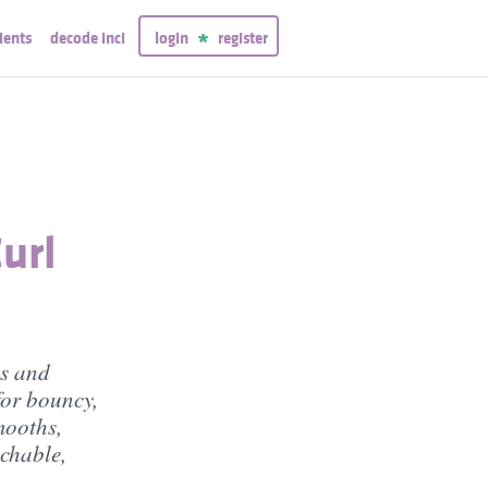
ients
decode inci
login
register
url
es and
for bouncy,
mooths,
uchable,