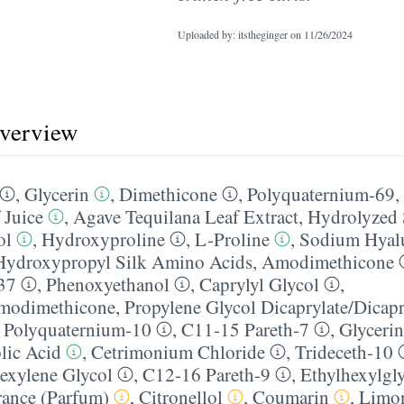
Uploaded by: itstheginger on
11/26/2024
overview
,
Glycerin
,
Dimethicone
,
Polyquaternium-69
,
 Juice
,
Agave Tequilana Leaf Extract
,
Hydrolyzed 
ol
,
Hydroxyproline
,
L-Proline
,
Sodium Hyal
ydroxypropyl Silk Amino Acids
,
Amodimethicone
37
,
Phenoxyethanol
,
Caprylyl Glycol
,
amodimethicone
,
Propylene Glycol Dicaprylate/​Dicapr
,
Polyquaternium-10
,
C11-15 Pareth-7
,
Glycerin
lic Acid
,
Cetrimonium Chloride
,
Trideceth-10
exylene Glycol
,
C12-16 Pareth-9
,
Ethylhexylgly
rance (Parfum)
,
Citronellol
,
Coumarin
,
Limo