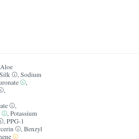
Aloe
Silk
,
Sodium
uronate
,
,
ate
,
,
Potassium
,
PPG-1
cerin
,
Benzyl
nene