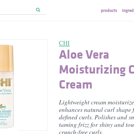
products
ingred
CHI
Aloe Vera
Moisturizing C
Cream
Lightweight cream moisturiz
enhances natural curl shape 
defined curls. Polishes and s
taming frizz for shiny and to
crunch-free curls.