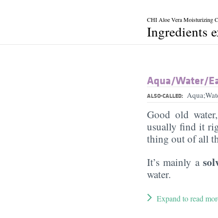
CHI Aloe Vera Moisturizing 
Ingredients 
Aqua/​Water/​E
Aqua;Wat
ALSO-CALLED:
Good old water
usually find it ri
thing out of all 
sol
It’s mainly a
water.
Expand to read mor