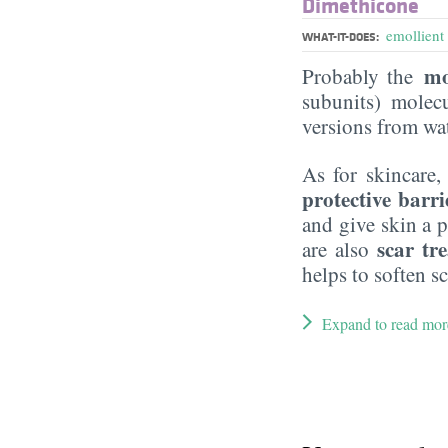
Dimethicone
emollient
WHAT-IT-DOES:
mo
Probably the
subunits) molecu
versions from wat
As for skincare,
protective barri
and give skin a p
scar tr
are also
helps to soften sc
Expand to read mor