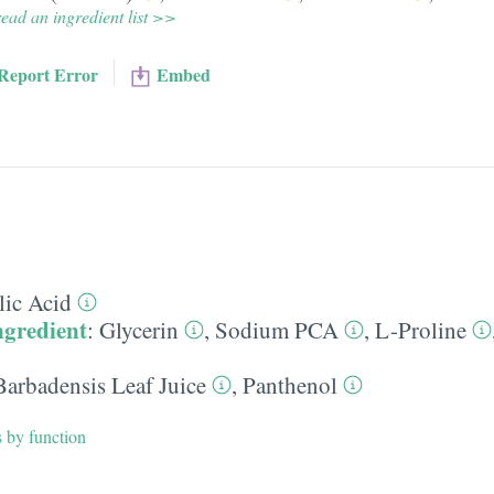
ead an ingredient list >>
Report Error
Embed
lic Acid
ngredient
:
Glycerin
,
Sodium PCA
,
L-Proline
Barbadensis Leaf Juice
,
Panthenol
s by function