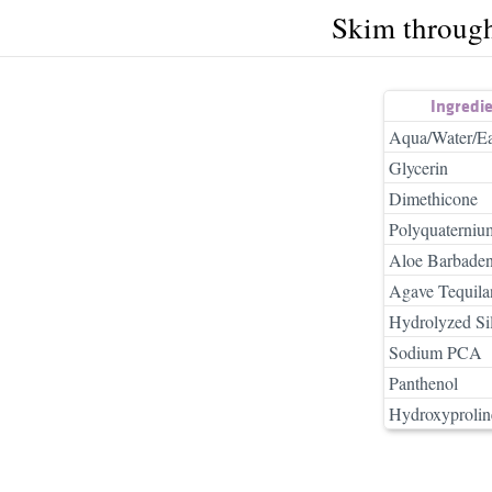
Skim throug
Ingredi
Aqua/Water/E
Glycerin
Dimethicone
Polyquaterniu
Aloe Barbadens
Agave Tequilan
Hydrolyzed Si
Sodium PCA
Panthenol
Hydroxyprolin