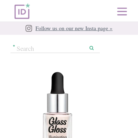
Follow us on our new Insta page »