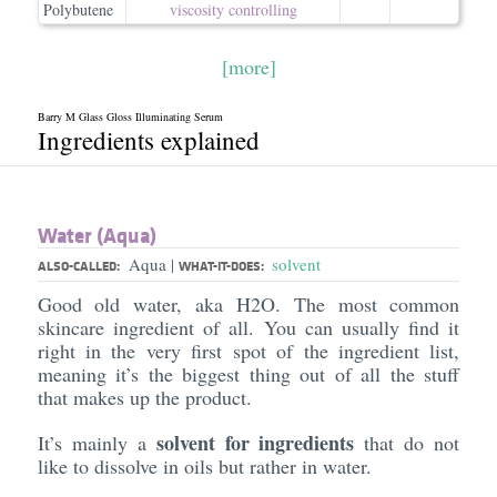
Polybutene
viscosity controlling
[more]
Barry M Glass Gloss Illuminating Serum
Ingredients explained
Water (Aqua)
Aqua
solvent
|
ALSO-CALLED:
WHAT-IT-DOES:
Good old water, aka H2O. The most common
skincare ingredient of all. You can usually find it
right in the very first spot of the ingredient list,
meaning it’s the biggest thing out of all the stuff
that makes up the product.
solvent for ingredients
It’s mainly a
that do not
like to dissolve in oils but rather in water.