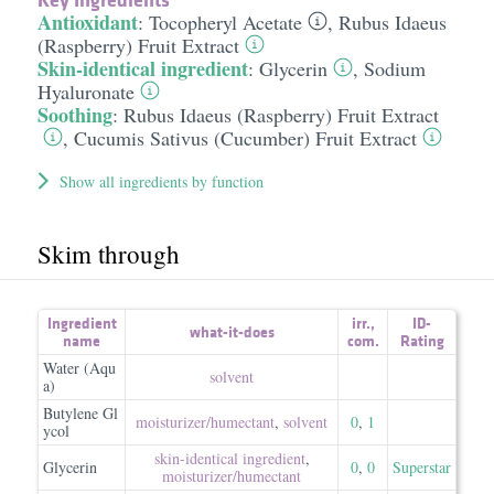
Antioxidant
:
Tocopheryl Acetate
,
Rubus Idaeus
(Raspberry) Fruit Extract
Skin-identical ingredient
:
Glycerin
,
Sodium
Hyaluronate
Soothing
:
Rubus Idaeus (Raspberry) Fruit Extract
,
Cucumis Sativus (Cucumber) Fruit Extract
Show all ingredients by function
Skim through
Ingredient
irr.
,
ID-
what-it-does
name
com.
Rating
Water (Aqu
solvent
a)
Butylene Gl
moisturizer/​humectant
,
solvent
0
,
1
ycol
skin-identical ingredient
,
Glycerin
0
,
0
Superstar
moisturizer/​humectant