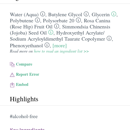
Water (Aqua)
,
Butylene Glycol
,
Glycerin
,
Polybutene
,
Polysorbate 20
,
Rosa Canina
(Rose Hip) Fruit Oil
,
Simmondsia Chinensis
(Jojoba) Seed Oil
,
Hydroxyethyl Acrylate/​
Sodium Acryloyldimethyl Taurate Copolymer
,
Phenoxyethanol
,
[more]
Read more on
how to read an ingredient list >>
Compare
Report Error
Embed
Highlights
#alcohol-free
Key Ingredients