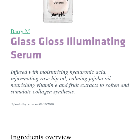
Barry M
Glass Gloss Illuminating
Serum
Infused with moisturising hyaluronic acid,
rejuvenating rose hip oil, calming jojoba oil,
nourishing vitamin e and fruit extracts to soften and
stimulate collagen synthesis.
Uploaded by: eituc on
01/10/2020
Ingredients overview