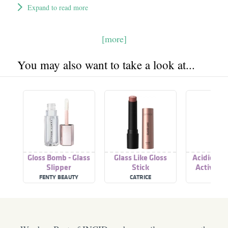
Expand to read more
[more]
You may also want to take a look at...
Gloss Bomb - Glass
Glass Like Gloss
Acidic Col
Slipper
Stick
Activated
Gloss Tre
FENTY BEAUTY
CATRICE
REDK