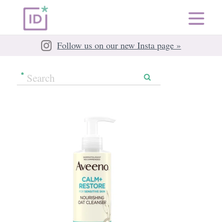
Follow us on our new Insta page »