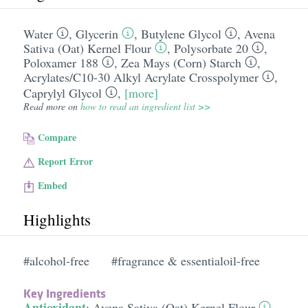
Water
,
Glycerin
,
Butylene Glycol
,
Avena
Sativa (Oat) Kernel Flour
,
Polysorbate 20
,
Poloxamer 188
,
Zea Mays (Corn) Starch
,
Acrylates/​C10-30 Alkyl Acrylate Crosspolymer
,
Caprylyl Glycol
,
[more]
Read more on
how to read an ingredient list >>
Compare
Report Error
Embed
Highlights
#alcohol-free
#fragrance & essentialoil-free
Key Ingredients
Antioxidant
:
Avena Sativa (Oat) Kernel Flour
,