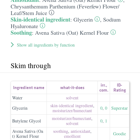
Chrysanthemum Parthenium (Feverfew) Flower/​
Leaf/​Stem Juice
Skin-identical ingredient
:
Glycerin
,
Sodium
Hyaluronate
Soothing
:
Avena Sativa (Oat) Kernel Flour
Show all ingredients by function
Skim through
irr.
,
ID-
Ingredient name
what-it-does
com.
Rating
Water
solvent
skin-identical ingredient
,
Glycerin
0
,
0
Superstar
moisturizer/​humectant
moisturizer/​humectant
,
Butylene Glycol
0
,
1
solvent
Avena Sativa (Oa
soothing
,
antioxidant
,
Goodie
t) Kernel Flour
emollient