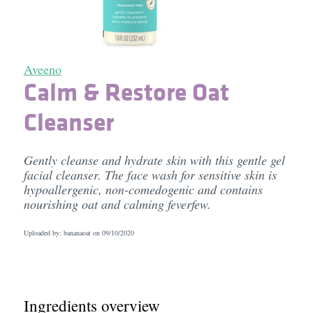
Aveeno
Calm & Restore Oat
Cleanser
Gently cleanse and hydrate skin with this gentle gel
facial cleanser. The face wash for sensitive skin is
hypoallergenic, non-comedogenic and contains
nourishing oat and calming feverfew.
Uploaded by: bananaoat on
09/10/2020
Ingredients overview