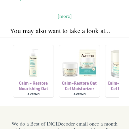
[more]
You may also want to take a look at...
Calm + Restore
Calm+Restore Oat
Calm+ Rest
Nourishing Oat
Gel Moisturizer
Gel Moist
Cleanser
AVEENO
AVEENO
AVEE
We do a Best of INCIDecoder email once a month