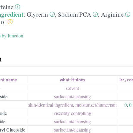
ffeine
ngredient
:
Glycerin
,
Sodium PCA
,
Arginine
ol
s by function
h
ent name
what-it-does
irr.
,
co
)
solvent
side
surfactant/​cleansing
skin-identical ingredient
,
moisturizer/​humectant
0
,
0
ride
viscosity controlling
ide
surfactant/​cleansing
ryl Glucoside
surfactant/​cleansing