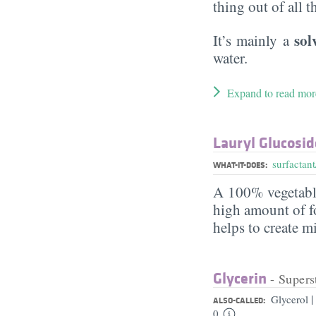
thing out of all 
sol
It’s mainly a
water.
Expand to read mor
Lauryl Glucosid
surfactant
WHAT-IT-DOES:
A 100% vegetabl
high amount of fo
helps to create m
Glycerin
- Supers
|
Glycerol
ALSO-CALLED:
0