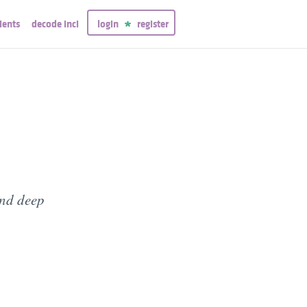
ients
decode inci
login
register
and deep