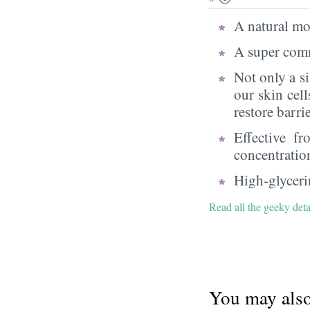
A natural moi
A super comm
Not only a s
our skin cell
restore barri
Effective f
concentratio
High-glycerin
Read all the geeky deta
You may also 