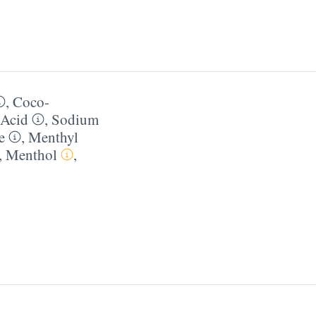
,
Coco-
 Acid
,
Sodium
e
,
Menthyl
,
Menthol
,