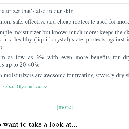
sturizer that’s also in our skin
on, safe, effective and cheap molecule used for more
imple moisturizer but knows much more: keeps the sk
s in a healthy (liquid crystal) state, protects against i
er
rom as low as 3% with even more benefits for dr
ns up to 20-40%
 moisturizers are awesome for treating severely dry s
ils about Glycerin here >>
[more]
want to take a look at...