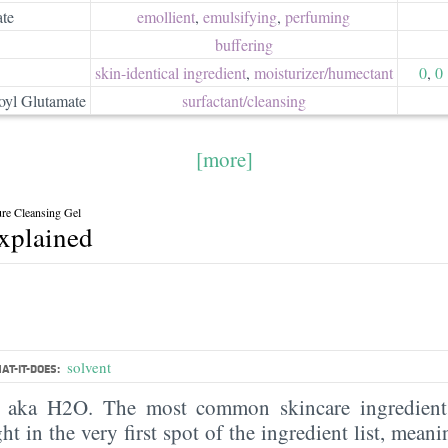
ate
emollient
,
emulsifying
,
perfuming
buffering
skin-identical ingredient
,
moisturizer/​humectant
0
,
0
yl Glutamate
surfactant/​cleansing
[more]
re Cleansing Gel
explained
solvent
AT-IT-DOES:
, aka H2O. The most common skincare ingredient 
ght in the very first spot of the ingredient list, meani