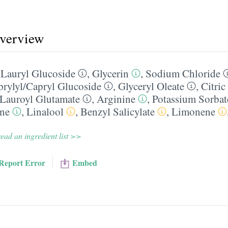
overview
,
Lauryl Glucoside
,
Glycerin
,
Sodium Chloride
rylyl/​Capryl Glucoside
,
Glyceryl Oleate
,
Citric
Lauroyl Glutamate
,
Arginine
,
Potassium Sorbat
ine
,
Linalool
,
Benzyl Salicylate
,
Limonene
ead an ingredient list >>
Report Error
Embed