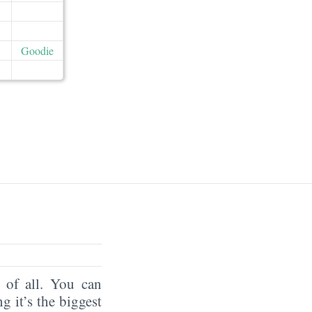
Goodie
of all. You can
ng it’s the biggest