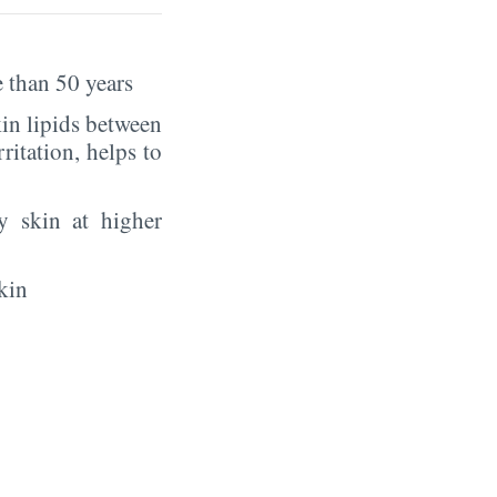
 than 50 years
in lipids between
rritation, helps to
y skin at higher
kin