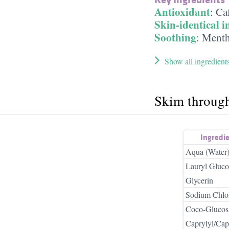
Antioxidant
:
Ca
Skin-identical i
Soothing
:
Menth
Show all ingredient
Skim throug
Ingredi
Aqua (Water
Lauryl Gluco
Glycerin
Sodium Chlo
Coco-Glucos
Caprylyl/Cap