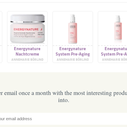
Energynature
Energynature
Energynatu
Nachtcreme
System Pre-Aging
System Pre-A
Cooling Facial Gel
Cooling Facia
ANNEMARIE BÖRLIND
ANNEMARIE BÖRLIND
ANNEMARIE BÖR
 email once a month with the most interesting prod
into.