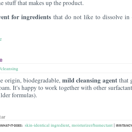
the stuff that makes up the product.
vent for ingredients
that do not like to dissolve in 
e
e
/cleansing
mild cleansing agent
e origin, biodegradable,
that 
am. It's happy to work together with other surfactants
ilder formulas).
tar
|
skin-identical ingredient
,
moisturizer/humectant
WHAT-IT-DOES:
IRRITANCY