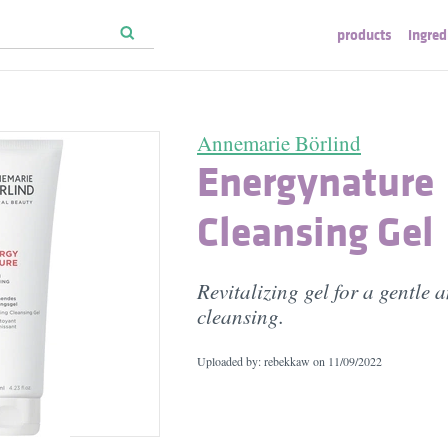
products
ingred
Annemarie Börlind
Energynature
Cleansing Gel
Revitalizing gel for a gentle 
cleansing.
Uploaded by: rebekkaw on
11/09/2022