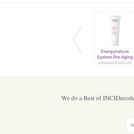
Energynature
System Pre-Aging
Refreshing
ANNEMARIE BÖRLIND
Cleansing Gel
We do a Best of INCIDecoder