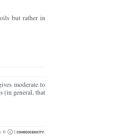
oils but rather in
gives moderate to
 (in general, that
|
0
:
COMEDOGENICITY: