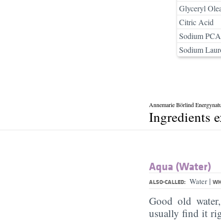
Glyceryl Ole
Citric Acid
Sodium PCA
Sodium Lauro
Annemarie Börlind Energynatu
Ingredients 
Aqua (Water)
|
Water
ALSO-CALLED:
WH
Good old water
usually find it ri