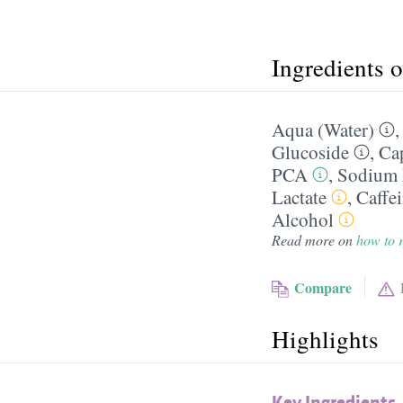
Ingredients 
Aqua (Water)
Glucoside
,
Cap
PCA
,
Sodium 
Lactate
,
Caffe
Alcohol
Read more on
how to r
Compare
Highlights
Key Ingredients