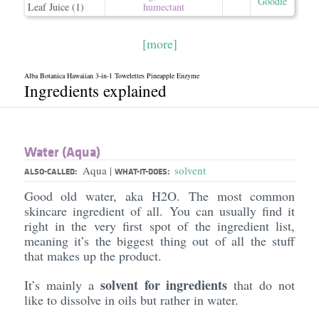
Goodie
Leaf Juice (1)
humectant
[more]
Alba Botanica Hawaiian 3-in-1 Towelettes Pineapple Enzyme
Ingredients explained
Water (Aqua)
Aqua
solvent
|
ALSO-CALLED:
WHAT-IT-DOES:
Good old water, aka H2O. The most common
skincare ingredient of all. You can usually find it
right in the very first spot of the ingredient list,
meaning it’s the biggest thing out of all the stuff
that makes up the product.
solvent for ingredients
It’s mainly a
that do not
like to dissolve in oils but rather in water.