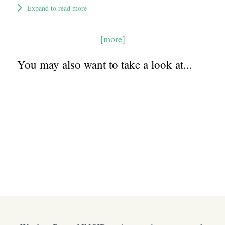
Expand to read more
[more]
You may also want to take a look at...