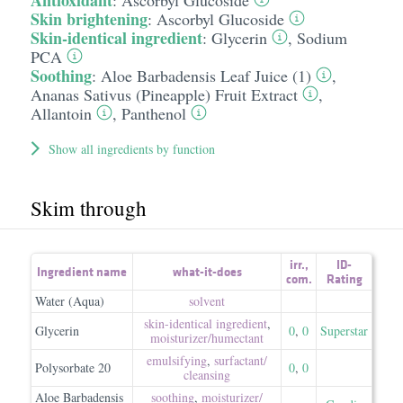
Antioxidant
:
Ascorbyl Glucoside
Skin brightening
:
Ascorbyl Glucoside
Skin-identical ingredient
:
Glycerin
,
Sodium
PCA
Soothing
:
Aloe Barbadensis Leaf Juice (1)
,
Ananas Sativus (Pineapple) Fruit Extract
,
Allantoin
,
Panthenol
Show all ingredients by function
Skim through
irr.
,
ID-
Ingredient name
what-it-does
com.
Rating
Water (Aqua)
solvent
skin-identical ingredient
,
Glycerin
0
,
0
Superstar
moisturizer/​humectant
emulsifying
,
surfactant/​
Polysorbate 20
0
,
0
cleansing
Aloe Barbadensis
soothing
,
moisturizer/​