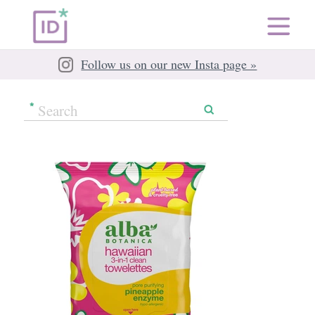
Follow us on our new Insta page »