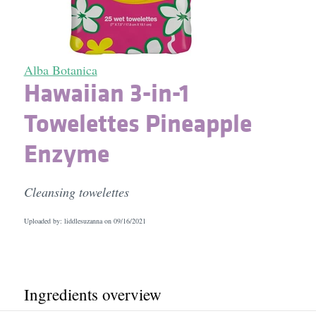
Alba Botanica
Hawaiian 3-in-1
Towelettes Pineapple
Enzyme
Cleansing towelettes
Uploaded by: liddlesuzanna on
09/16/2021
Ingredients overview