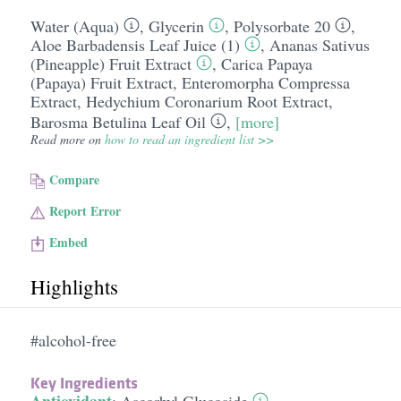
Water (Aqua)
,
Glycerin
,
Polysorbate 20
,
Aloe Barbadensis Leaf Juice (1)
,
Ananas Sativus
(Pineapple) Fruit Extract
,
Carica Papaya
(Papaya) Fruit Extract
,
Enteromorpha Compressa
Extract
,
Hedychium Coronarium Root Extract
,
Barosma Betulina Leaf Oil
,
[more]
Read more on
how to read an ingredient list >>
Compare
Report Error
Embed
Highlights
#alcohol-free
Key Ingredients