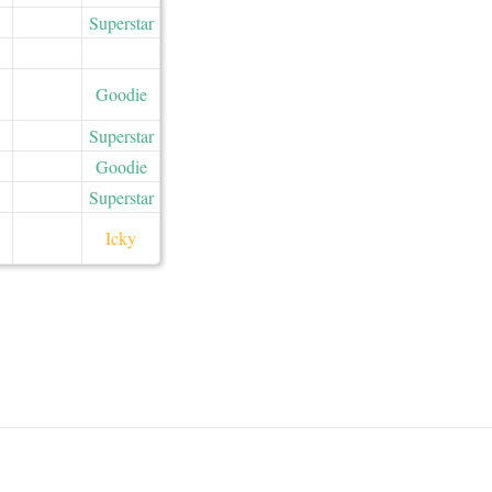
Superstar
Goodie
Superstar
Goodie
Superstar
Icky