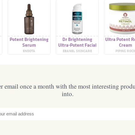
Potent Brightening
Dr Brightening
Ultra Potent R
m
Serum
Ultra-Potent Facial
Cream
Serum
ENDOTA
EBANEL SKINCARE
PIPING ROC
 email once a month with the most interesting prod
into.