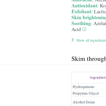
Antioxidant
:
Ko
Exfoliant
:
Lacti
Skin brightenin
Soothing
:
Azela
Acid
Show all ingredient
Skim throug
Ingredien
Hydroquinone
Propylene Glycol
Alcohol Denat