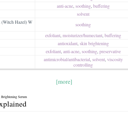
anti-acne
,
soothing
,
buffering
solvent
a (Witch Hazel) W
soothing
exfoliant
,
moisturizer/​humectant
,
buffering
antioxidant
,
skin brightening
exfoliant
,
anti-acne
,
soothing
,
preservative
antimicrobial/​antibacterial
,
solvent
,
viscosity
controlling
[more]
 Brightening Serum
explained