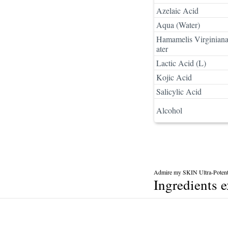
Azelaic Acid
Aqua (Water)
Hamamelis Virginian
ater
Lactic Acid (L)
Kojic Acid
Salicylic Acid
Alcohol
Admire my SKIN Ultra-Potent
Ingredients 