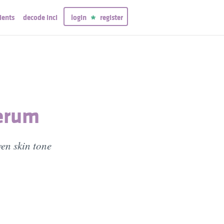
ients
decode inci
login
register
Serum
en skin tone