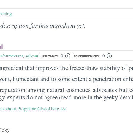
htening
description for this ingredient yet.
ol
|
|
er/humectant
,
solvent
0
0
IRRITANCY:
COMEDOGENICITY:
 ingredient that improves the freeze-thaw stability of 
olvent, humectant and to some extent a penetration en
 reputation among natural cosmetics advocates but co
y experts do not agree (read more in the geeky detail
ails about Propylene Glycol here >>
Icky