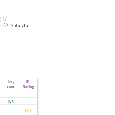
)
r
,
Salicylic
irr.
,
ID-
com.
Rating
0
,
0
Icky