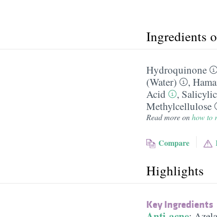
Ingredients 
Hydroquinone
(Water)
,
Hamam
Acid
,
Salicyli
Methylcellulose
Read more on
how to r
Compare
Highlights
Key Ingredients
Anti-acne
:
Azela