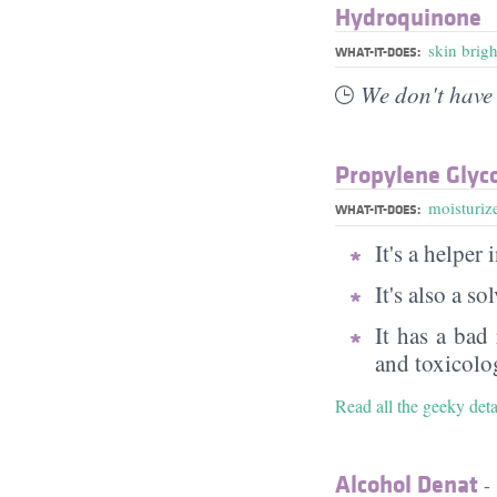
Hydroquinone
skin brig
WHAT-IT-DOES:
We don't have 
Propylene Glyc
moisturiz
WHAT-IT-DOES:
It's a helper
It's also a s
It has a bad
and toxicolog
Read all the geeky det
Alcohol Denat
- 