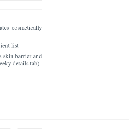
eates cosmetically
ient list
 skin barrier and
eeky details tab)