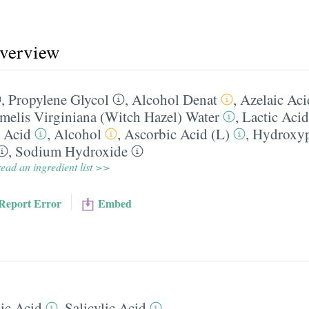
overview
,
Propylene Glycol
,
Alcohol Denat
,
Azelaic Aci
elis Virginiana (Witch Hazel) Water
,
Lactic Acid
c Acid
,
Alcohol
,
Ascorbic Acid (L)
,
Hydroxyp
,
Sodium Hydroxide
ead an ingredient list >>
Report Error
Embed
ic Acid
,
Salicylic Acid