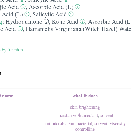
jic Acid
,
Ascorbic Acid (L)
c Acid (L)
,
Salicylic Acid
g
:
Hydroquinone
,
Kojic Acid
,
Ascorbic Acid (L
ic Acid
,
Hamamelis Virginiana (Witch Hazel) Wate
s by function
h
t name
what-it-does
skin brightening
moisturizer/​humectant
,
solvent
antimicrobial/​antibacterial
,
solvent
,
viscosity
controlling