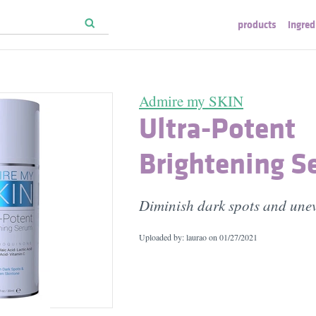
products
ingred
Admire my SKIN
Ultra-Potent
Brightening 
Diminish dark spots and unev
Uploaded by: laurao on
01/27/2021