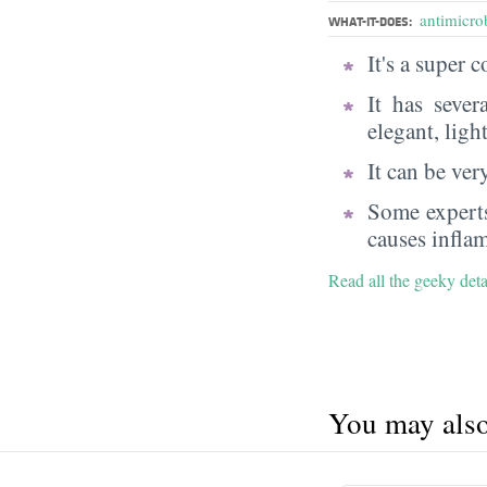
antimicrob
WHAT-IT-DOES:
It's a super
It has sever
elegant, ligh
It can be very
Some experts
causes infla
Read all the geeky det
You may also 