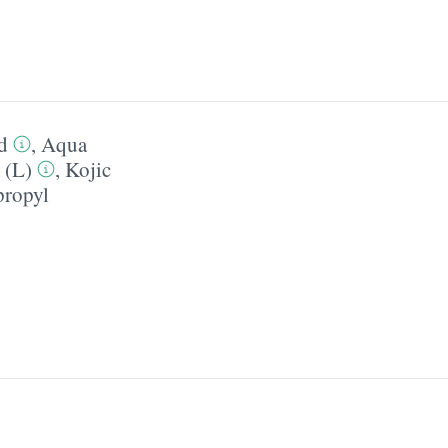
d
,
Aqua
 (L)
,
Kojic
ropyl