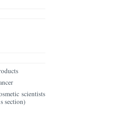
products
hancer
smetic scientists
s section)