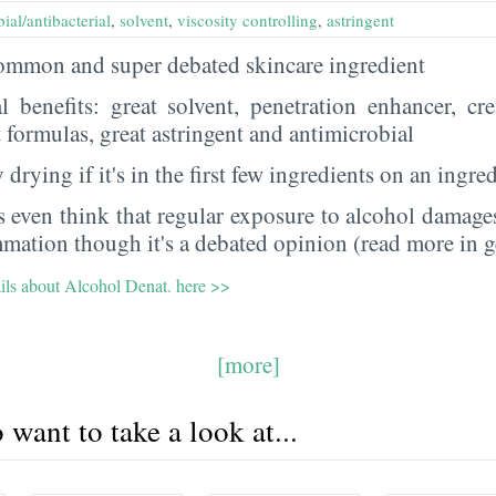
ial/antibacterial
,
solvent
,
viscosity controlling
,
astringent
 common and super debated skincare ingredient
al benefits: great solvent, penetration enhancer, cr
t formulas, great astringent and antimicrobial
 drying if it's in the first few ingredients on an ingred
 even think that regular exposure to alcohol damages
mmation though it's a debated opinion (read more in g
ails about Alcohol Denat. here >>
[more]
want to take a look at...