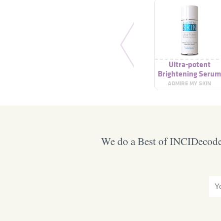
Ultra-potent
Brightening Seru
ADMIRE MY SKIN
We do a Best of INCIDecoder