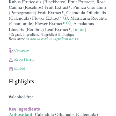
Rubus Fruticosus (Blackberry) Fruit Extract*
,
Rosa
Canina (Rosehips) Fruit Extract*
,
Punica Granatum
(Pomegranate) Fruit Extract*
,
Calendula Officinalis
(Calendula) Flower Extract*
,
Matricaria Recutita
(Chamomile) Flower Extract*
,
Aspalathus
Linearis (Rooibos) Leaf Extract*
,
[more]
*Organic Ingredient/ *Ingrédient Biologique
Read more on
how to read an ingredient list >>
Compare
Report Error
Embed
Highlights
#alcohol-free
Key Ingredients
Antioxidant
:
Calendula Officinalis (Calendula)