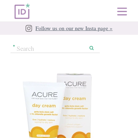
Follow us on our new Insta page »