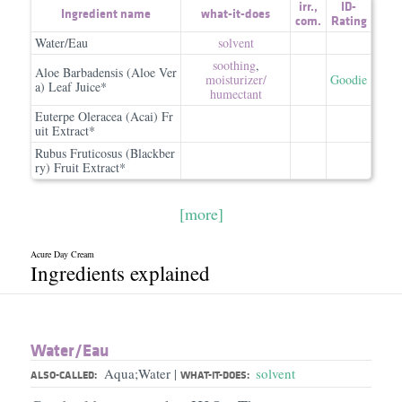
irr.
,
ID-
Ingredient name
what-it-does
com.
Rating
Water/Eau
solvent
soothing
,
Aloe Barbadensis (Aloe Ver
moisturizer/​
Goodie
a) Leaf Juice*
humectant
Euterpe Oleracea (Acai) Fr
uit Extract*
Rubus Fruticosus (Blackber
ry) Fruit Extract*
[more]
Acure Day Cream
Ingredients explained
Water/​Eau
Aqua;Water
solvent
|
ALSO-CALLED:
WHAT-IT-DOES: