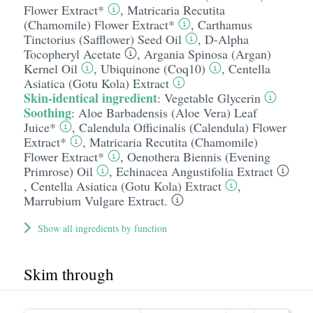
Flower Extract*
,
Matricaria Recutita
(Chamomile) Flower Extract*
,
Carthamus
Tinctorius (Safflower) Seed Oil
,
D-Alpha
Tocopheryl Acetate
,
Argania Spinosa (Argan)
Kernel Oil
,
Ubiquinone (Coq10)
,
Centella
Asiatica (Gotu Kola) Extract
Skin-identical ingredient
:
Vegetable Glycerin
Soothing
:
Aloe Barbadensis (Aloe Vera) Leaf
Juice*
,
Calendula Officinalis (Calendula) Flower
Extract*
,
Matricaria Recutita (Chamomile)
Flower Extract*
,
Oenothera Biennis (Evening
Primrose) Oil
,
Echinacea Angustifolia Extract
,
Centella Asiatica (Gotu Kola) Extract
,
Marrubium Vulgare Extract.
Show all ingredients by function
Skim through