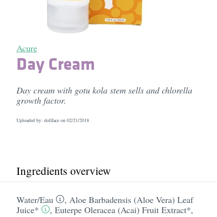
Acure
Day Cream
Day cream with gotu kola stem sells and chlorella
growth factor.
Uploaded by: dollface on
02/21/2018
Ingredients overview
Water/​Eau
,
Aloe Barbadensis (Aloe Vera) Leaf
Juice*
,
Euterpe Oleracea (Acai) Fruit Extract*
,