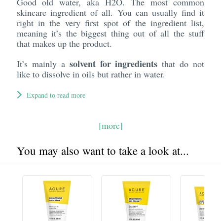
Good old water, aka H2O. The most common
skincare ingredient of all. You can usually find it
right in the very first spot of the ingredient list,
meaning it’s the biggest thing out of all the stuff
that makes up the product.
solvent for ingredients
It’s mainly a
that do not
like to dissolve in oils but rather in water.
Expand to read more
[more]
You may also want to take a look at...