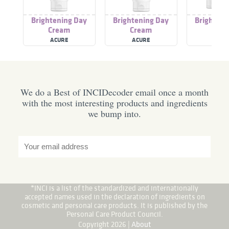
Brightening Day
Brightening Day
Brighteni
Cream
Cream
Cre
ACURE
ACURE
ACUR
We do a Best of INCIDecoder email once a month
with the most interesting products and ingredients
we bump into.
*INCI is a list of the standardized and internationally
accepted names used in the declaration of ingredients on
cosmetic and personal care products. It is published by the
Personal Care Product Council.
Copyright 2026 |
About