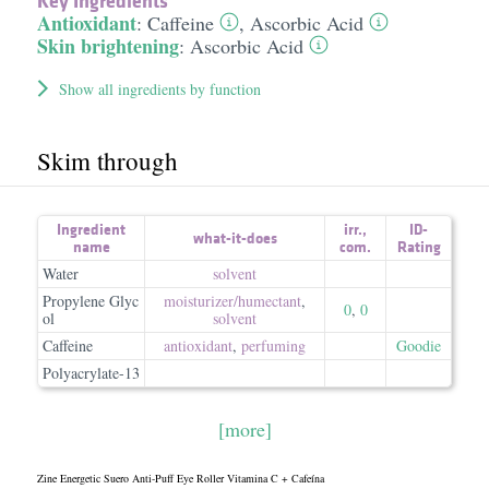
Key Ingredients
Antioxidant
:
Caffeine
,
Ascorbic Acid
Skin brightening
:
Ascorbic Acid
Show all ingredients by function
Skim through
Ingredient
irr.
,
ID-
what-it-does
name
com.
Rating
Water
solvent
Propylene Glyc
moisturizer/​humectant
,
0
,
0
ol
solvent
Caffeine
antioxidant
,
perfuming
Goodie
Polyacrylate-13
[more]
Zine Energetic Suero Anti-Puff Eye Roller Vitamina C + Cafeína