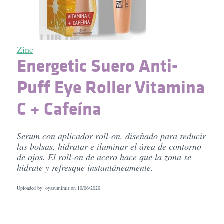
Zine
Energetic Suero Anti-
Puff Eye Roller Vitamina
C + Cafeína
Serum con aplicador roll-on, diseñado para reducir
las bolsas, hidratar e iluminar el área de contorno
de ojos. El roll-on de acero hace que la zona se
hidrate y refresque instantáneamente.
Uploaded by: oyasumimir on
10/06/2020