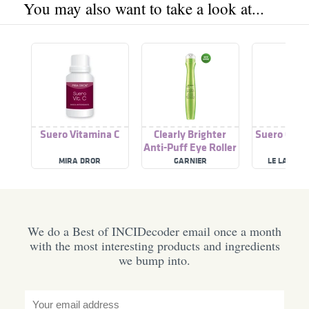
You may also want to take a look at...
Suero Vitamina C
Clearly Brighter
Suero Con 
Anti-Puff Eye Roller
C
MIRA DROR
GARNIER
LE LAB DE 
We do a Best of INCIDecoder email once a month
with the most interesting products and ingredients
we bump into.