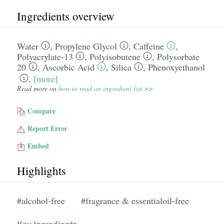
Ingredients overview
Water
,
Propylene Glycol
,
Caffeine
,
Polyacrylate-13
,
Polyisobutene
,
Polysorbate
20
,
Ascorbic Acid
,
Silica
,
Phenoxyethanol
,
[more]
Read more on
how to read an ingredient list >>
Compare
Report Error
Embed
Highlights
#alcohol-free
#fragrance & essentialoil-free