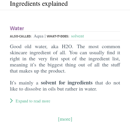
Ingredients explained
Water
Aqua
solvent
|
ALSO-CALLED:
WHAT-IT-DOES:
Good old water, aka H2O. The most common
skincare ingredient of all. You can usually find it
right in the very first spot of the ingredient list,
meaning it’s the biggest thing out of all the stuff
that makes up the product.
solvent for ingredients
It’s mainly a
that do not
like to dissolve in oils but rather in water.
Expand to read more
[more]