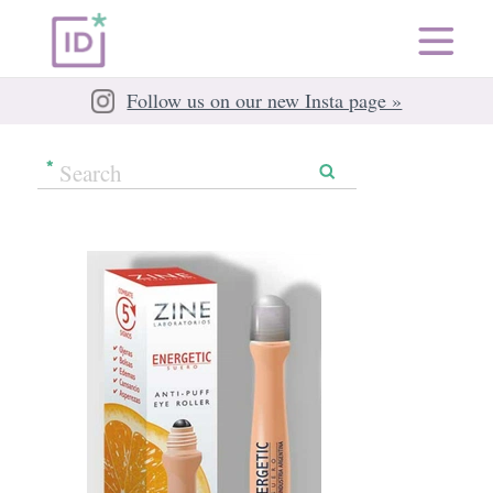
Follow us on our new Insta page »