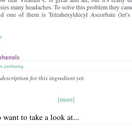
ies many headaches. To solve this problem they cam
nd one of them is Tetrahexyldecyl Ascorbate (let'
e
phenols
nt
,
perfuming
description for this ingredient yet.
[more]
want to take a look at...