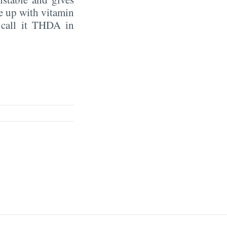
e up with vitamin
s call it THDA in