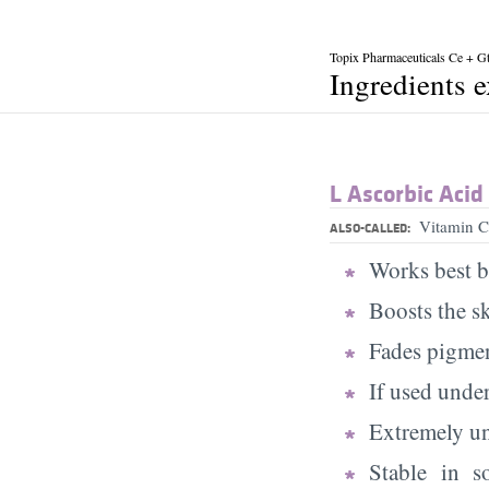
Topix Pharmaceuticals Ce + G
Ingredients 
L Ascorbic Acid
Vitamin C
ALSO-CALLED:
Works best b
Boosts the s
Fades pigmen
If used under
Extremely uns
Stable in s