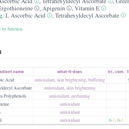
Ascorbic Acid
,
Tetrahexyldecyl Ascorbate
,
Gree
Ergothioneine
,
Apigenin
,
Vitamin E
g
:
L Ascorbic Acid
,
Tetrahexyldecyl Ascorbate
s by function
h
redient name
what-it-does
irr.
,
com.
I
ic Acid
antioxidant
,
skin brightening
,
buffering
yldecyl Ascorbate
antioxidant
,
skin brightening
a Polyphenols
antioxidant
,
perfuming
neine
antioxidant
n
antioxidant
 E
antioxidant
0
-
3
,
0
-
3