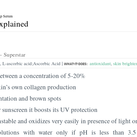
tp Serum
explained
- Superstar
|
, L-ascorbic acid;Ascorbic Acid
antioxidant
,
skin brighte
WHAT-IT-DOES:
etween a concentration of 5-20%
kin’s own collagen production
tation and brown spots
 sunscreen it boosts its UV protection
table and oxidizes very easily in presence of light or
olutions with water only if pH is less than 3.5