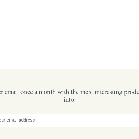
 email once a month with the most interesting prod
into.