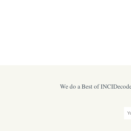
We do a Best of INCIDecoder