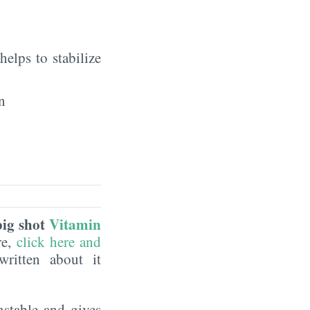
elps to stabilize
n
big shot
Vitamin
re,
click here and
ritten about it
nstable and gives