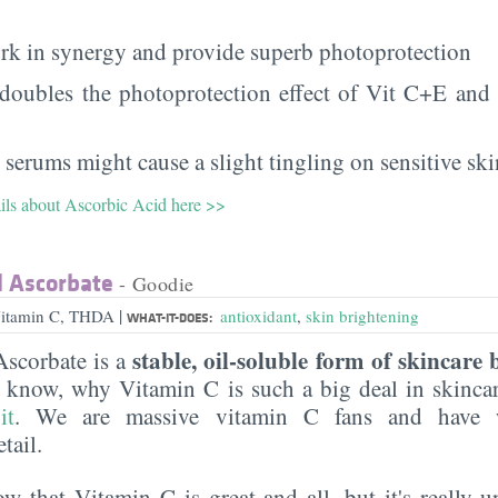
rk in synergy and provide superb photoprotection
 doubles the photoprotection effect of Vit C+E and h
 serums might cause a slight tingling on sensitive ski
ails about Ascorbic Acid here >>
l Ascorbate
- Goodie
|
Vitamin C, THDA
antioxidant
,
skin brightening
WHAT-IT-DOES:
stable, oil-soluble form of skincare 
Ascorbate is a
t know, why Vitamin C is such a big deal in skinca
it
. We are massive vitamin C fans and have w
tail.
 that Vitamin C is great and all, but it's really u