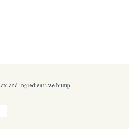
ucts and ingredients we bump