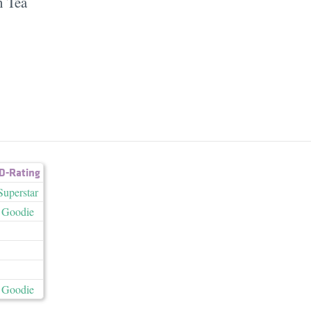
n Tea
D-Rating
Superstar
Goodie
Goodie