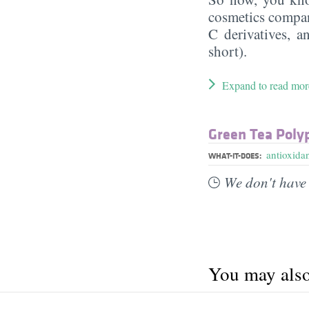
cosmetics compan
C derivatives, a
short).
Expand to read mor
Green Tea Poly
antioxida
WHAT-IT-DOES:
We don't have 
You may also 