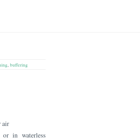
ning
,
buffering
 air
 or in waterless