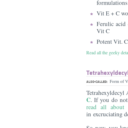
formulations
Vit E + C wo
Ferulic acid
Vit C
Potent Vit. C
Read all the geeky det
Tetrahexyldecy
Form of 
ALSO-CALLED:
Tetrahexyldecyl 
C
. If you do no
read all about 
in excruciating de
So now, you know