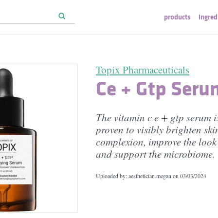
products
ingred
Topix Pharmaceuticals
Ce + Gtp Seru
The vitamin c e + gtp serum is
proven to visibly brighten ski
complexion, improve the look 
and support the microbiome.
Uploaded by: aesthetician.megan on
03/03/2024