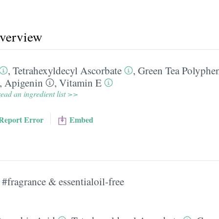
overview
,
Tetrahexyldecyl Ascorbate
,
Green Tea Polyphe
,
Apigenin
,
Vitamin E
ead an ingredient list >>
Report Error
Embed
#fragrance & essentialoil-free