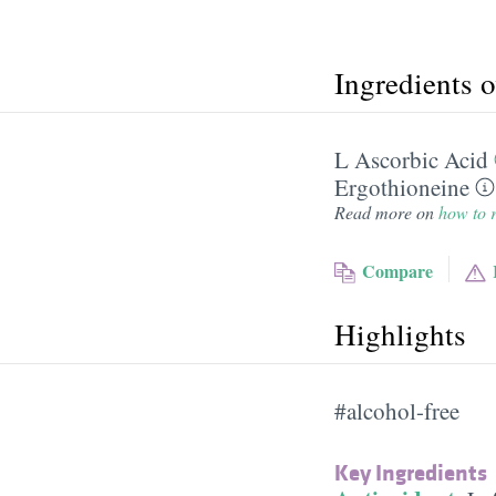
Ingredients 
L Ascorbic Acid
Ergothioneine
Read more on
how to r
Compare
Highlights
#alcohol-free
Key Ingredients