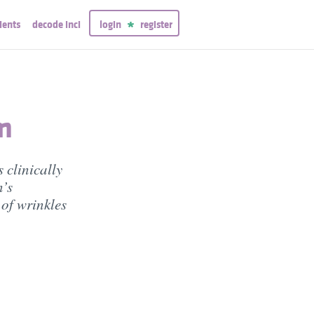
ients
decode inci
login
register
m
 clinically
n’s
of wrinkles