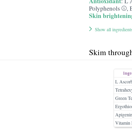
Antioxidant
:
L 
Polyphenols
,
Skin brightenin
Show all ingredient
Skim throug
Ing
L Ascorb
Tetrahex
Green Te
Ergothio
Apigeni
Vitamin