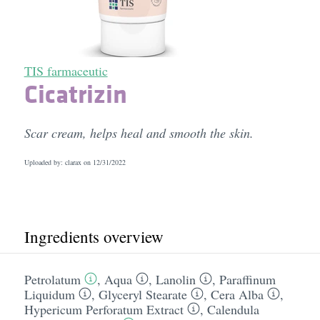
TIS farmaceutic
Cicatrizin
Scar cream, helps heal and smooth the skin.
Uploaded by: clarax on
12/31/2022
Ingredients overview
Petrolatum
,
Aqua
,
Lanolin
,
Paraffinum
Liquidum
,
Glyceryl Stearate
,
Cera Alba
,
Hypericum Perforatum Extract
,
Calendula