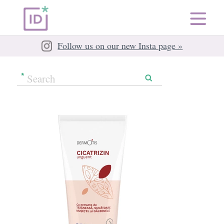
Follow us on our new Insta page »