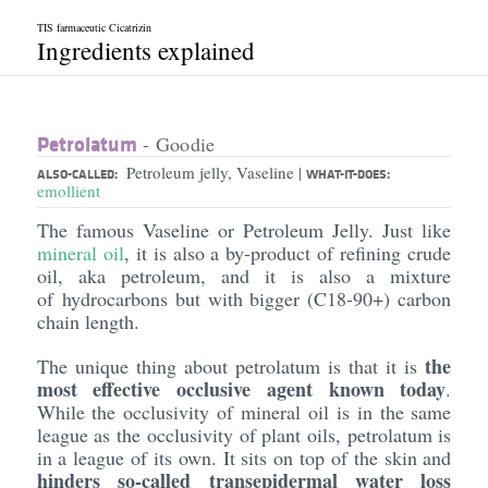
TIS farmaceutic Cicatrizin
Ingredients explained
Petrolatum
- Goodie
Petroleum jelly, Vaseline
|
ALSO-CALLED:
WHAT-IT-DOES:
emollient
The famous Vaseline or Petroleum Jelly. Just like
mineral oil
, it is also a by-product of refining crude
oil, aka petroleum, and it is also a mixture
of hydrocarbons but with bigger (C18-90+) carbon
chain length.
the
The unique thing about petrolatum is that it is
most effective occlusive agent known today
.
While the occlusivity of mineral oil is in the same
league as the occlusivity of plant oils, petrolatum is
in a league of its own. It sits on top of the skin and
hinders so-called transepidermal water loss