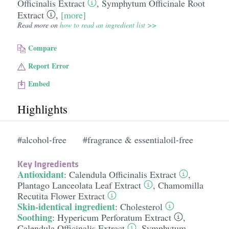
Officinalis Extract
,
Symphytum Officinale Root
Extract
,
[more]
Read more on
how to read an ingredient list >>
Compare
Report Error
Embed
Highlights
#alcohol-free
#fragrance & essentialoil-free
Key Ingredients
Antioxidant
:
Calendula Officinalis Extract
,
Plantago Lanceolata Leaf Extract
,
Chamomilla
Recutita Flower Extract
Skin-identical ingredient
:
Cholesterol
Soothing
:
Hypericum Perforatum Extract
,
Calendula Officinalis Extract
,
Symphytum