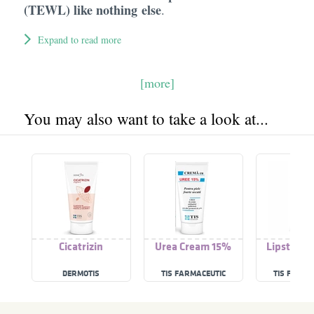
(TEWL) like nothing else
.
Expand to read more
[more]
You may also want to take a look at...
Cicatrizin
Urea Cream 15%
Lipstick P
DERMOTIS
TIS FARMACEUTIC
TIS FARMA