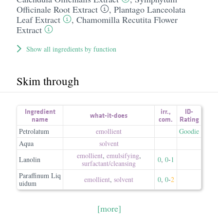
Officinale Root Extract
,
Plantago Lanceolata
Leaf Extract
,
Chamomilla Recutita Flower
Extract
Show all ingredients by function
Skim through
Ingredient
irr.
,
ID-
what-it-does
name
com.
Rating
Petrolatum
emollient
Goodie
Aqua
solvent
emollient
,
emulsifying
,
Lanolin
0
,
0
-
1
surfactant/​cleansing
Paraffinum Liq
emollient
,
solvent
0
,
0
-
2
uidum
[more]