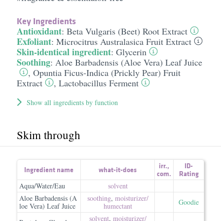
Key Ingredients
Antioxidant
:
Beta Vulgaris (Beet) Root Extract
Exfoliant
:
Microcitrus Australasica Fruit Extract
Skin-identical ingredient
:
Glycerin
Soothing
:
Aloe Barbadensis (Aloe Vera) Leaf Juice
,
Opuntia Ficus-Indica (Prickly Pear) Fruit
Extract
,
Lactobacillus Ferment
Show all ingredients by function
Skim through
irr.
,
ID-
Ingredient name
what-it-does
com.
Rating
Aqua/Water/Eau
solvent
Aloe Barbadensis (A
soothing
,
moisturizer/​
Goodie
loe Vera) Leaf Juice
humectant
solvent
,
moisturizer/​