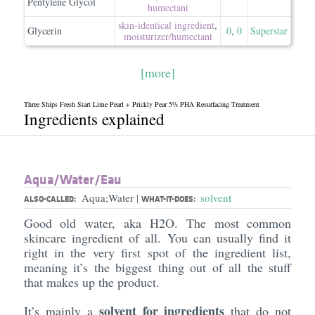
Pentylene Glycol
humectant
skin-identical ingredient
,
Glycerin
0
,
0
Superstar
moisturizer/​humectant
[more]
Three Ships Fresh Start Lime Pearl + Prickly Pear 5% PHA Resurfacing Treatment
Ingredients explained
Aqua/​Water/​Eau
Aqua;Water
solvent
|
ALSO-CALLED:
WHAT-IT-DOES:
Good old water, aka H2O. The most common
skincare ingredient of all. You can usually find it
right in the very first spot of the ingredient list,
meaning it’s the biggest thing out of all the stuff
that makes up the product.
solvent for ingredients
It’s mainly a
that do not