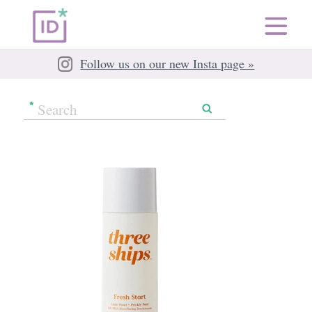
Follow us on our new Insta page »