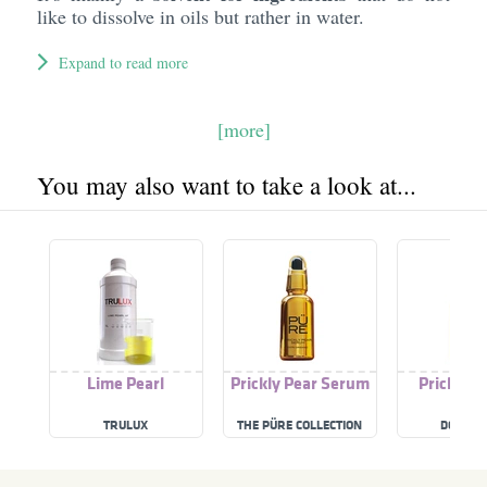
like to dissolve in oils but rather in water.
Expand to read more
[more]
You may also want to take a look at...
Lime Pearl
Prickly Pear Serum
Prickly P
TRULUX
THE PÜRE COLLECTION
DOSE B