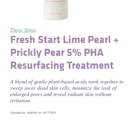
Three Ships
Fresh Start Lime Pearl +
Prickly Pear 5% PHA
Resurfacing Treatment
A blend of gentle plant-based acids work together to
sweep away dead skin cells, minimize the look of
enlarged pores and reveal radiant skin without
irritation.
Uploaded by: kdek004 on
10/17/2024