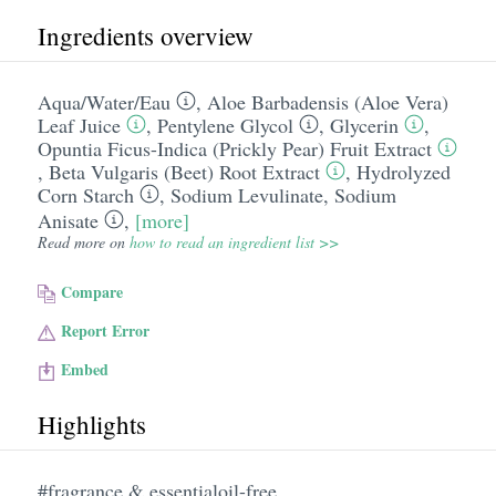
Ingredients overview
Aqua/​Water/​Eau
,
Aloe Barbadensis (Aloe Vera)
Leaf Juice
,
Pentylene Glycol
,
Glycerin
,
Opuntia Ficus-Indica (Prickly Pear) Fruit Extract
,
Beta Vulgaris (Beet) Root Extract
,
Hydrolyzed
Corn Starch
,
Sodium Levulinate
,
Sodium
Anisate
,
[more]
Read more on
how to read an ingredient list >>
Compare
Report Error
Embed
Highlights
#fragrance & essentialoil-free