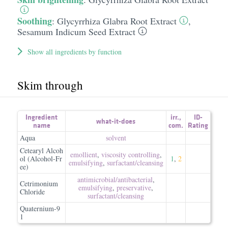
Soothing
:
Glycyrrhiza Glabra Root Extract
,
Sesamum Indicum Seed Extract
Show all ingredients by function
Skim through
Ingredient
irr.
,
ID-
what-it-does
name
com.
Rating
Aqua
solvent
Cetearyl Alcoh
emollient
,
viscosity controlling
,
ol (Alcohol-Fr
1
,
2
emulsifying
,
surfactant/​cleansing
ee)
antimicrobial/​antibacterial
,
Cetrimonium
emulsifying
,
preservative
,
Chloride
surfactant/​cleansing
Quaternium-9
1