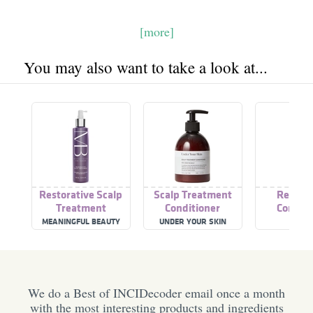
[more]
You may also want to take a look at...
Restorative Scalp
Scalp Treatment
Restora
Treatment
Conditioner
Conditi
MEANINGFUL BEAUTY
UNDER YOUR SKIN
LOLAV
We do a Best of INCIDecoder email once a month
with the most interesting products and ingredients