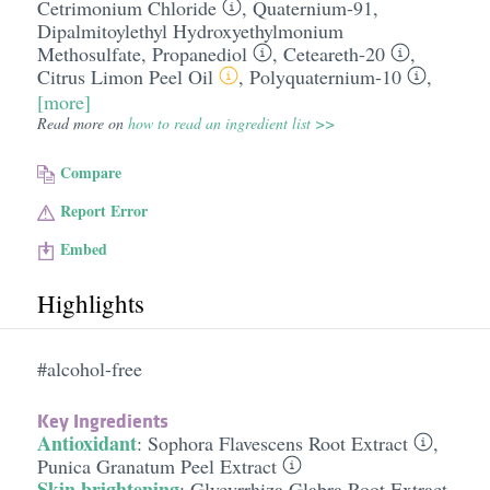
Cetrimonium Chloride
,
Quaternium-91
,
Dipalmitoylethyl Hydroxyethylmonium
Methosulfate
,
Propanediol
,
Ceteareth-20
,
Citrus Limon Peel Oil
,
Polyquaternium-10
,
[more]
Read more on
how to read an ingredient list >>
Compare
Report Error
Embed
Highlights
#alcohol-free
Key Ingredients
Antioxidant
:
Sophora Flavescens Root Extract
,
Punica Granatum Peel Extract
Skin brightening
:
Glycyrrhiza Glabra Root Extract