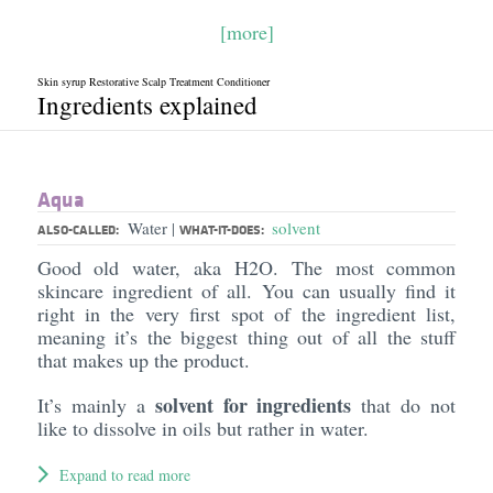
[more]
Skin syrup Restorative Scalp Treatment Conditioner
Ingredients explained
Aqua
Water
solvent
|
ALSO-CALLED:
WHAT-IT-DOES:
Good old water, aka H2O. The most common
skincare ingredient of all. You can usually find it
right in the very first spot of the ingredient list,
meaning it’s the biggest thing out of all the stuff
that makes up the product.
solvent for ingredients
It’s mainly a
that do not
like to dissolve in oils but rather in water.
Expand to read more