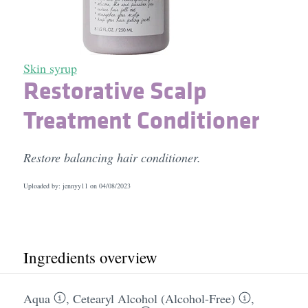
Skin syrup
Restorative Scalp
Treatment Conditioner
Restore balancing hair conditioner.
Uploaded by: jennyy11 on
04/08/2023
Ingredients overview
Aqua
,
Cetearyl Alcohol (Alcohol-Free)
,