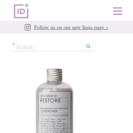
Follow us on our new Insta page »