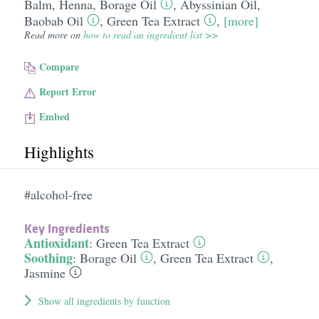
Balm
,
Henna
,
Borage Oil
,
Abyssinian Oil
,
Baobab Oil
,
Green Tea Extract
,
[more]
Read more on
how to read an ingredient list >>
Compare
Report Error
Embed
Highlights
#alcohol-free
Key Ingredients
Antioxidant
:
Green Tea Extract
Soothing
:
Borage Oil
,
Green Tea Extract
,
Jasmine
Show all ingredients by function