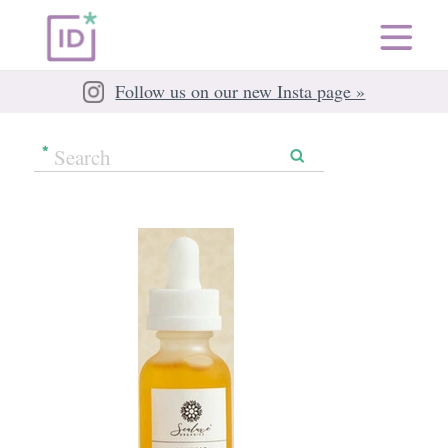
Follow us on our new Insta page »