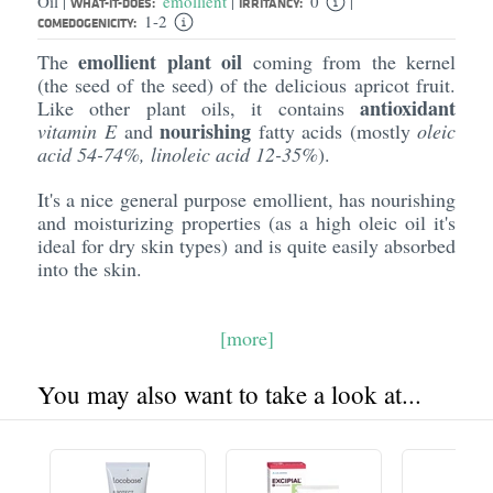
Oil
emollient
0
|
|
|
WHAT-IT-DOES:
IRRITANCY:
1-2
COMEDOGENICITY:
emollient plant oil
The
coming from the kernel
(the seed of the seed) of the delicious apricot fruit.
antioxidant
Like other plant oils, it contains
nourishing
vitamin E
and
fatty acids (mostly
oleic
acid 54-74%, linoleic acid 12-35%
).
It's a nice general purpose emollient, has nourishing
and moisturizing properties (as a high oleic oil it's
ideal for dry skin types) and is quite easily absorbed
into the skin.
[more]
You may also want to take a look at...