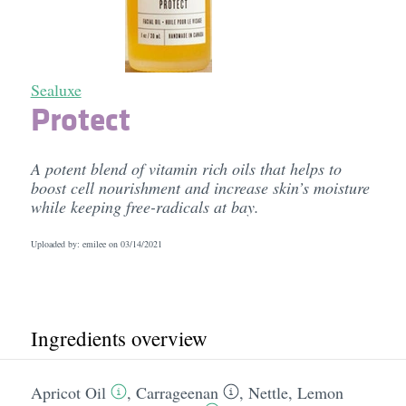
Sealuxe
Protect
A potent blend of vitamin rich oils that helps to
boost cell nourishment and increase skin’s moisture
while keeping free-radicals at bay.
Uploaded by: emilee on
03/14/2021
Ingredients overview
Apricot Oil
,
Carrageenan
,
Nettle
,
Lemon