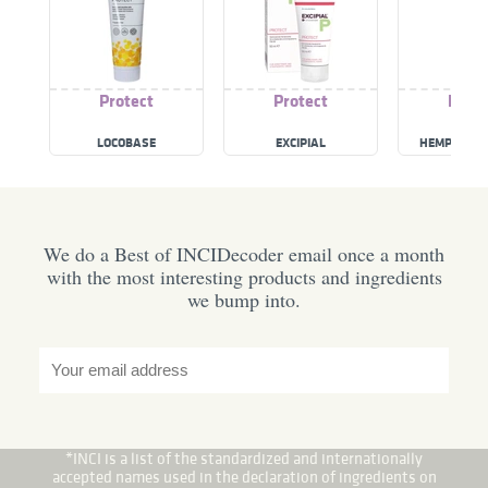
Protect
Protect
Prote
LOCOBASE
EXCIPIAL
HEMP TATT
We do a Best of INCIDecoder email once a month
with the most interesting products and ingredients
we bump into.
*INCI is a list of the standardized and internationally
accepted names used in the declaration of ingredients on