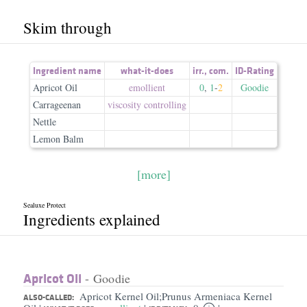
Skim through
Ingredient name
what-it-does
irr.
,
com.
ID-Rating
Apricot Oil
emollient
0
,
1
-
2
Goodie
Carrageenan
viscosity controlling
Nettle
Lemon Balm
[more]
Sealuxe Protect
Ingredients explained
Apricot Oil
- Goodie
Apricot Kernel Oil;Prunus Armeniaca Kernel
ALSO-CALLED: