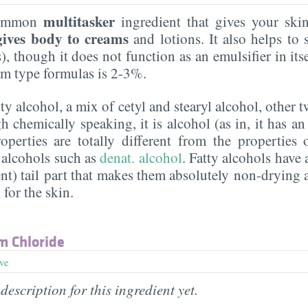
multitasker
common
ingredient that gives your sk
gives body to creams
and lotions. It also helps to s
, though it does not function as an emulsifier in itsel
eam type formulas is 2-3%.
atty alcohol, a mix of cetyl and stearyl alcohol, other 
 chemically speaking, it is alcohol (as in, it has an
roperties are totally different from the properties
 alcohols such as
denat. alcohol
. Fatty alcohols have 
nt) tail part that makes them absolutely non-drying 
 for the skin.
m Chloride
ive
description for this ingredient yet.