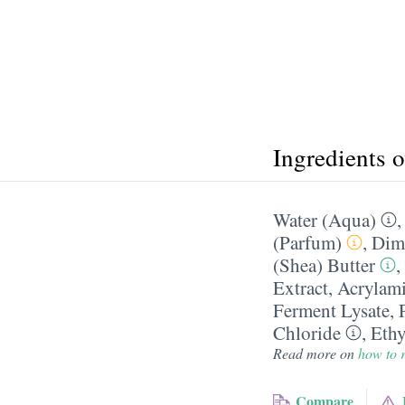
Ingredients 
Water (Aqua)
(Parfum)
,
Dim
(Shea) Butter
,
Extract
,
Acrylam
Ferment Lysate
,
Chloride
,
Ethy
Read more on
how to r
Compare