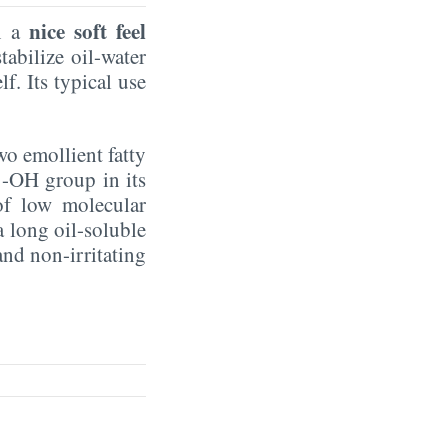
nice soft feel
in a
tabilize oil-water
f. Its typical use
two emollient fatty
 -OH group in its
 of low molecular
a long oil-soluble
and non-irritating