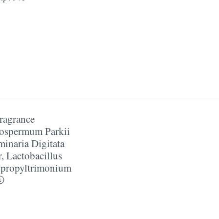
ragrance
ospermum Parkii
inaria Digitata
r
,
Lactobacillus
propyltrimonium