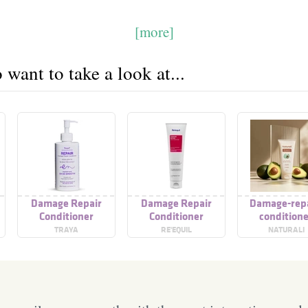
[more]
want to take a look at...
Damage Repair
Damage Repair
Damage-repa
Conditioner
Conditioner
condition
TRAYA
RE'EQUIL
NATURALI