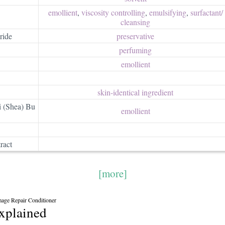
emollient
,
viscosity controlling
,
emulsifying
,
surfactant/​
cleansing
ride
preservative
perfuming
emollient
skin-identical ingredient
 (Shea) Bu
emollient
ract
[more]
mage Repair Conditioner
explained