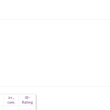
irr.
,
ID-
com.
Rating