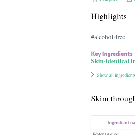
Highlights
#alcohol-free
Key Ingredients
Skin-identical i
Show all ingredient
Skim throug
Ingredient n
Water (Aqua)