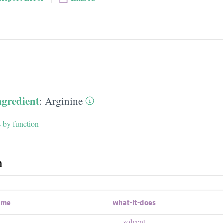
ngredient
:
Arginine
s by function
h
ame
what-it-does
solvent