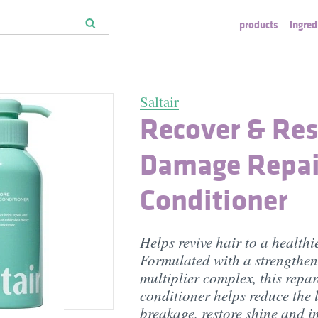
products
ingred
Saltair
Recover & Res
Damage Repai
Conditioner
Helps revive hair to a healthie
Formulated with a strengthe
multiplier complex, this repar
conditioner helps reduce the 
breakage, restore shine and 