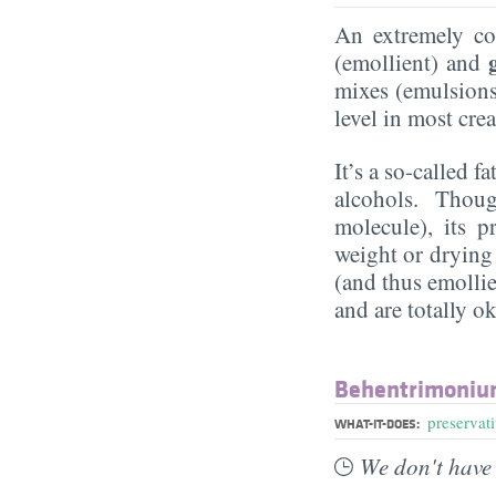
An extremely 
(emollient) and
mixes (emulsions)
level in most cr
It’s a so-called f
alcohols. Though
molecule), its p
weight or drying
(and thus emollie
and are totally ok
Behentrimoniu
preservat
WHAT-IT-DOES:
We don't have 