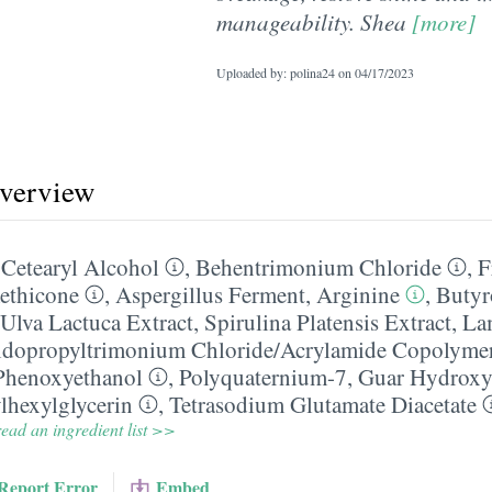
manageability. Shea
[more]
Uploaded by: polina24 on
04/17/2023
overview
,
Cetearyl Alcohol
,
Behentrimonium Chloride
,
F
ethicone
,
Aspergillus Ferment
,
Arginine
,
Butyr
Ulva Lactuca Extract
,
Spirulina Platensis Extract
,
Lam
idopropyltrimonium Chloride/​Acrylamide Copolyme
Phenoxyethanol
,
Polyquaternium-7
,
Guar Hydroxy
lhexylglycerin
,
Tetrasodium Glutamate Diacetate
ead an ingredient list >>
Report Error
Embed