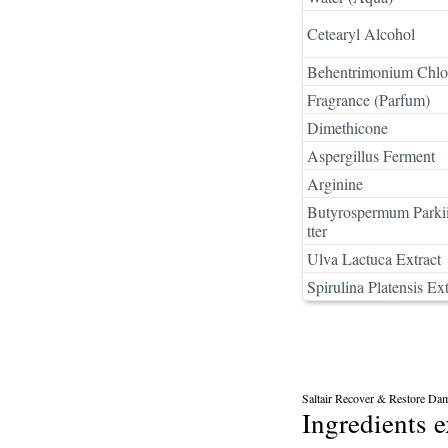
Cetearyl Alcohol
Behentrimonium Chlo
Fragrance (Parfum)
Dimethicone
Aspergillus Ferment
Arginine
Butyrospermum Parkii
tter
Ulva Lactuca Extract
Spirulina Platensis Ext
Saltair Recover & Restore Da
Ingredients 