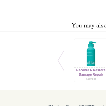
You may also 
Recover & Restore
Damage Repair
Shampoo
SALTAIR