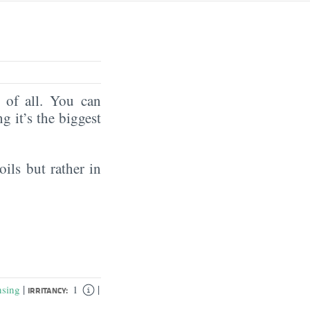
of all. You can
ng it’s the biggest
oils but rather in
|
|
nsing
1
IRRITANCY: