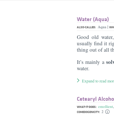
Water (Aqua)
|
Aqua
ALSO-CALLED:
WHA
Good old water
usually find it ri
thing out of all 
sol
It’s mainly a
water.
Expand to read mor
Cetearyl Alcoho
emollient
WHAT-IT-DOES:
2
COMEDOGENICITY: