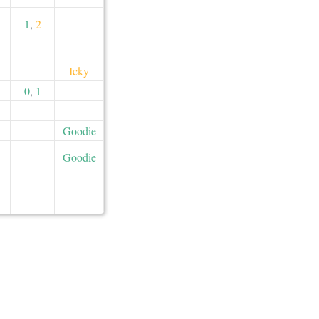
1
,
2
Icky
0
,
1
Goodie
Goodie