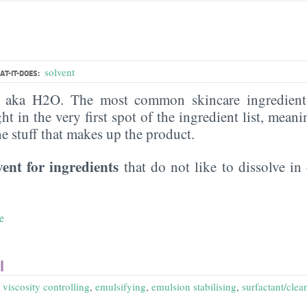
solvent
T-IT-DOES:
, aka H2O. The most common skincare ingredient 
ght in the very first spot of the ingredient list, meani
the stuff that makes up the product.
vent for ingredients
that do not like to dissolve in 
e
l
,
viscosity controlling
,
emulsifying
,
emulsion stabilising
,
surfactant/clea