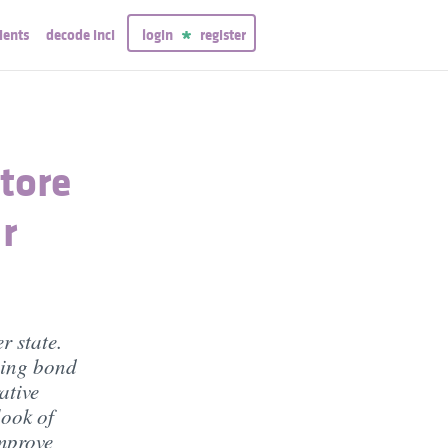
ients
decode inci
login
register
tore
r
r state.
ning bond
ative
look of
improve