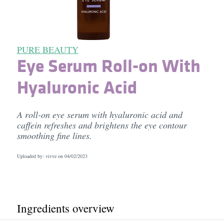
PURE BEAUTY
Eye Serum Roll-on With
Hyaluronic Acid
A roll-on eye serum with hyaluronic acid and
caffein refreshes and brightens the eye contour
smoothing fine lines.
Uploaded by: vivve on
04/02/2023
Ingredients overview