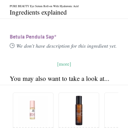
PURE BEAUTY Eye Serum Roll-on With Hyaluronic Acid
Ingredients explained
Betula Pendula Sap*
We don't have description for this ingredient yet.
[more]
You may also want to take a look at...