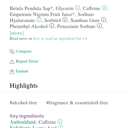
Betula Pendula Sap*
,
Glycerin
,
Caffeine
,
Empetrum Nigrum Fruit Juice*
,
Sodium
Hyaluronate
,
Sorbitol
,
Xanthan Gum
,
Phenethyl Alcohol
,
Potassium Sorbate
,
[more]
Read more on
how to read an ingredient list >>
Compare
Report Error
Embed
Highlights
#alcohol-free
#fragrance & essentialoil-free
Key Ingredients
Antioxidant
:
Caffeine
Exfoliant
:
Lactic Acid