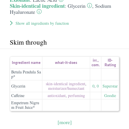
Skin-identical ingredient
:
Glycerin
,
Sodium
Hyaluronate
Show all ingredients by function
Skim through
irr.
,
ID-
Ingredient name
what-it-does
com.
Rating
Betula Pendula Sa
p*
skin-identical ingredient
,
Glycerin
0
,
0
Superstar
moisturizer/​humectant
Caffeine
antioxidant
,
perfuming
Goodie
Empetrum Nigru
m Fruit Juice*
[more]