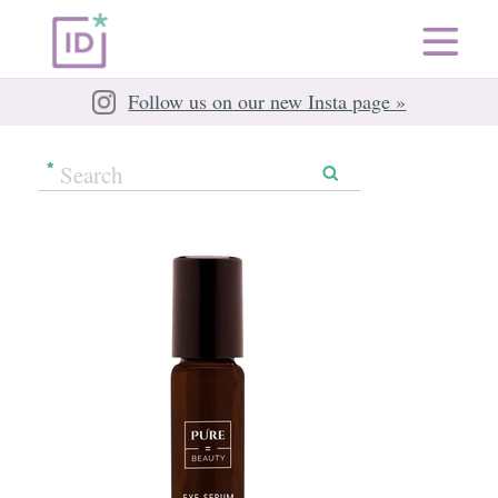
Follow us on our new Insta page »