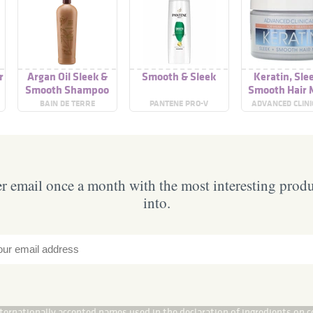
r
Argan Oil Sleek &
Smooth & Sleek
Keratin, Sle
Smooth Shampoo
Smooth Hair 
BAIN DE TERRE
PANTENE PRO-V
ADVANCED CLINI
 email once a month with the most interesting prod
into.
internationally accepted names used in the declaration of ingredients on c