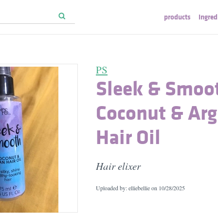
products
ingred
PS
Sleek & Smoot
Coconut & Ar
Hair Oil
Hair elixer
Uploaded by: elliebellie on
10/28/2025