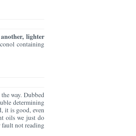
 another, lighter
iconol containing
g the way. Dubbed
ouble determining
, it is good, even
t oils we just do
 fault not reading