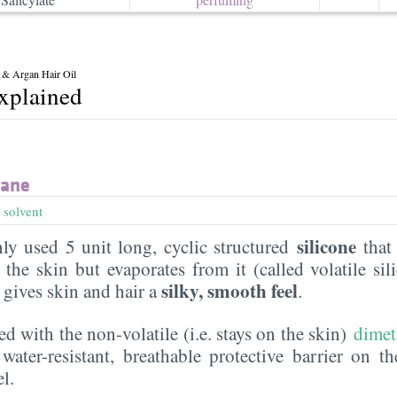
 & Argan Hair Oil
explained
xane
,
solvent
silicone
y used 5 unit long, cyclic structured
that 
the skin but evaporates from it (called volatile sil
silky, smooth feel
t gives skin and hair a
.
ed with the non-volatile (i.e. stays on the skin)
dimet
water-resistant, breathable protective barrier on t
l.