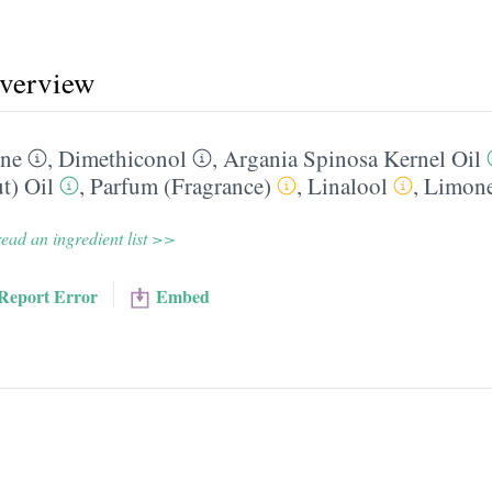
overview
ane
,
Dimethiconol
,
Argania Spinosa Kernel Oil
t) Oil
,
Parfum (Fragrance)
,
Linalool
,
Limon
ead an ingredient list >>
Report Error
Embed