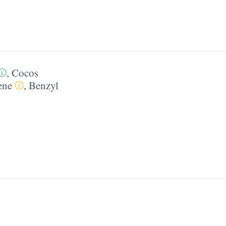
,
Cocos
ene
,
Benzyl