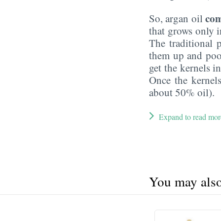
com
So, argan oil
that grows only i
The traditional p
them up and poop
get the kernels i
Once the kernels
about 50% oil).
Expand to read mor
You may also 