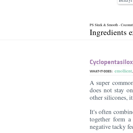
PS Sleek & Smooth - Coconut
Ingredients 
Cyclopentasilo
emollient
WHAT-IT-DOES:
A super commonl
does not stay on 
other silicones, i
It's often combin
together form a 
negative tacky fee