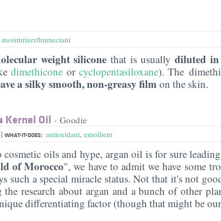
,
moisturizer/humectant
olecular weight silicone
diluted in
that is usually
ike
dimethicone
or
cyclopentasiloxane
). The dimeth
eave a silky smooth, non-greasy film
on the skin.
 Kernel Oil
- Goodie
|
l
antioxidant
,
emollient
WHAT-IT-DOES:
 cosmetic oils and hype, argan oil is for sure leadin
old of Morocco
", we have to admit we have some tr
ys such a special miracle status. Not that it's not good
g the research about argan and a bunch of other plan
unique differentiating factor (though that might be our