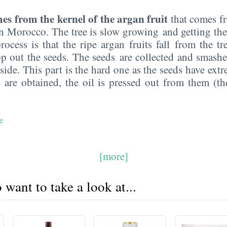
es from the kernel of the argan fruit
that comes fr
n Morocco. The tree is slow growing and getting the 
rocess is that the ripe argan fruits fall from the tr
 out the seeds. The seeds are collected and smashe
nside. This part is the hard one as the seeds have extr
 are obtained, the oil is pressed out from them (th
e
[more]
want to take a look at...