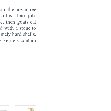
om the argan tree
oil is a hard job.
ee, then goats eat
d with a stone to
emely hard shells.
e kernels contain