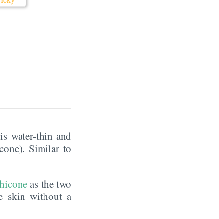
is water-thin and
icone). Similar to
hicone
as the two
he skin without a