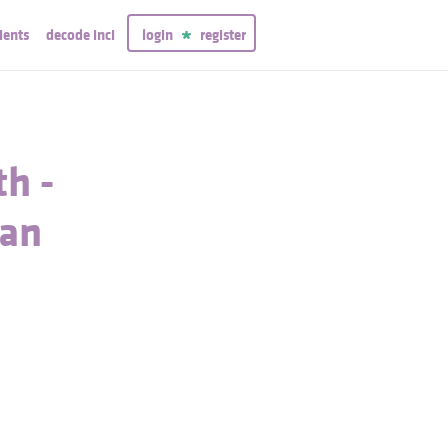
ients
decode inci
login
register
h -
gan