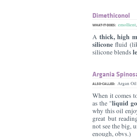
Dimethiconol
emollient
WHAT-IT-DOES:
thick, high m
A
silicone
fluid (l
l
silicone blends
Argania Spinosa
Argan Oi
ALSO-CALLED:
When it comes to
liquid g
as the "
why this oil enjo
great but readin
not see the big, 
enough, obvs.)