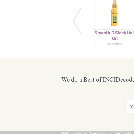
Smooth & Sleek Hai
Oil
PANTENE
We do a Best of INCIDecoder
*INCI is a list of the standardized and 