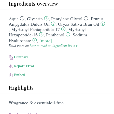
Ingredients overview
Aqua
,
Glycerin
,
Pentylene Glycol
,
Prunus
Amygdalus Dulcis Oil
,
Oryza Sativa Bran Oil
,
Myristoyl Pentapeptide-17
,
Myristoyl
Hexapeptide-16
,
Panthenol
,
Sodium
Hyaluronate
,
[more]
Read more on
how to read an ingredient list >>
Compare
Report Error
Embed
Highlights
#fragrance & essentialoil-free