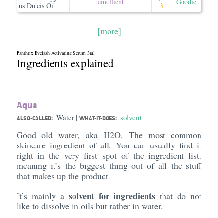
emollient
Goodie
us Dulcis Oil
3
[more]
Panthrix Eyelash Activating Serum 3ml
Ingredients explained
Aqua
Water
solvent
|
ALSO-CALLED:
WHAT-IT-DOES:
Good old water, aka H2O. The most common
skincare ingredient of all. You can usually find it
right in the very first spot of the ingredient list,
meaning it’s the biggest thing out of all the stuff
that makes up the product.
solvent for ingredients
It’s mainly a
that do not
like to dissolve in oils but rather in water.