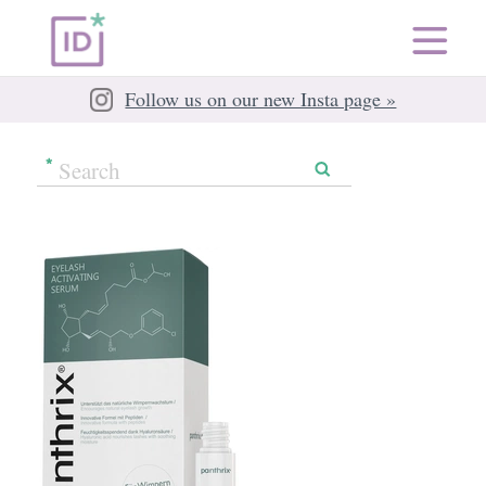
Follow us on our new Insta page »