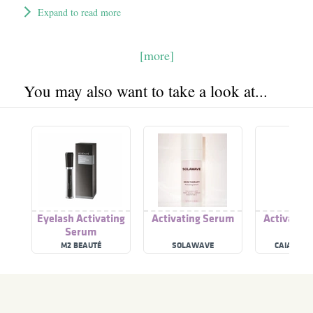
Expand to read more
[more]
You may also want to take a look at...
Eyelash Activating
Activating Serum
Activatin
Serum
M2 BEAUTÉ
SOLAWAVE
CAIA COS