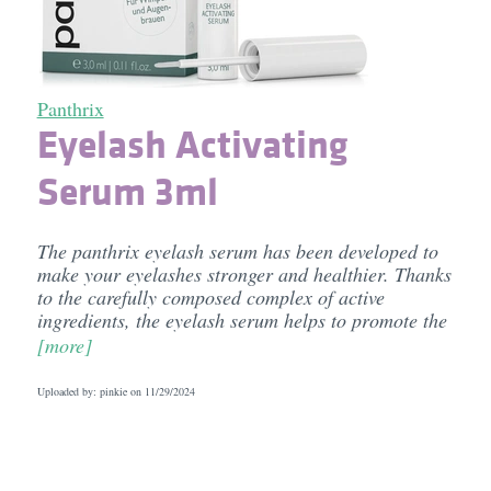
Panthrix
Eyelash Activating
Serum 3ml
The panthrix eyelash serum has been developed to
make your eyelashes stronger and healthier. Thanks
to the carefully composed complex of active
ingredients, the eyelash serum helps to promote the
[more]
Uploaded by: pinkie on
11/29/2024