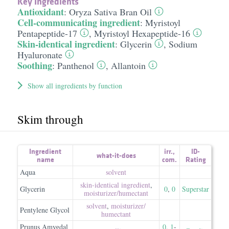
Key Ingredients
Antioxidant
:
Oryza Sativa Bran Oil
Cell-communicating ingredient
:
Myristoyl
Pentapeptide-17
,
Myristoyl Hexapeptide-16
Skin-identical ingredient
:
Glycerin
,
Sodium
Hyaluronate
Soothing
:
Panthenol
,
Allantoin
Show all ingredients by function
Skim through
Ingredient
irr.
,
ID-
what-it-does
name
com.
Rating
Aqua
solvent
skin-identical ingredient
,
Glycerin
0
,
0
Superstar
moisturizer/​humectant
solvent
,
moisturizer/​
Pentylene Glycol
humectant
Prunus Amygdal
0
,
1
-