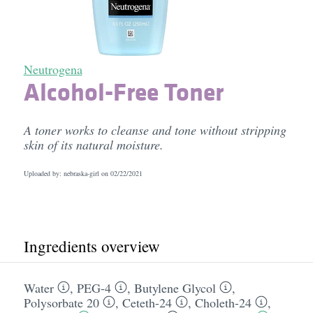
Neutrogena
Alcohol-Free Toner
A toner works to cleanse and tone without stripping
skin of its natural moisture.
Uploaded by: nebraska-girl on
02/22/2021
Ingredients overview
Water
,
PEG-4
,
Butylene Glycol
,
Polysorbate 20
,
Ceteth-24
,
Choleth-24
,