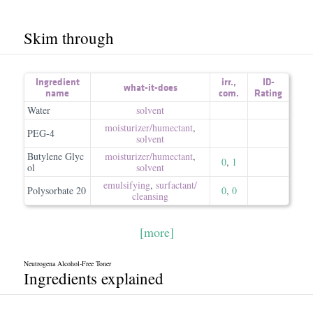
Skim through
Ingredient
irr.
,
ID-
what-it-does
name
com.
Rating
Water
solvent
moisturizer/​humectant
,
PEG-4
solvent
Butylene Glyc
moisturizer/​humectant
,
0
,
1
ol
solvent
emulsifying
,
surfactant/​
Polysorbate 20
0
,
0
cleansing
[more]
Neutrogena Alcohol-Free Toner
Ingredients explained