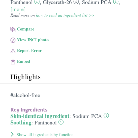
Panthenol
,
Glycereth-26
,
Sodium PCA
,
[more]
Read more on
how to read an ingredient list >>
Compare
View INCI photo
Report Error
Embed
Highlights
#alcohol-free
Key Ingredients
Skin-identical ingredient
:
Sodium PCA
Soothing
:
Panthenol
Show all ingredients by function