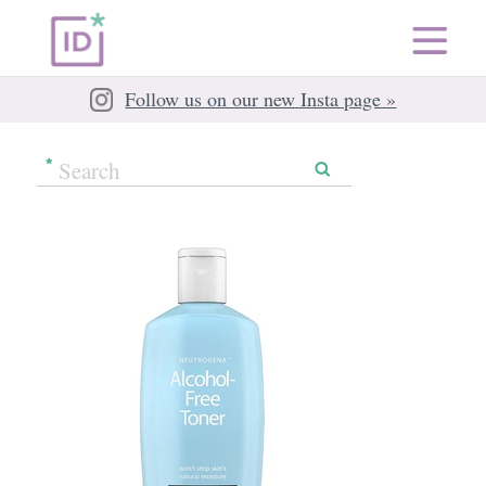
Follow us on our new Insta page »