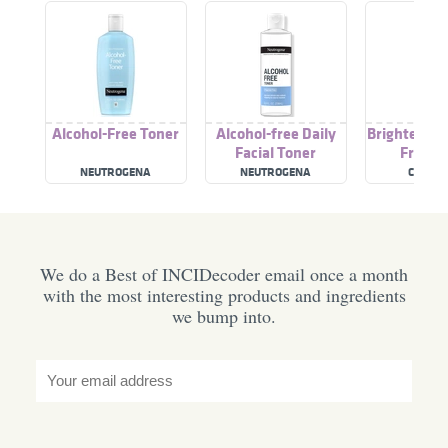
Alcohol-Free Toner
Alcohol-free Daily
Brightening
Facial Toner
Free T
NEUTROGENA
NEUTROGENA
CELETE
We do a Best of INCIDecoder email once a month
with the most interesting products and ingredients
we bump into.