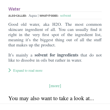
Water
Aqua
solvent
|
ALSO-CALLED:
WHAT-IT-DOES:
Good old water, aka H2O. The most common
skincare ingredient of all. You can usually find it
right in the very first spot of the ingredient list,
meaning it’s the biggest thing out of all the stuff
that makes up the product.
solvent for ingredients
It’s mainly a
that do not
like to dissolve in oils but rather in water.
Expand to read more
[more]
You may also want to take a look at...